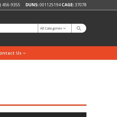
) 456-9355
DUNS:
001125194
CAGE:
37078
All Categories
ontact Us