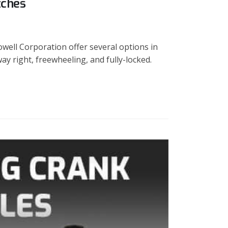
tches
well Corporation offer several options in
ay right, freewheeling, and fully-locked.