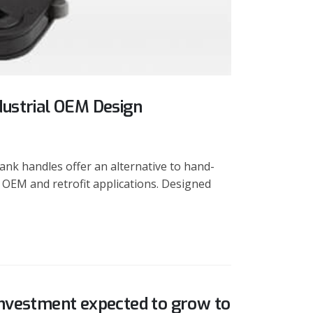
dustrial OEM Design
nk handles offer an alternative to hand-
 OEM and retrofit applications. Designed
investment expected to grow to