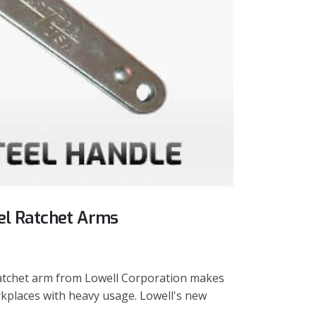
eel Ratchet Arms
ratchet arm from Lowell Corporation makes
rkplaces with heavy usage. Lowell's new