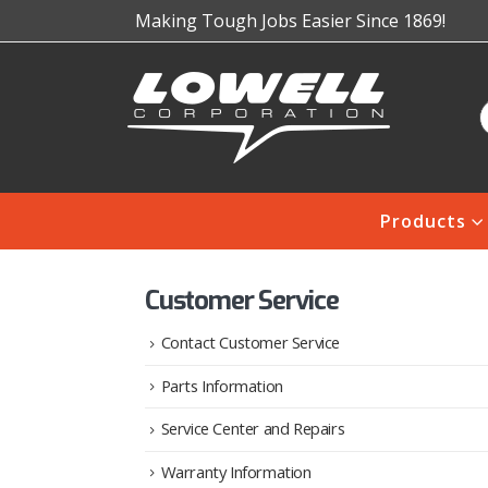
Making Tough Jobs Easier Since 1869!
Products
Customer Service
Contact Customer Service
Parts Information
Service Center and Repairs
Warranty Information