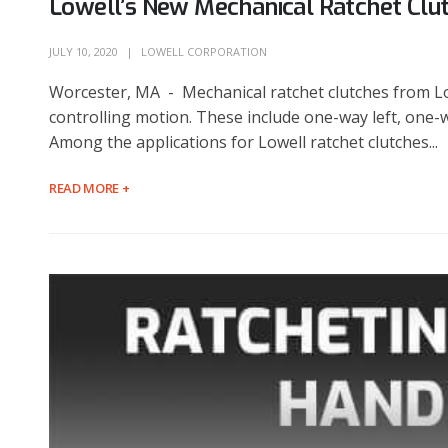
Lowell’s New Mechanical Ratchet Clu
JULY 10, 2020
LOWELL CORPORATION
Worcester, MA - Mechanical ratchet clutches from Lo
controlling motion. These include one-way left, one-w
Among the applications for Lowell ratchet clutches...
READ MORE +