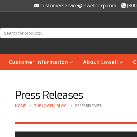
customerservice@lowellcorp.com
(800
Customer Information
About Lowell
C
Press Releases
HOME
THE LOWELL BLOG
PRESS RELEASES