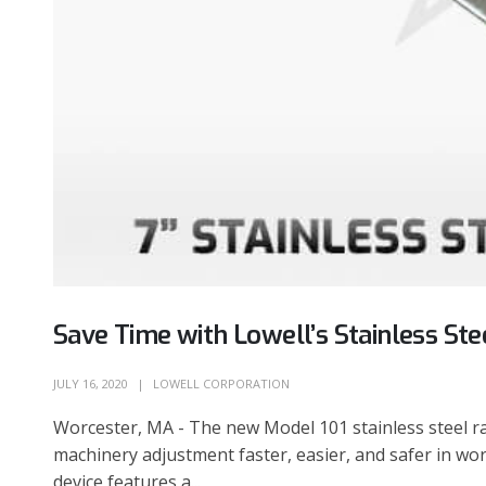
Save Time with Lowell’s Stainless St
JULY 16, 2020
LOWELL CORPORATION
Worcester, MA - The new Model 101 stainless steel 
machinery adjustment faster, easier, and safer in wo
device features a...