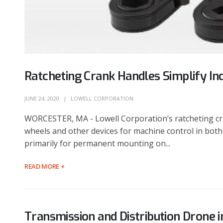
Ratcheting Crank Handles Simplify In
JUNE 24, 2020
LOWELL CORPORATION
WORCESTER, MA - Lowell Corporation’s ratcheting cra
wheels and other devices for machine control in both
primarily for permanent mounting on...
READ MORE +
Transmission and Distribution Drone 