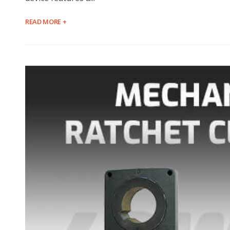
READ MORE +