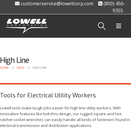
customerservice@lowellcorp.com
(800) 456-
9355
High Line
HOME
SHOP
HIGH LINE
Tools for Electrical Utility Workers
Lowell tools make tough jobs easier for high line utility workers. With
innovative features like bolt-thru design, our rugged square and hex
ratchet socket wrenches can easily handle all kinds of fasteners found in
electrical transmission and distribution applications.