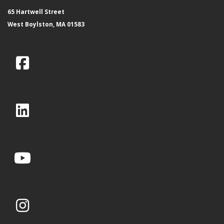
65 Hartwell Street
West Boylston, MA 01583