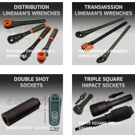
DISTRIBUTION LINEMAN'S
TRANSMISSION LINEMAN'S
WRENCHES
WRENCHES
TRIPLE SQUARE IMPACT
DOUBLE SHOT SOCKETS
SOCKETS