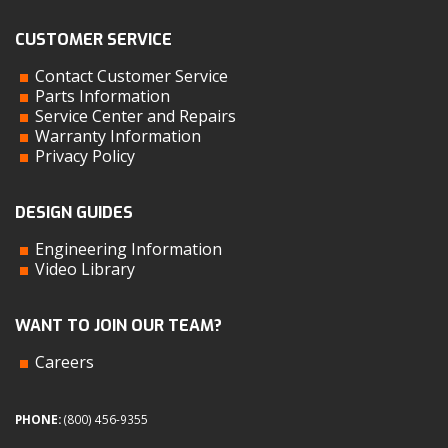
CUSTOMER SERVICE
Contact Customer Service
Parts Information
Service Center and Repairs
Warranty Information
Privacy Policy
DESIGN GUIDES
Engineering Information
Video Library
WANT TO JOIN OUR TEAM?
Careers
PHONE:
(800) 456-9355