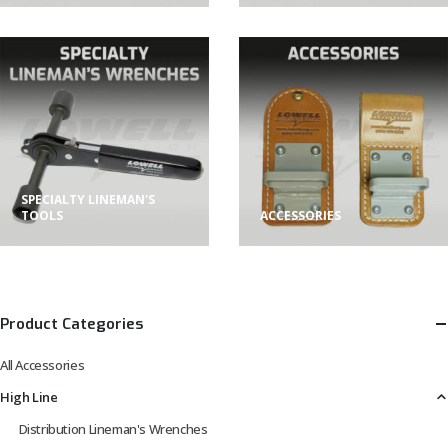
SPECIALTY LINEMAN'S
TOOLS
ACCESSORIES
Product Categories
All Accessories
High Line
Distribution Lineman's Wrenches