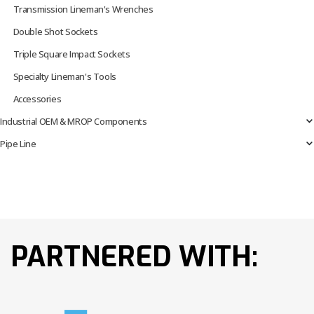
Transmission Lineman's Wrenches
Double Shot Sockets
Triple Square Impact Sockets
Specialty Lineman's Tools
Accessories
Industrial OEM & MROP Components
Pipe Line
PARTNERED WITH: