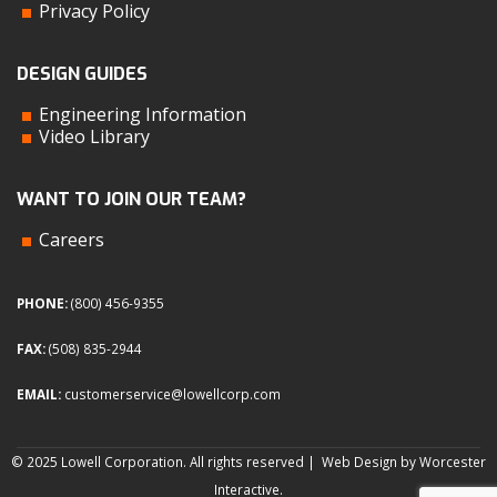
Privacy Policy
DESIGN GUIDES
Engineering Information
Video Library
WANT TO JOIN OUR TEAM?
Careers
PHONE:
(800) 456-9355
FAX:
(508) 835-2944
EMAIL:
customerservice@lowellcorp.com
© 2025 Lowell Corporation. All rights reserved |
Web Design by Worcester
Interactive
.