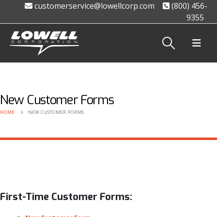
customerservice@lowellcorp.com
(800) 456-
9355
New Customer Forms
HOME
NEW CUSTOMER FORMS
First-Time Customer Forms: