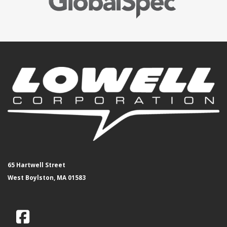
65 Hartwell Street
West Boylston, MA 01583