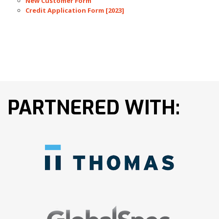
New Customer Form
Credit Application Form [2023]
PARTNERED WITH: