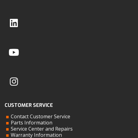
CUSTOMER SERVICE
Contact Customer Service
Parts Information
Service Center and Repairs
Warranty Information