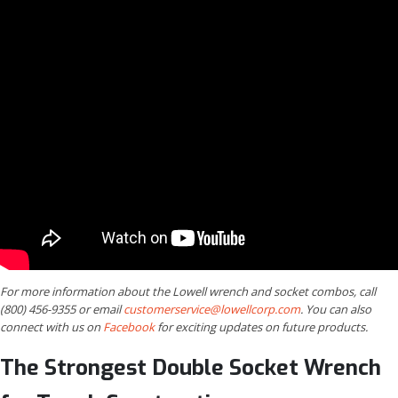
For more information about the Lowell wrench and socket combos, call
(800) 456-9355 or email
customerservice@lowellcorp.com
. You can also
connect with us on
Facebook
for exciting updates on future products.
The Strongest Double Socket Wrench