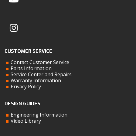
CUSTOMER SERVICE
Contact Customer Service
Parts Information
Service Center and Repairs
Warranty Information
Privacy Policy
DESIGN GUIDES
Engineering Information
Video Library