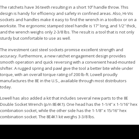
The ratchets have 36 teeth resulting in a short 10º handle throw. This
design is handy for efficiency and safety in confined areas. Also, Hi-Vis
sockets and handles make it easy to find the wrench in a toolbox or on a
worksite. The ergonomic stamped steel handle is 17″ long, and 1/2″ thick,
and the wrench weighs only 2-3/8 lbs. The result is a tool that is not only
sturdy but comfortable to use as well.
The investment cast steel sockets promise excellent strength and
accuracy. Furthermore, a new ratchet engagement design provides
smooth operation and quick reversing with a convenient head-mounted
shifter. A rugged spring and pawl give the tool a better bite while under
torque, with an overall torque rating of 200 lb-ft. Lowell proudly
manufactures the 8E in the U.S., available through most distributors
today.
Lowell has also added a kit that includes several new parts to the 8E
Double Socket Wrench (p/n 8E4K1). One head has the 1-1/4″ x 1-1/16″ hex
combination socket, while the other side has the 1-1/8″ x 15/16″ hex
combination socket. The 8E4K1 kit weighs 3-3/8 lbs.