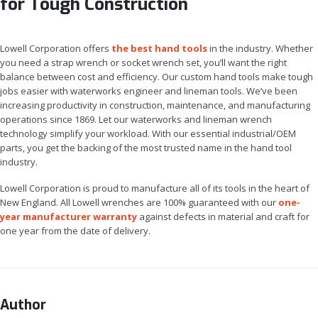
for Tough Construction
Lowell Corporation offers
the best hand tools
in the industry. Whether
you need a strap wrench or socket wrench set, you’ll want the right
balance between cost and efficiency. Our custom hand tools make tough
jobs easier with waterworks engineer and lineman tools. We’ve been
increasing productivity in construction, maintenance, and manufacturing
operations since 1869. Let our waterworks and lineman wrench
technology simplify your workload. With our essential industrial/OEM
parts, you get the backing of the most trusted name in the hand tool
industry.
Lowell Corporation is proud to manufacture all of its tools in the heart of
New England. All Lowell wrenches are 100% guaranteed with our
one-
year manufacturer warranty
against defects in material and craft for
one year from the date of delivery.
Author