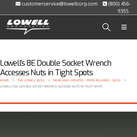
customerservice@lowellcorp.com
(800) 456-
9355
Lowell’s 8E Double Socket Wrench
Accesses Nuts in Tight Spots
HOME
THE LOWELL BLOG
NEWS AND UPDATES
,
PRESS RELEASES
,
BLOG
LOWELL’S 8E DOUBLE SOCKET WRENCH ACCESSES NUTS IN TIGHT SPOTS