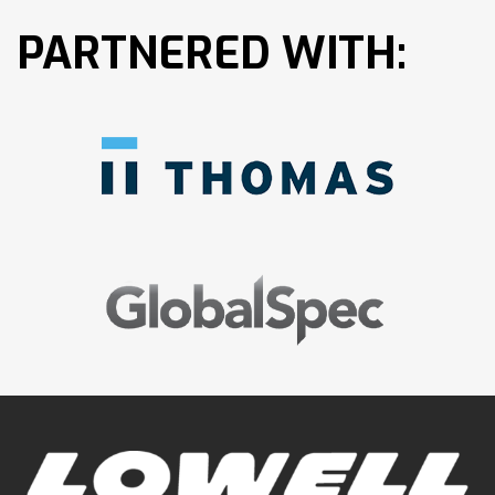
PARTNERED WITH: