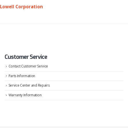
Lowell Corporation
Customer Service
Contact Customer Service
Parts Information
Service Center and Repairs
Warranty Information