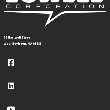
65 Hartwell Street
West Boylston, MA 01583