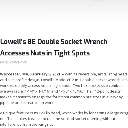
Lowell’s 8E Double Socket Wrench
Accesses Nuts in Tight Spots
LOWELL CORPORATION
Worcester, MA, February 8, 2021 –
With its reversible, articulating head
and slim profile design, Lowell’s Model 8E 2-in-1 double socket wrench lets
workers quickly access nuts in tight spots. Two hex socket size combos
are available: 1-1/4″ x 1-1/16″ and 1-1/8″ x 15/16.” Their 12-point design
makes it easier to engage the four most common nut sizes in everyday
pipeline and construction work.
A unique feature is its EZ-Flip head, which works by loosening a large wing
nut. This makes it easier to use the second socket opening without
interference from the wing nut.