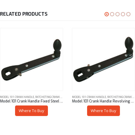
RELATED PRODUCTS
MODEL 101 CRANK HANDLE
,
RATCHETING CRANK HANDLES
MODEL 101 CRANK HANDLE
,
RATCHETING CRANK HANDLES
Model 101 Crank Handle Fixed Steel Knob 7/16″ Hex
Model 101 Crank Handle Revolving Steel Knob 3/8″ Sq
Where To Buy
Where To Buy