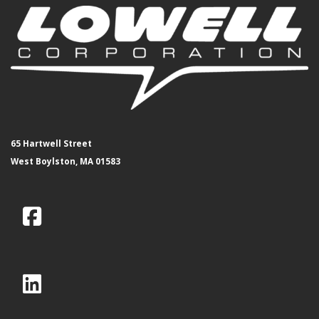
65 Hartwell Street
West Boylston, MA 01583