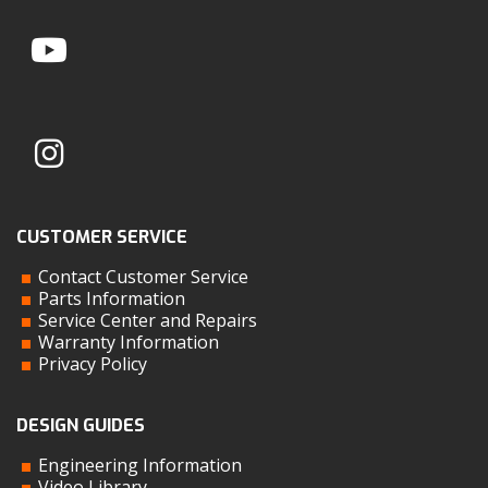
CUSTOMER SERVICE
Contact Customer Service
Parts Information
Service Center and Repairs
Warranty Information
Privacy Policy
DESIGN GUIDES
Engineering Information
Video Library