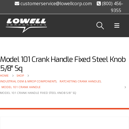
customerservice@lowellcorp.com
(800) 456-
9355
Model 101 Crank Handle Fixed Steel Knob
5/8″ Sq
HOME
SHOP
INDUSTRIAL OEM & MROP COMPONENTS
,
RATCHETING CRANK HANDLES
,
MODEL 101 CRANK HANDLE
MODEL 101 CRANK HANDLE FIXED STEEL KNOB 5/8″ SQ