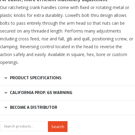
Our ratcheting crank handles come with fixed or rotating metal or
plastic knobs for extra durability. Lowell’s bolt-thru design allows
bolts to pass entirely through the arm head so that nuts can be
secured on any threaded length. Performs many adjustments
including cross feed, rise and fall, gib and quill, positioning screw, or
clamping. Reversing control located in the head to reverse the
action safely and easily. Available in square, hex, bore or custom
openings.
PRODUCT SPECIFICATIONS
CALIFORNIA PROP. 65 WARNING
BECOME A DISTRIBUTOR
Search