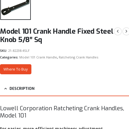
Model 101 Crank Handle Fixed Steel
Knob 5/8″ Sq
SKU:
21-82238-4SLF
Categories:
Model 101 Crank Handle
,
Ratcheting Crank Handles
Where To Buy
DESCRIPTION
Lowell Corporation Ratcheting Crank Handles,
Model 101
For easier, more efficient machinery adjustment