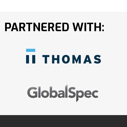
PARTNERED WITH: