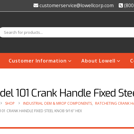
customerservice@lowellcorp.com
(800
Customer Information
About Lowell
C
el 101 Crank Handle Fixed Ste
SHOP
INDUSTRIAL OEM & MROP COMPONENTS
,
RATCHETING CRANK H
01 CRANK HANDLE FIXED STEEL KNOB 9/16″ HEX