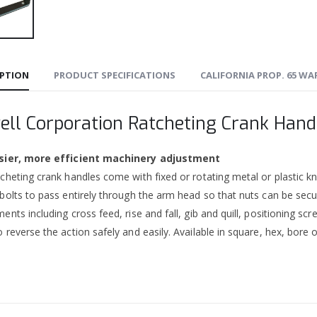
IPTION
PRODUCT SPECIFICATIONS
CALIFORNIA PROP. 65 W
ell Corporation Ratcheting Crank Hand
sier, more efficient machinery adjustment
cheting crank handles come with fixed or rotating metal or plastic kno
 bolts to pass entirely through the arm head so that nuts can be se
ents including cross feed, rise and fall, gib and quill, positioning sc
 reverse the action safely and easily. Available in square, hex, bore