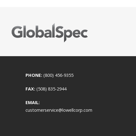
PHONE:
(800) 456-9355
FAX:
(508) 835-2944
EMAIL:
customerservice@lowellcorp.com