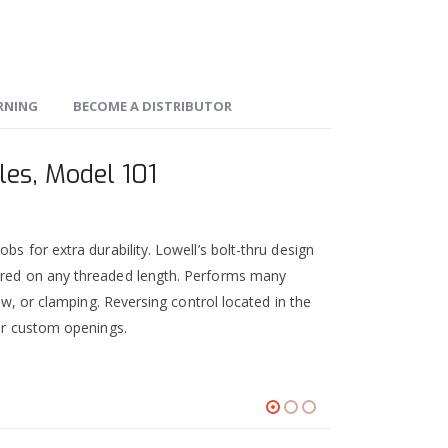
ARNING
BECOME A DISTRIBUTOR
les, Model 101
bs for extra durability. Lowell’s bolt-thru design
cured on any threaded length. Performs many
rew, or clamping. Reversing control located in the
 or custom openings.