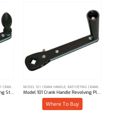
K HANDLES
MODEL 101 CRANK HANDLE
,
RATCHETING CRANK HANDLES
RATCHETING CR
Model 101 Crank Handle Revolving Plastic Knob 1/2″ Sq
Model 101 Crank Handle Revolving Plastic Knob 7/16″ Hex
Where To Buy
W