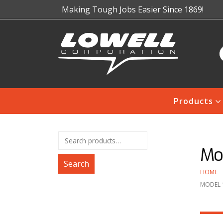
Making Tough Jobs Easier Since 1869!
Products
Mod
Search
HOME
MODEL 1