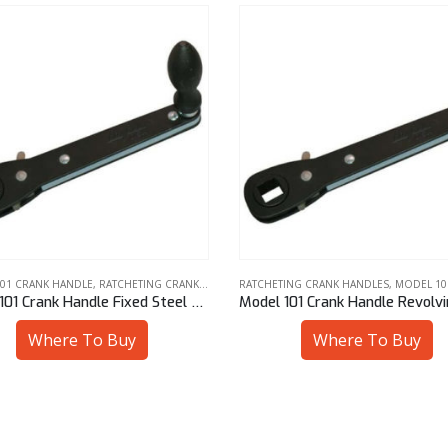
ING CRANK HANDLES
,
MODEL 101 CRANK HANDLE
MODEL 101 CRANK HANDLE
,
RATCHETING CRAN
Model 101 Crank Handle Revolving Steel Knob 13 mm Sq
Where To Buy
Where To Buy