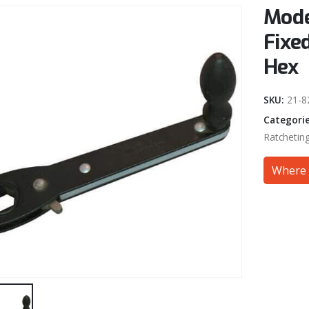
Mode
Fixe
Hex
SKU:
21-8
Categori
Ratchetin
Where 