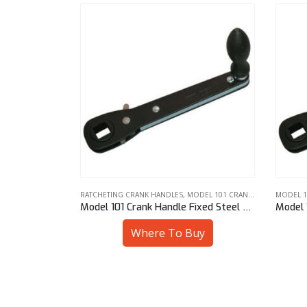
DEL 101 CRANK HANDLE
MODEL 101 CRANK HANDLE
,
RATCHETING CRANK HANDLES
RATCHET
Model 101 Crank Handle Fixed Steel Knob 10 mm Sq
Model 101 Crank Handle Fixed Steel Knob 1/2″ Sq
uy
Where To Buy