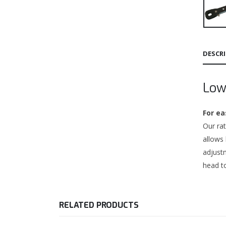
DESCR
Low
For ea
Our rat
allows
adjustm
head to
RELATED PRODUCTS