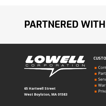
PARTNERED WITH
CUSTO
Cont
Part
Serv
Warr
65 Hartwell Street
Priv
West Boylston, MA 01583