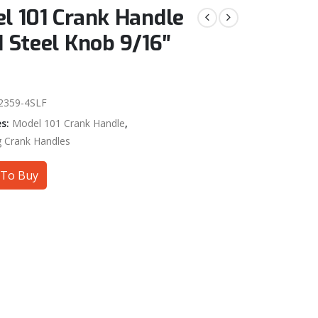
l 101 Crank Handle
d Steel Knob 9/16″
2359-4SLF
es:
Model 101 Crank Handle
,
g Crank Handles
To Buy