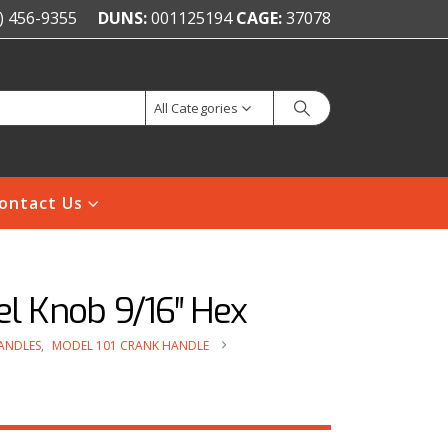
) 456-9355
DUNS:
001125194
CAGE:
37078
All Categories
ontact Us
el Knob 9/16″ Hex
ANDLES
,
MODEL 101 CRANK HANDLE