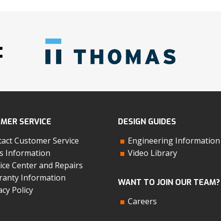
:
MER SERVICE
DESIGN GUIDES
act Customer Service
Engineering Information
s Information
Video Library
ice Center and Repairs
anty Information
WANT TO JOIN OUR TEAM?
acy Policy
Careers