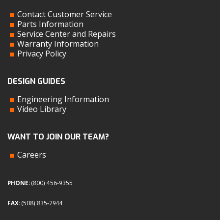
Contact Customer Service
Parts Information
Service Center and Repairs
Warranty Information
Privacy Policy
DESIGN GUIDES
Engineering Information
Video Library
WANT TO JOIN OUR TEAM?
Careers
PHONE:
(800) 456-9355
FAX:
(508) 835-2944