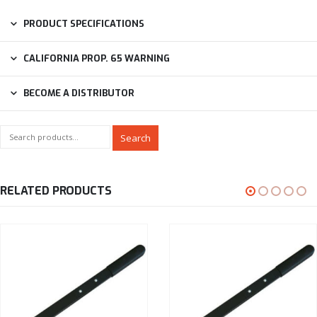
PRODUCT SPECIFICATIONS
CALIFORNIA PROP. 65 WARNING
BECOME A DISTRIBUTOR
Search
RELATED PRODUCTS