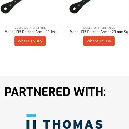
MODEL 105 RATCHET ARMS
MODEL 105 RATCHET ARMS
Model 105 Ratchet Arm – 1″ Hex
Model 105 Ratchet Arm – 28 mm Sq
Where To Buy
Where To Buy
PARTNERED WITH: