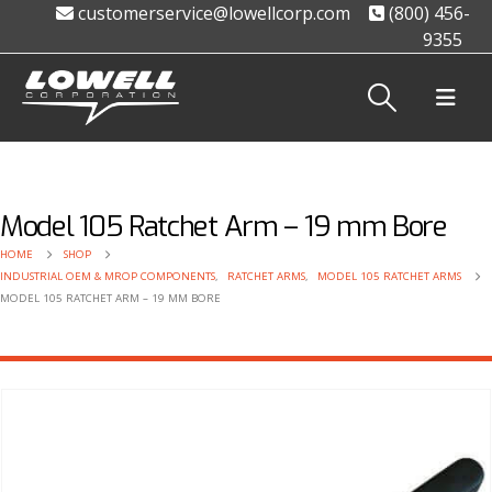
customerservice@lowellcorp.com
(800) 456-
9355
Model 105 Ratchet Arm – 19 mm Bore
HOME
SHOP
INDUSTRIAL OEM & MROP COMPONENTS
,
RATCHET ARMS
,
MODEL 105 RATCHET ARMS
MODEL 105 RATCHET ARM – 19 MM BORE