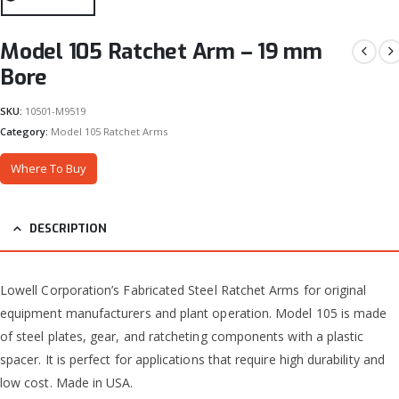
Model 105 Ratchet Arm – 19 mm
Bore
SKU:
10501-M9519
Category:
Model 105 Ratchet Arms
Where To Buy
DESCRIPTION
Lowell Corporation’s Fabricated Steel Ratchet Arms for original
equipment manufacturers and plant operation. Model 105 is made
of steel plates, gear, and ratcheting components with a plastic
spacer. It is perfect for applications that require high durability and
low cost. Made in USA.