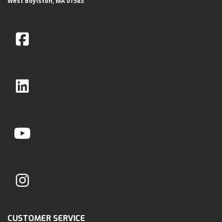
West Boylston, MA 01583
CUSTOMER SERVICE