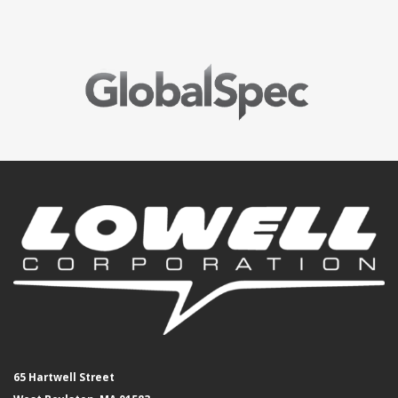
65 Hartwell Street