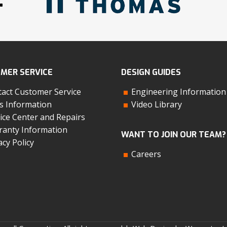
MER SERVICE
DESIGN GUIDES
act Customer Service
Engineering Information
s Information
Video Library
ice Center and Repairs
anty Information
WANT TO JOIN OUR TEAM?
acy Policy
Careers