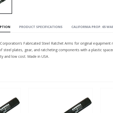
IPTION
PRODUCT SPECIFICATIONS
CALIFORNIA PROP. 65 W
 Corporation’s Fabricated Steel Ratchet Arms for original equipment
 steel plates, gear, and ratcheting components with a plastic spacer. 
ity and low cost. Made in USA.