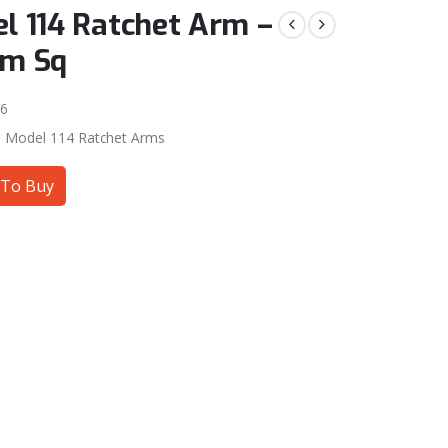
l 114 Ratchet Arm –
mm Sq
6
:
Model 114 Ratchet Arms
To Buy