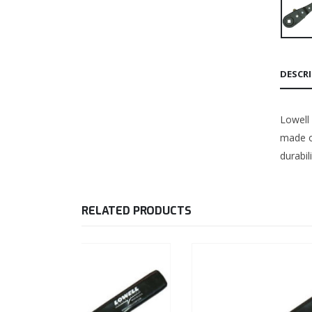
DESCR
Lowell
made of
durabil
RELATED PRODUCTS