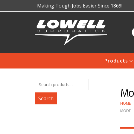
Making Tough Jobs Easier Since 1869!
Products
Mo
Search
HOME
MODEL 