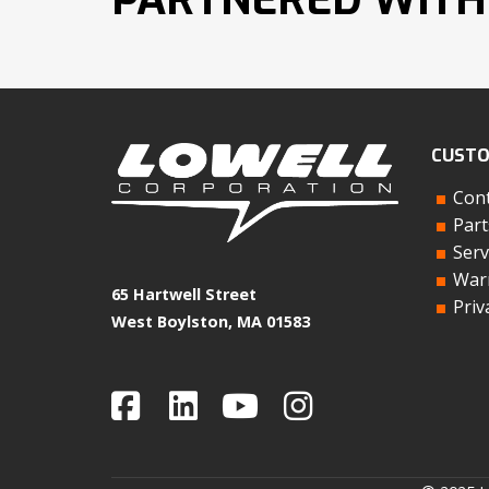
CUSTO
Cont
Part
Serv
Warr
65 Hartwell Street
Priv
West Boylston, MA 01583