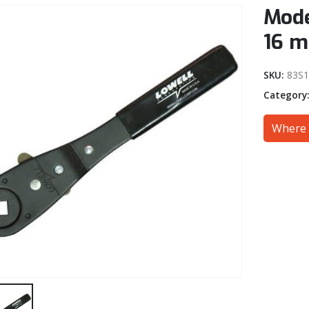
Mode
16 
SKU:
83S1
Category
Where 