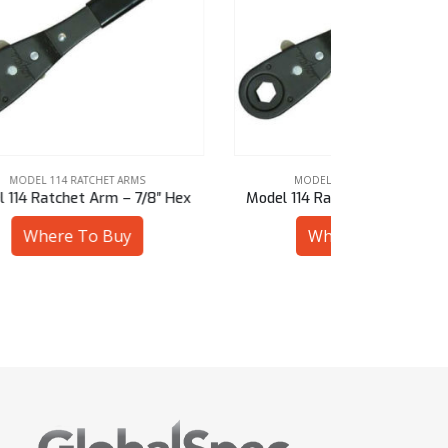
MODEL 114 RATCHET ARMS
MODE
″ Hex
Model 114 Ratchet Arm – 5/8″ Hex
Model 114 
Where To Buy
W