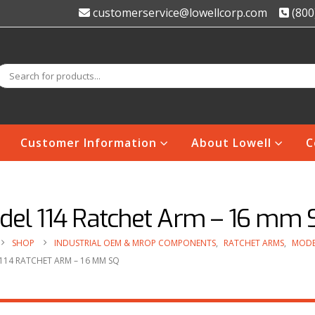
customerservice@lowellcorp.com
(800
Customer Information
About Lowell
C
del 114 Ratchet Arm – 16 mm 
SHOP
INDUSTRIAL OEM & MROP COMPONENTS
,
RATCHET ARMS
,
MODE
114 RATCHET ARM – 16 MM SQ