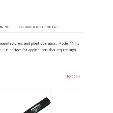
ARNING
BECOME A DISTRIBUTOR
 manufacturers and plant operation. Model 114 is
It is perfect for applications that require high