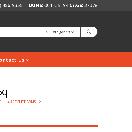
) 456-9355
DUNS:
001125194
CAGE:
37078
All Categories
ontact Us
Sq
L 114 RATCHET ARMS