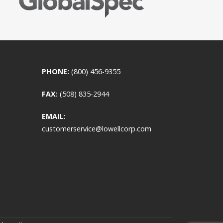
PHONE:
(800) 456-9355
FAX:
(508) 835-2944
EMAIL:
customerservice@lowellcorp.com