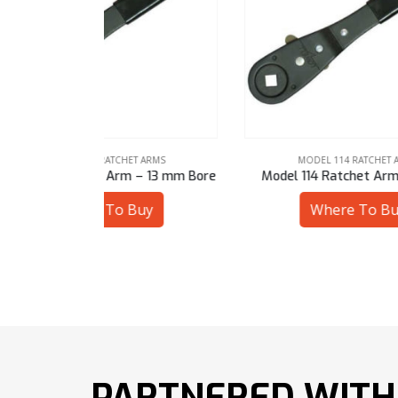
 ARMS
MODEL 114 RATCHET ARMS
– 13 mm Bore
Model 114 Ratchet Arm – 1/2″ Sq
Mode
uy
Where To Buy
PARTNERED WITH