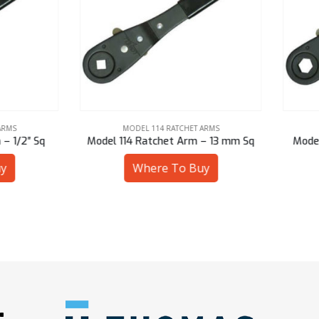
MODEL 114 RATCHET ARMS
MODEL 114 RATCHET ARMS
l 114 Ratchet Arm – 13 mm Sq
Model 114 Ratchet Arm – 7/8
Where To Buy
Where To Buy
: