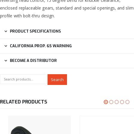
reversing head control, 15 degree bend for knuckle clearance,
enclosed replaceable gears, standard and special openings, and slim
profile with bolt-thru design.
PRODUCT SPECIFICATIONS
CALIFORNIA PROP. 65 WARNING
BECOME A DISTRIBUTOR
Search
RELATED PRODUCTS