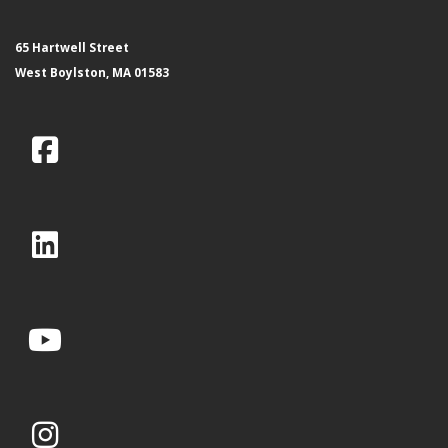
65 Hartwell Street
West Boylston, MA 01583