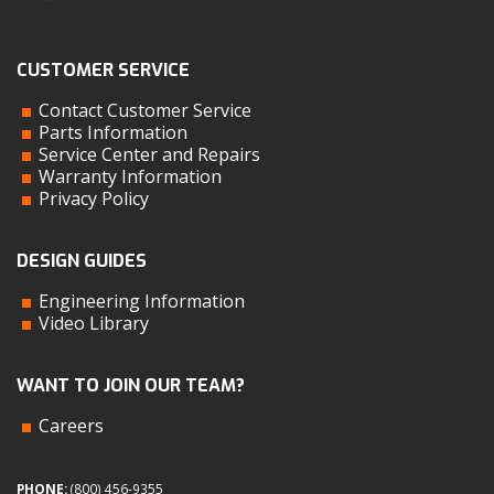
CUSTOMER SERVICE
Contact Customer Service
Parts Information
Service Center and Repairs
Warranty Information
Privacy Policy
DESIGN GUIDES
Engineering Information
Video Library
WANT TO JOIN OUR TEAM?
Careers
PHONE:
(800) 456-9355