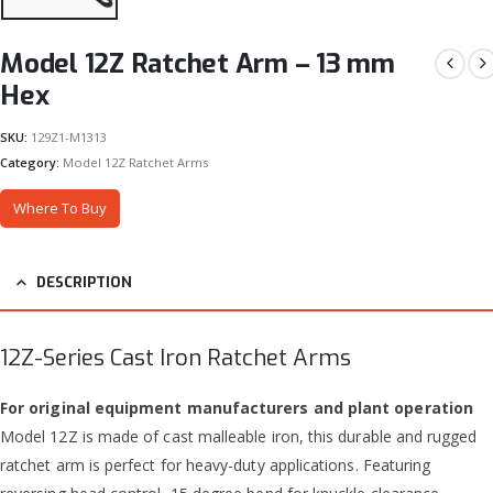
Model 12Z Ratchet Arm – 13 mm
Hex
SKU:
129Z1-M1313
Category:
Model 12Z Ratchet Arms
Where To Buy
DESCRIPTION
12Z-Series Cast Iron Ratchet Arms
For original equipment manufacturers and plant operation
Model 12Z is made of cast malleable iron, this durable and rugged
ratchet arm is perfect for heavy-duty applications. Featuring