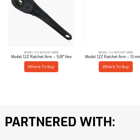
MODEL 12Z RATCHET ARMS
MODEL 12Z RATCHET ARMS
Model 12Z Ratchet Arm – 5/8″ Hex
Model 12Z Ratchet Arm – 13 mm Sq
Where To Buy
Where To Buy
PARTNERED WITH: