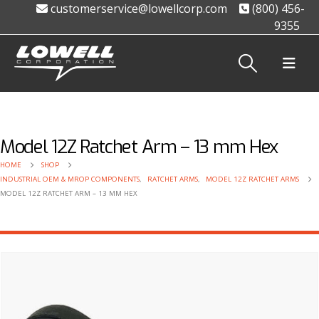
customerservice@lowellcorp.com
(800) 456-
9355
Model 12Z Ratchet Arm – 13 mm Hex
HOME
SHOP
INDUSTRIAL OEM & MROP COMPONENTS
,
RATCHET ARMS
,
MODEL 12Z RATCHET ARMS
MODEL 12Z RATCHET ARM – 13 MM HEX