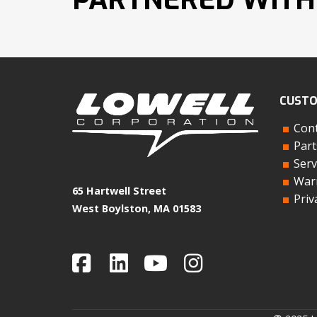
CUSTO
Cont
Part
Serv
Warr
65 Hartwell Street
Priv
West Boylston, MA 01583