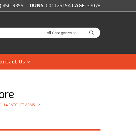
) 456-9355
DUNS:
001125194
CAGE:
37078
All Categories
ontact Us
ore
L 14 RATCHET ARMS