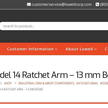
customerservice@lowellcorp.com
(800
Customer Information
About Lowell
C
del 14 Ratchet Arm – 13 mm B
SHOP
INDUSTRIAL OEM & MROP COMPONENTS
,
RATCHET ARMS
,
MODE
14 RATCHET ARM – 13 MM BORE