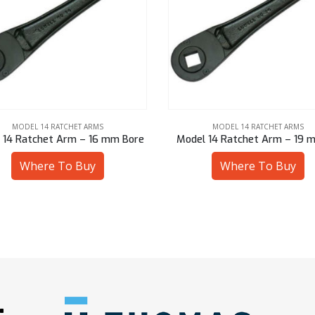
MODEL 14 RATCHET ARMS
MODEL 14 RATCHET ARMS
l 14 Ratchet Arm – 19 mm Sq
Model 14 Ratchet Arm – 16 
Where To Buy
Where To Buy
: