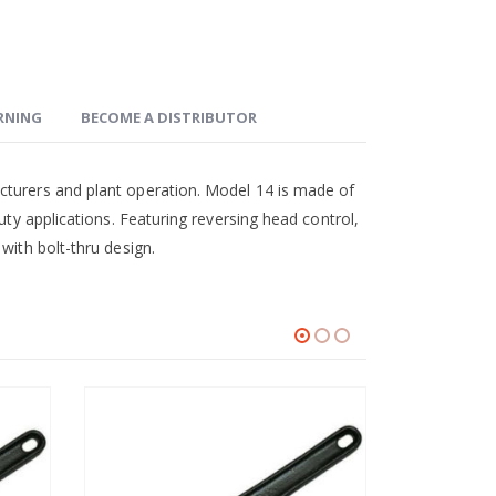
ARNING
BECOME A DISTRIBUTOR
cturers and plant operation. Model 14 is made of
uty applications. Featuring reversing head control,
with bolt-thru design.