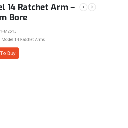
l 14 Ratchet Arm –
m Bore
01-M2513
:
Model 14 Ratchet Arms
To Buy