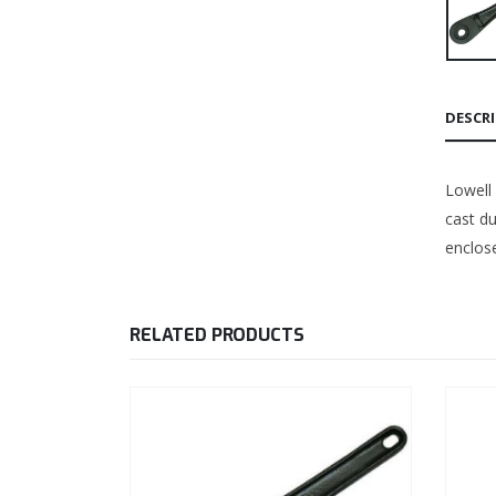
DESCR
Lowell
cast du
enclose
RELATED PRODUCTS