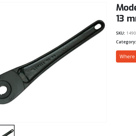
Mode
13 m
SKU:
149
Category
Where 