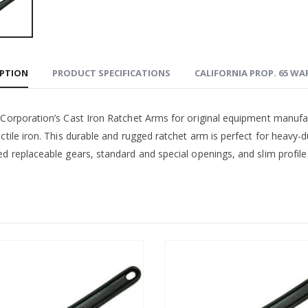
IPTION
PRODUCT SPECIFICATIONS
CALIFORNIA PROP. 65 W
 Corporation’s Cast Iron Ratchet Arms for original equipment manufa
ctile iron. This durable and rugged ratchet arm is perfect for heavy-d
d replaceable gears, standard and special openings, and slim profile 