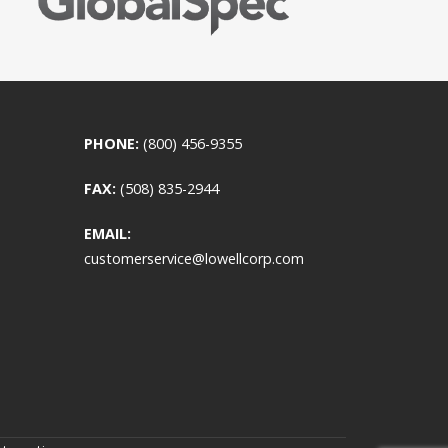
PHONE:
(800) 456-9355
FAX:
(508) 835-2944
EMAIL:
customerservice@lowellcorp.com