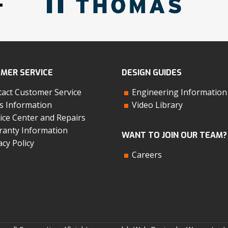
MER SERVICE
DESIGN GUIDES
act Customer Service
Engineering Information
s Information
Video Library
ice Center and Repairs
anty Information
WANT TO JOIN OUR TEAM?
acy Policy
Careers