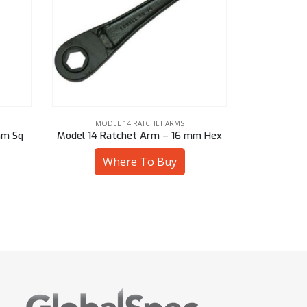
MODEL 14 RATCHET ARMS
MOD
mm Hex
Model 14 Ratchet Arm – 14 mm Hex
Model 14 
Where To Buy
W