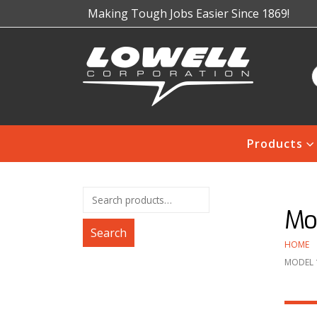
Making Tough Jobs Easier Since 1869!
Products
Mo
Search
HOME
MODEL 