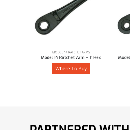
ARMS
MODEL 14 RATCHET ARMS
 – 1″ Hex
Model 14 Ratchet Arm – 16 mm Bore
Mode
uy
Where To Buy
PARTNERED WITH