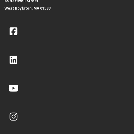
65 Hartwell Street
West Boylston, MA 01583