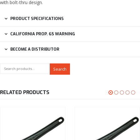
with bolt-thru design.
PRODUCT SPECIFICATIONS
CALIFORNIA PROP. 65 WARNING
BECOME A DISTRIBUTOR
Search
RELATED PRODUCTS