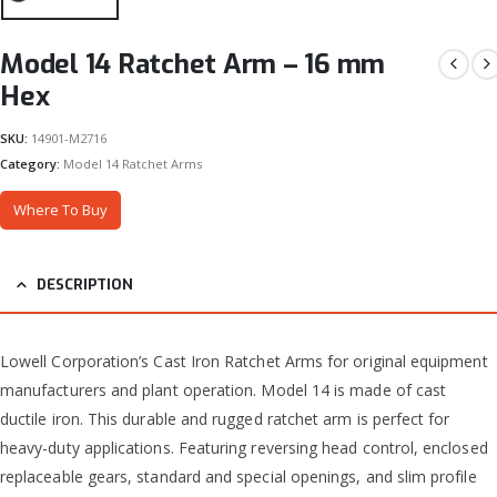
Model 14 Ratchet Arm – 16 mm
Hex
SKU:
14901-M2716
Category:
Model 14 Ratchet Arms
Where To Buy
DESCRIPTION
Lowell Corporation’s Cast Iron Ratchet Arms for original equipment
manufacturers and plant operation. Model 14 is made of cast
ductile iron. This durable and rugged ratchet arm is perfect for
heavy-duty applications. Featuring reversing head control, enclosed
replaceable gears, standard and special openings, and slim profile