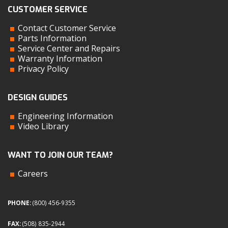
CUSTOMER SERVICE
Contact Customer Service
Parts Information
Service Center and Repairs
Warranty Information
Privacy Policy
DESIGN GUIDES
Engineering Information
Video Library
WANT TO JOIN OUR TEAM?
Careers
PHONE:
(800) 456-9355
FAX:
(508) 835-2944