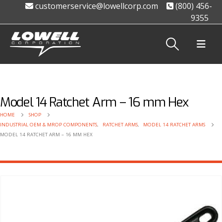
customerservice@lowellcorp.com
(800) 456-
9355
Model 14 Ratchet Arm – 16 mm Hex
HOME
SHOP
INDUSTRIAL OEM & MROP COMPONENTS
,
RATCHET ARMS
,
MODEL 14 RATCHET ARMS
MODEL 14 RATCHET ARM – 16 MM HEX