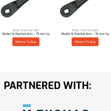
MODEL 14 RATCHET ARMS
MODEL 14 RATCHET ARMS
Model 14 Ratchet Arm – 19 mm Sq
Model 14 Ratchet Arm – 16 mm Sq
Where To Buy
Where To Buy
PARTNERED WITH: