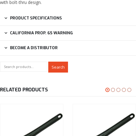
with bolt-thru design.
PRODUCT SPECIFICATIONS
CALIFORNIA PROP. 65 WARNING
BECOME A DISTRIBUTOR
Search
RELATED PRODUCTS