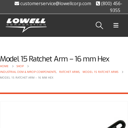
customerservice@lowellcorp.com
(800) 456-
9355
Model 15 Ratchet Arm – 16 mm Hex
HOME
SHOP
INDUSTRIAL OEM & MROP COMPONENTS
,
RATCHET ARMS
,
MODEL 15 RATCHET ARMS
MODEL 15 RATCHET ARM – 16 MM HEX