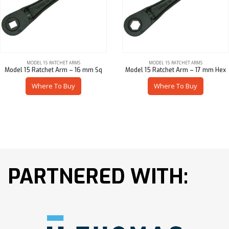
MODEL 15 RATCHET ARMS
MODEL 15 RATCHET ARMS
Model 15 Ratchet Arm – 16 mm Sq
Model 15 Ratchet Arm – 17 mm Hex
Where To Buy
Where To Buy
PARTNERED WITH: