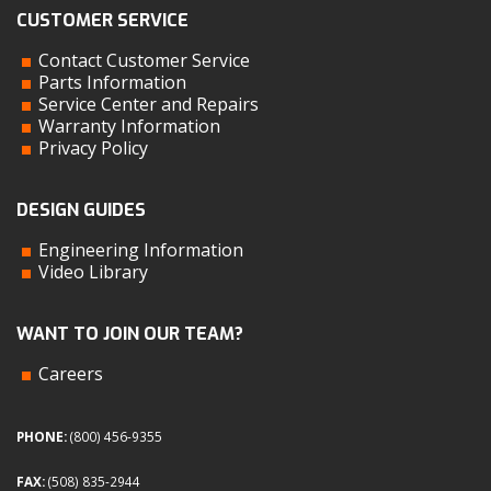
CUSTOMER SERVICE
Contact Customer Service
Parts Information
Service Center and Repairs
Warranty Information
Privacy Policy
DESIGN GUIDES
Engineering Information
Video Library
WANT TO JOIN OUR TEAM?
Careers
PHONE:
(800) 456-9355
FAX:
(508) 835-2944