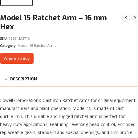
Model 15 Ratchet Arm – 16 mm
Hex
SKU:
15901-M2716
Category:
Model 15 Ratchet Arms
Where To Buy
DESCRIPTION
Lowell Corporation’s Cast Iron Ratchet Arms for original equipment
manufacturers and plant operation. Model 15 is made of cast
ductile iron. This durable and rugged ratchet arm is perfect for
heavy-duty applications. Featuring reversing head control, enclosed
replaceable gears, standard and special openings, and slim profile