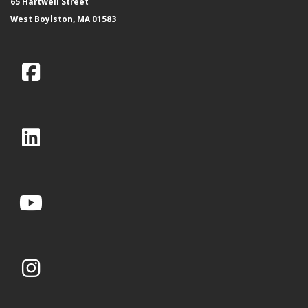
65 Hartwell Street
West Boylston, MA 01583