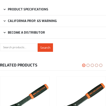
PRODUCT SPECIFICATIONS
CALIFORNIA PROP. 65 WARNING
BECOME A DISTRIBUTOR
Search
RELATED PRODUCTS