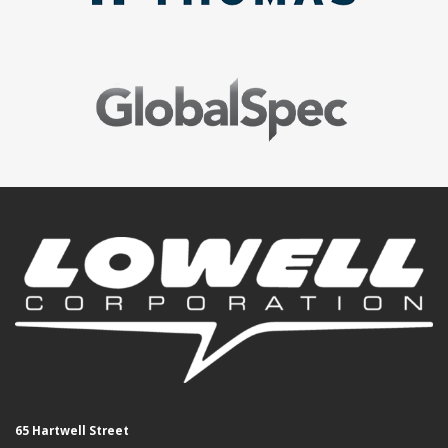
65 Hartwell Street