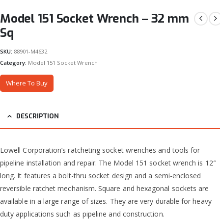
Model 151 Socket Wrench – 32 mm
Sq
SKU:
88901-M4632
Category:
Model 151 Socket Wrench
Where To Buy
DESCRIPTION
Lowell Corporation’s ratcheting socket wrenches and tools for
pipeline installation and repair. The Model 151 socket wrench is 12″
long. It features a bolt-thru socket design and a semi-enclosed
reversible ratchet mechanism. Square and hexagonal sockets are
available in a large range of sizes. They are very durable for heavy
duty applications such as pipeline and construction.