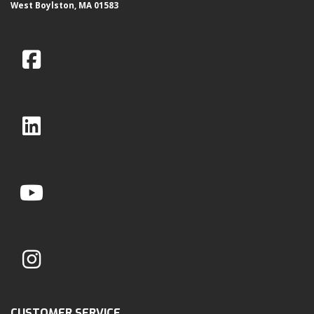
West Boylston, MA 01583
CUSTOMER SERVICE