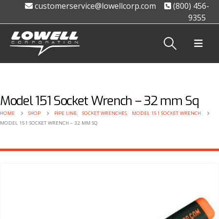
customerservice@lowellcorp.com
(800) 456-
9355
Model 151 Socket Wrench – 32 mm Sq
HOME
SHOP
PIPE LINE
,
SOCKET WRENCHES
,
MODEL 151 SOCKET WRENCH
MODEL 151 SOCKET WRENCH – 32 MM SQ