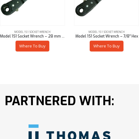
MODEL 151 SOCKET WRENCH
MODEL 151 SOCKET WRENCH
Model 151 Socket Wrench – 28 mm Sq
Model 151 Socket Wrench – 7/8″ Hex
Where To Buy
Where To Buy
PARTNERED WITH: