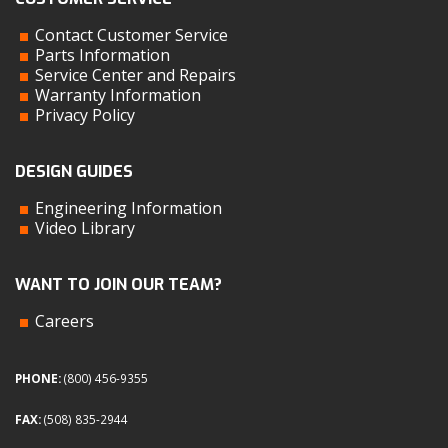
Contact Customer Service
Parts Information
Service Center and Repairs
Warranty Information
Privacy Policy
DESIGN GUIDES
Engineering Information
Video Library
WANT TO JOIN OUR TEAM?
Careers
PHONE:
(800) 456-9355
FAX:
(508) 835-2944