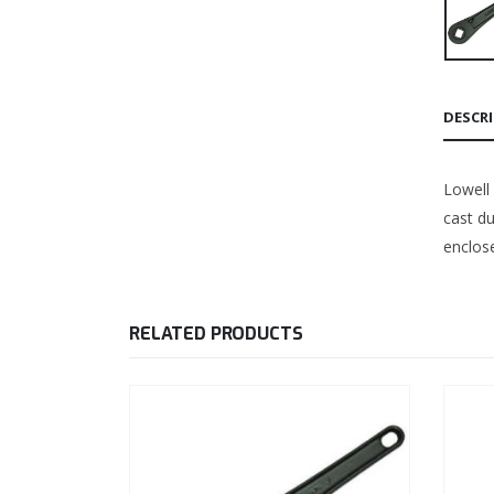
DESCR
Lowell
cast du
enclose
RELATED PRODUCTS