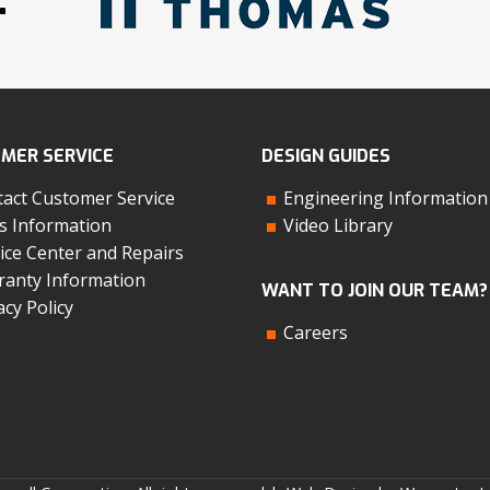
MER SERVICE
DESIGN GUIDES
act Customer Service
Engineering Information
s Information
Video Library
ice Center and Repairs
anty Information
WANT TO JOIN OUR TEAM?
acy Policy
Careers