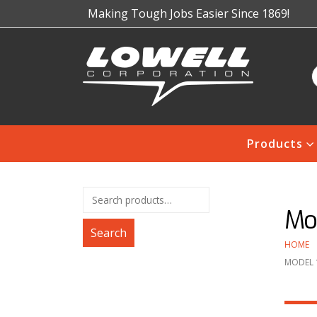
Making Tough Jobs Easier Since 1869!
Products
Mod
Search
HOME
MODEL 1