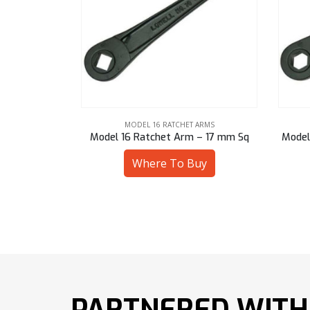
ARMS
MODEL 16 RATCHET ARMS
 – 13 mm Sq
Model 16 Ratchet Arm – 17 mm Sq
Model
uy
Where To Buy
PARTNERED WITH