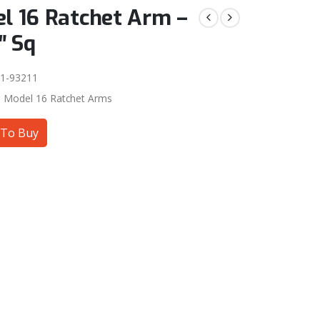
l 16 Ratchet Arm –
″ Sq
1-93211
:
Model 16 Ratchet Arms
To Buy