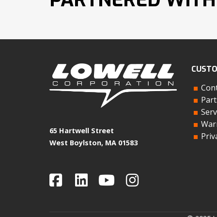
CUSTO
Cont
Part
Serv
Warr
65 Hartwell Street
Priv
West Boylston, MA 01583