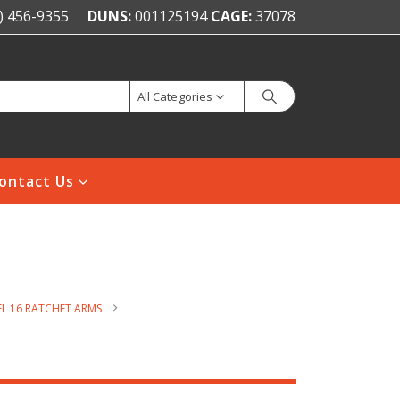
) 456-9355
DUNS:
001125194
CAGE:
37078
All Categories
ontact Us
L 16 RATCHET ARMS