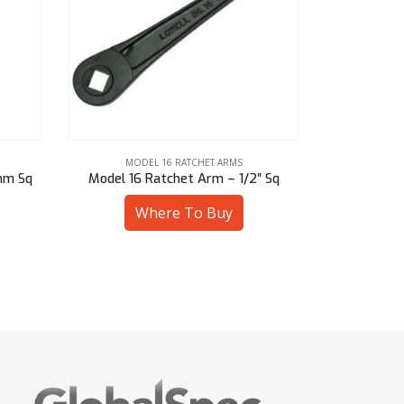
MODEL 16 RATCHET ARMS
MOD
mm Sq
Model 16 Ratchet Arm – 1/2″ Sq
Model 16 R
Where To Buy
W