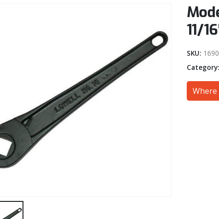
Mode
11/16
SKU:
1690
Category
Where 