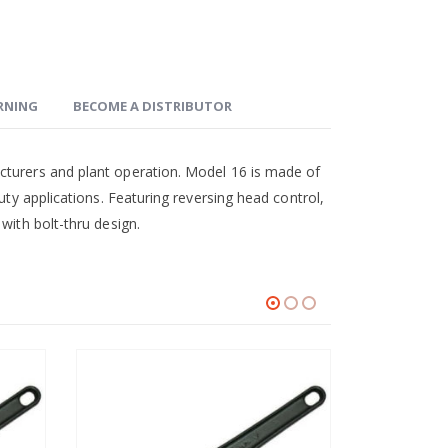
ARNING
BECOME A DISTRIBUTOR
cturers and plant operation. Model 16 is made of
uty applications. Featuring reversing head control,
with bolt-thru design.