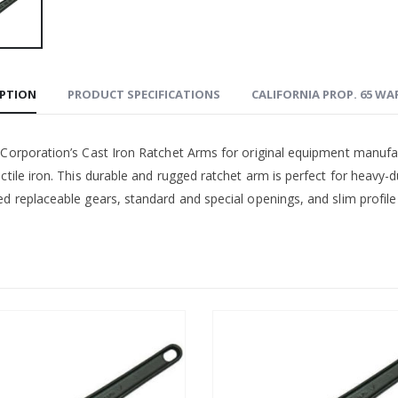
IPTION
PRODUCT SPECIFICATIONS
CALIFORNIA PROP. 65 W
 Corporation’s Cast Iron Ratchet Arms for original equipment manufa
ctile iron. This durable and rugged ratchet arm is perfect for heavy-d
d replaceable gears, standard and special openings, and slim profile 