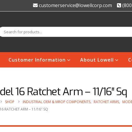
customerservice@lowellcorp.com
(800
Customer Information
About Lowell
C
el 16 Ratchet Arm – 11/16″ Sq
SHOP
INDUSTRIAL OEM & MROP COMPONENTS
,
RATCHET ARMS
,
MODE
6 RATCHET ARM – 11/16″ SQ