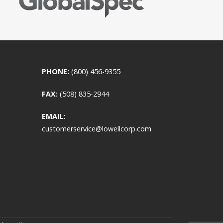
PHONE:
(800) 456-9355
FAX:
(508) 835-2944
EMAIL:
customerservice@lowellcorp.com