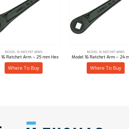
MODEL 16 RATCHET ARMS
MODEL 16 RATCHET ARMS
 16 Ratchet Arm – 25 mm Hex
Model 16 Ratchet Arm – 24 
Where To Buy
Where To Buy
: