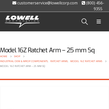
customerservice@lowellcorp.com
(800) 456-
9355
Model 16Z Ratchet Arm – 25 mm Sq
HOME
SHOP
INDUSTRIAL OEM & MROP COMPONENTS
,
RATCHET ARMS
,
MODEL 16Z RATCHET ARMS
MODEL 16Z RATCHET ARM – 25 MM SQ