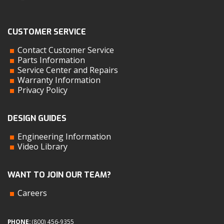
CUSTOMER SERVICE
Contact Customer Service
Parts Information
Service Center and Repairs
Warranty Information
Privacy Policy
DESIGN GUIDES
Engineering Information
Video Library
WANT TO JOIN OUR TEAM?
Careers
PHONE:
(800) 456-9355