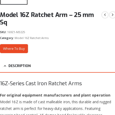
Model 16Z Ratchet Arm – 25 mm
Sq
SKU:
169Z1-M3225
Category:
Model 16Z Ratchet Arms
Where To Buy
DESCRIPTION
16Z-Series Cast Iron Ratchet Arms
For original equipment manufacturers and plant operation
Model 16Z is made of cast malleable iron, this durable and rugged
ratchet arm is perfect for heavy-duty applications. Featuring