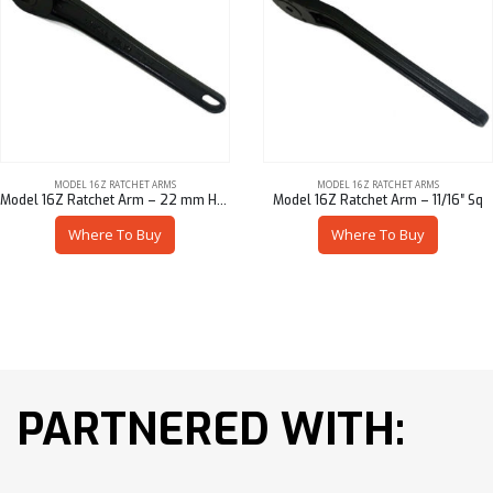
MODEL 16Z RATCHET ARMS
MODEL 16Z RATCHET ARMS
Model 16Z Ratchet Arm – 22 mm Hex
Model 16Z Ratchet Arm – 11/16″ Sq
Where To Buy
Where To Buy
PARTNERED WITH: