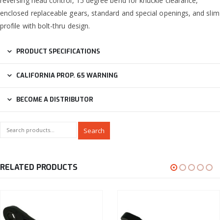
reversing head control, 15 degree bend for knuckle clearance,
enclosed replaceable gears, standard and special openings, and slim
profile with bolt-thru design.
PRODUCT SPECIFICATIONS
CALIFORNIA PROP. 65 WARNING
BECOME A DISTRIBUTOR
Search
RELATED PRODUCTS