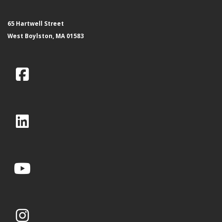
65 Hartwell Street
West Boylston, MA 01583