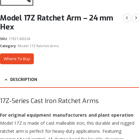
Model 17Z Ratchet Arm – 24 mm
Hex
SKU:
179Z1-M3324
Category:
Model 17Z Ratchet Arms
Where To Buy
DESCRIPTION
17Z-Series Cast Iron Ratchet Arms
For original equipment manufacturers and plant operation
Model 17Z is made of cast malleable iron, this durable and rugged
ratchet arm is perfect for heavy-duty applications. Featuring