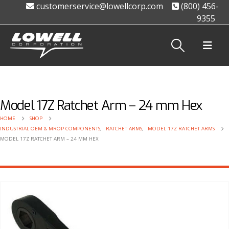
customerservice@lowellcorp.com
(800) 456-
9355
Model 17Z Ratchet Arm – 24 mm Hex
HOME
SHOP
INDUSTRIAL OEM & MROP COMPONENTS
,
RATCHET ARMS
,
MODEL 17Z RATCHET ARMS
MODEL 17Z RATCHET ARM – 24 MM HEX