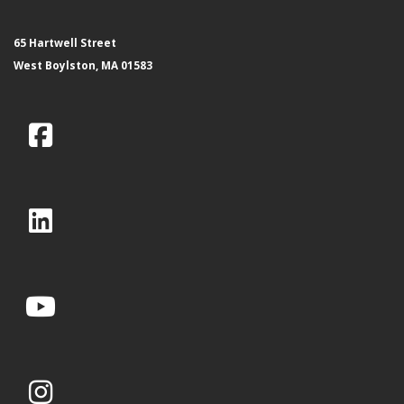
65 Hartwell Street
West Boylston, MA 01583