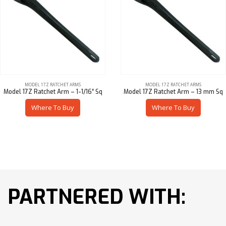
MODEL 17Z RATCHET ARMS
MODEL 17Z RATCHET ARMS
Model 17Z Ratchet Arm – 1-1/16″ Sq
Model 17Z Ratchet Arm – 13 mm Sq
Where To Buy
Where To Buy
PARTNERED WITH: