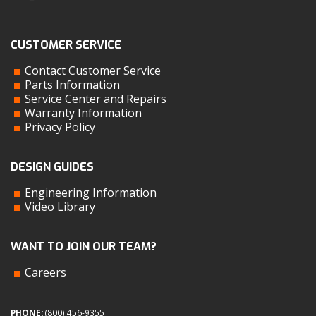
CUSTOMER SERVICE
Contact Customer Service
Parts Information
Service Center and Repairs
Warranty Information
Privacy Policy
DESIGN GUIDES
Engineering Information
Video Library
WANT TO JOIN OUR TEAM?
Careers
PHONE:
(800) 456-9355