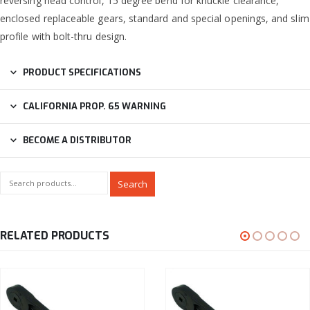
reversing head control, 15 degree bend for knuckle clearance,
enclosed replaceable gears, standard and special openings, and slim
profile with bolt-thru design.
PRODUCT SPECIFICATIONS
CALIFORNIA PROP. 65 WARNING
BECOME A DISTRIBUTOR
Search
RELATED PRODUCTS