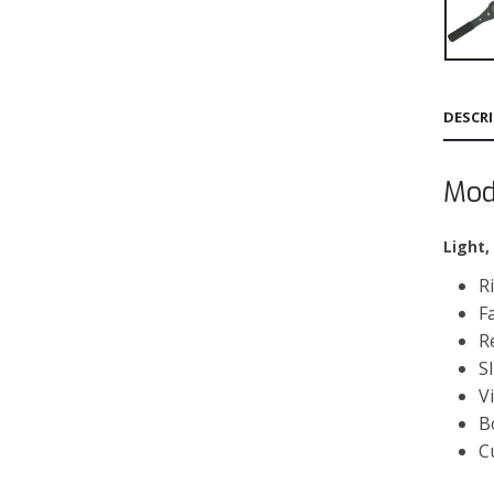
DESCR
Mod
Light,
R
F
R
S
V
B
C