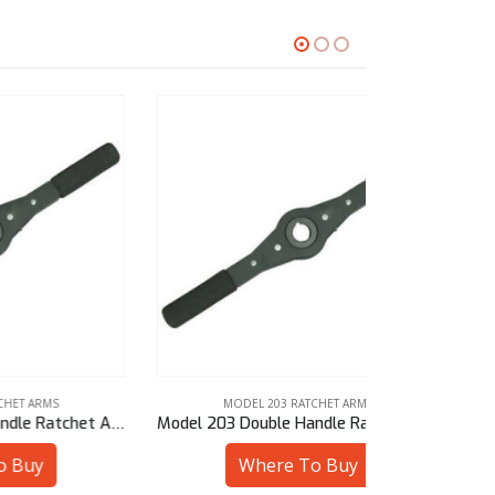
MODEL 203 RATCHET ARMS
MODE
Model 203 Double Handle Ratchet Arm – 28 mm Sq
Model 203 Double Handle Ratchet Arm – 3/4″ Bore
Where To Buy
W