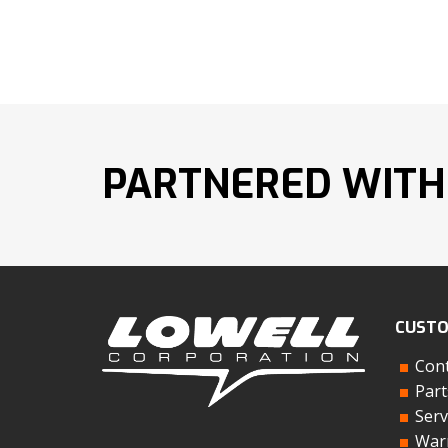
PARTNERED WITH
CUSTO
Cont
Part
Serv
Warr