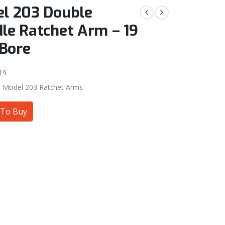
l 203 Double
le Ratchet Arm – 19
Bore
19
:
Model 203 Ratchet Arms
To Buy