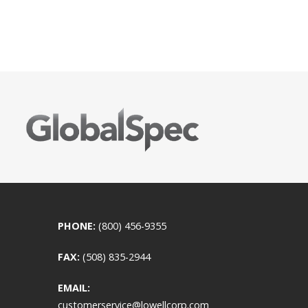
PHONE:
(800) 456-9355
FAX:
(508) 835-2944
EMAIL:
customerservice@lowellcorp.com