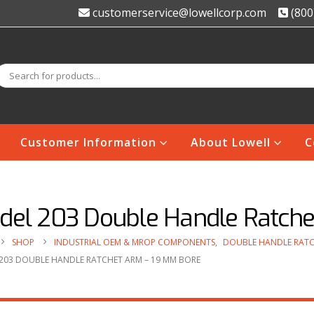
customerservice@lowellcorp.com
(800
Customer Information
About Lowell
C
del 203 Double Handle Ratch
SHOP
INDUSTRIAL OEM & MROP COMPONENTS
,
DOUBLE HANDLE RATC
203 DOUBLE HANDLE RATCHET ARM – 19 MM BORE