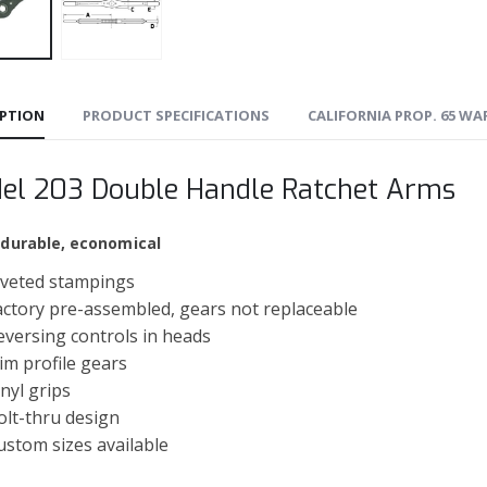
IPTION
PRODUCT SPECIFICATIONS
CALIFORNIA PROP. 65 W
el 203 Double Handle Ratchet Arms
 durable, economical
iveted stampings
actory pre-assembled, gears not replaceable
eversing controls in heads
lim profile gears
inyl grips
olt-thru design
ustom sizes available