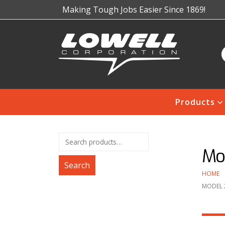
Making Tough Jobs Easier Since 1869!
Products
Mo
Search
HOME
MODEL 