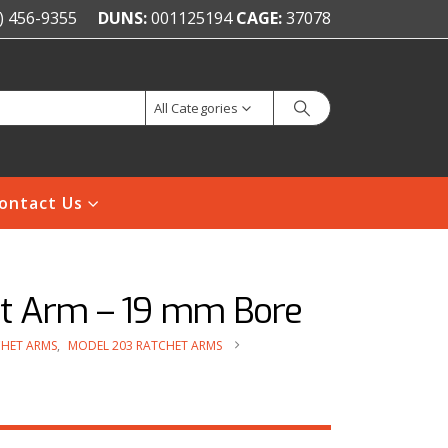
) 456-9355
DUNS:
001125194
CAGE:
37078
All Categories
ontact Us
et Arm – 19 mm Bore
HET ARMS
,
MODEL 203 RATCHET ARMS