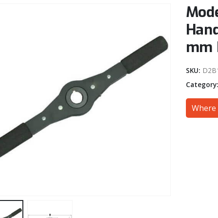
Mode
Hand
mm 
SKU:
D2B
Category
Where 