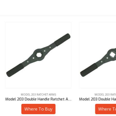
MODEL 203 RATCHET ARMS
MODEL 203 RATCHET ARMS
Model 203 Double Handle Ratchet Arm – 25 mm Hex
Where To Buy
Where To Buy