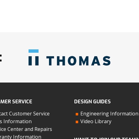
:
MER SERVICE
DESIGN GUIDES
act Customer Service
Engineering Information
s Information
Video Library
ice Center and Repairs
anty Information