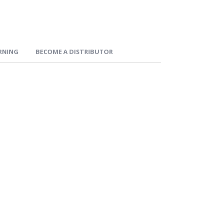
ARNING
BECOME A DISTRIBUTOR