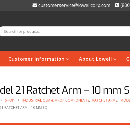
customerservice@lowellcorp.com
(800
Customer Information
About Lowell
C
del 21 Ratchet Arm – 10 mm S
SHOP
INDUSTRIAL OEM & MROP COMPONENTS
,
RATCHET ARMS
,
MODE
21 RATCHET ARM – 10 MM SQ