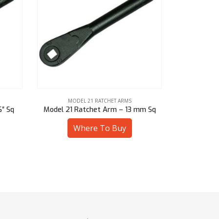
MODEL 21 RATCHET ARMS
MOD
mm Sq
Model 21 Ratchet Arm – 14 mm Hex
Model 21 Ra
Where To Buy
W