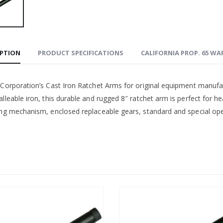
IPTION
PRODUCT SPECIFICATIONS
CALIFORNIA PROP. 65 W
 Corporation’s Cast Iron Ratchet Arms for original equipment manufa
lleable iron, this durable and rugged 8″ ratchet arm is perfect for h
ing mechanism, enclosed replaceable gears, standard and special open