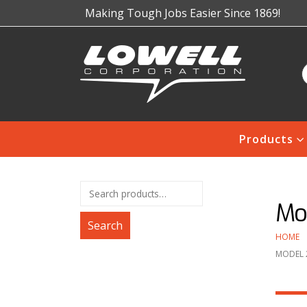
Making Tough Jobs Easier Since 1869!
Products
Mo
Search
HOME
MODEL 