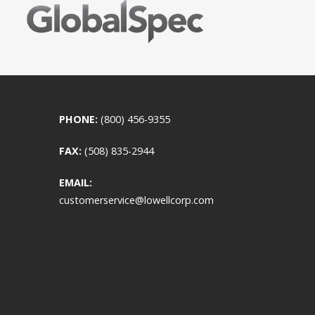
PHONE:
(800) 456-9355
FAX:
(508) 835-2944
EMAIL:
customerservice@lowellcorp.com