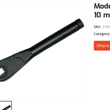
Mode
10 
SKU:
219
Category
Where 