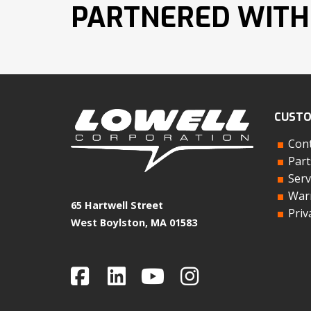
PARTNERED WITH
CUSTO
Cont
Part
Serv
Warr
65 Hartwell Street
Priv
West Boylston, MA 01583