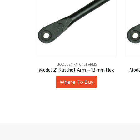
ARMS
MODEL 21 RATCHET ARMS
– 13 mm Hex
Model 21 Ratchet Arm – 9/16″ Hex
Mode
uy
Where To Buy