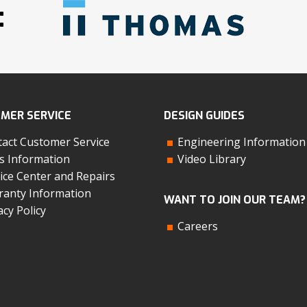
:
MER SERVICE
DESIGN GUIDES
act Customer Service
Engineering Information
s Information
Video Library
ice Center and Repairs
anty Information
WANT TO JOIN OUR TEAM?
acy Policy
Careers