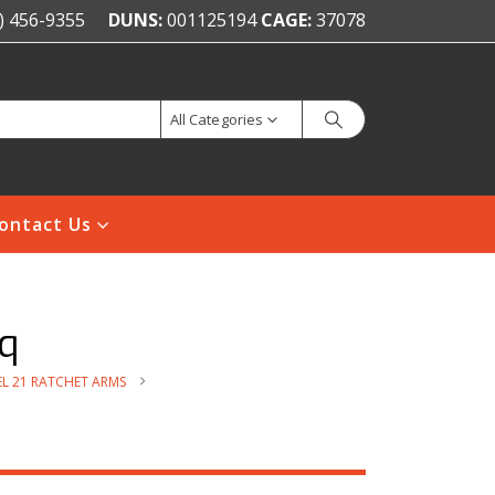
) 456-9355
DUNS:
001125194
CAGE:
37078
All Categories
ontact Us
q
L 21 RATCHET ARMS