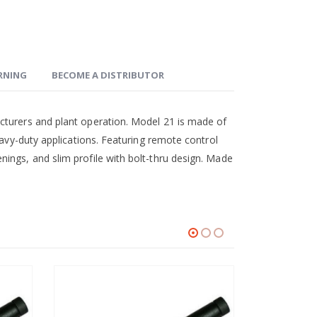
ARNING
BECOME A DISTRIBUTOR
cturers and plant operation. Model 21 is made of
eavy-duty applications. Featuring remote control
ings, and slim profile with bolt-thru design. Made