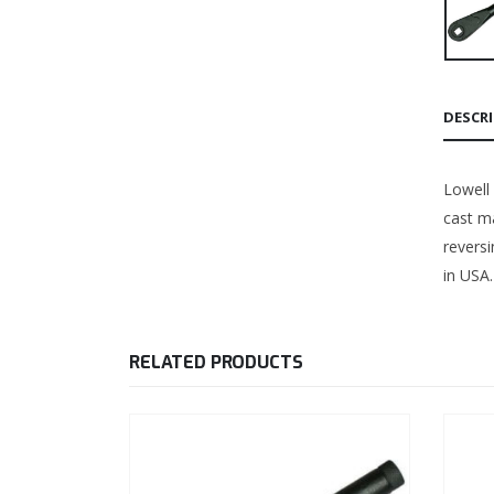
DESCR
Lowell
cast ma
revers
in USA.
RELATED PRODUCTS