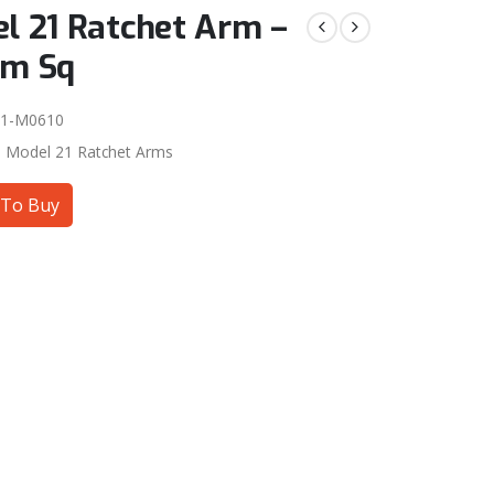
l 21 Ratchet Arm –
mm Sq
01-M0610
:
Model 21 Ratchet Arms
To Buy