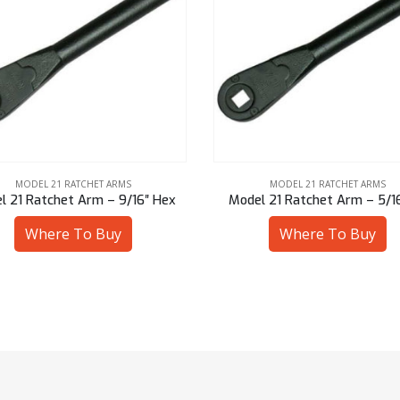
MODEL 21 RATCHET ARMS
MODEL 21 RATCHET ARMS
l 21 Ratchet Arm – 5/16″ Sq
Model 21 Ratchet Arm – 13 
Where To Buy
Where To Buy