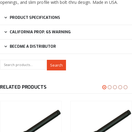
openings, and slim profile with bolt-thru design. Made in USA.
PRODUCT SPECIFICATIONS
CALIFORNIA PROP. 65 WARNING
BECOME A DISTRIBUTOR
Search
RELATED PRODUCTS