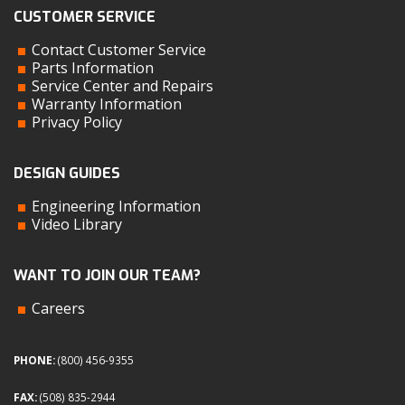
CUSTOMER SERVICE
Contact Customer Service
Parts Information
Service Center and Repairs
Warranty Information
Privacy Policy
DESIGN GUIDES
Engineering Information
Video Library
WANT TO JOIN OUR TEAM?
Careers
PHONE:
(800) 456-9355
FAX:
(508) 835-2944