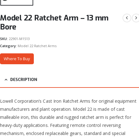
Model 22 Ratchet Arm – 13 mm
Bore
SKU:
22901-M1513
Category:
Model 22 Ratchet Arms
Where To Buy
DESCRIPTION
Lowell Corporation’s Cast Iron Ratchet Arms for original equipment
manufacturers and plant operation. Model 22 is made of cast
malleable iron, this durable and rugged ratchet arm is perfect for
heavy-duty applications. Featuring remote control reversing
mechanism, enclosed replaceable gears, standard and special