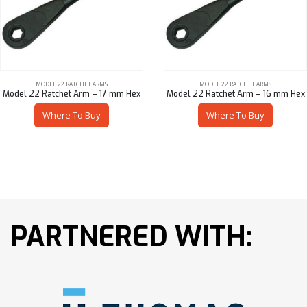
MODEL 22 RATCHET ARMS
MODEL 22 RATCHET ARMS
Model 22 Ratchet Arm – 17 mm Hex
Model 22 Ratchet Arm – 16 mm Hex
Where To Buy
Where To Buy
PARTNERED WITH: