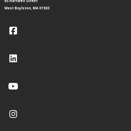
65 Hartwell Street
West Boylston, MA 01583