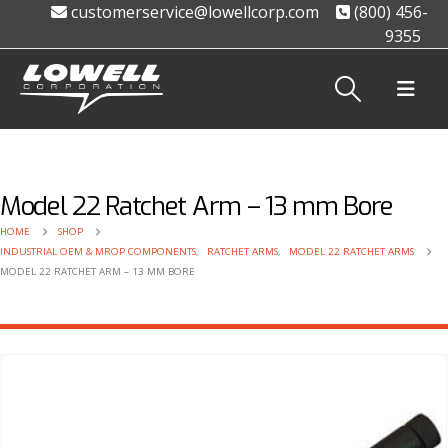
customerservice@lowellcorp.com
(800) 456-
9355
Model 22 Ratchet Arm – 13 mm Bore
HOME
SHOP
INDUSTRIAL OEM & MROP COMPONENTS
,
RATCHET ARMS
,
MODEL 22 RATCHET ARMS
MODEL 22 RATCHET ARM – 13 MM BORE