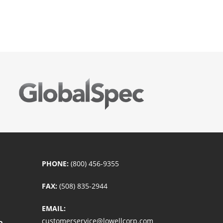
PHONE:
(800) 456-9355
FAX:
(508) 835-2944
EMAIL:
customerservice@lowellcorp.com