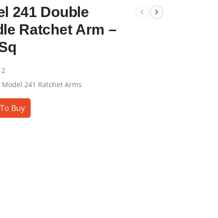
l 241 Double
le Ratchet Arm –
 Sq
12
:
Model 241 Ratchet Arms
To Buy