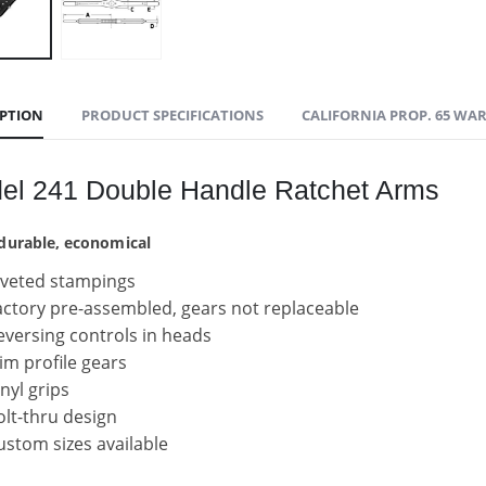
IPTION
PRODUCT SPECIFICATIONS
CALIFORNIA PROP. 65 WA
el 241 Double Handle Ratchet Arms
 durable, economical
iveted stampings
actory pre-assembled, gears not replaceable
eversing controls in heads
lim profile gears
inyl grips
olt-thru design
ustom sizes available