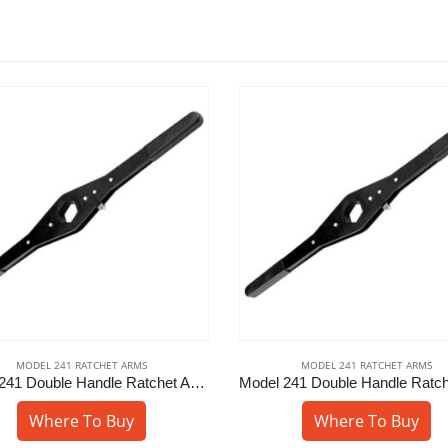
MODEL 241 RATCHET ARMS
MODEL 241 RATCHET ARMS
Model 241 Double Handle Ratchet Arm – 7/8″ Sq
Where To Buy
Where To Buy