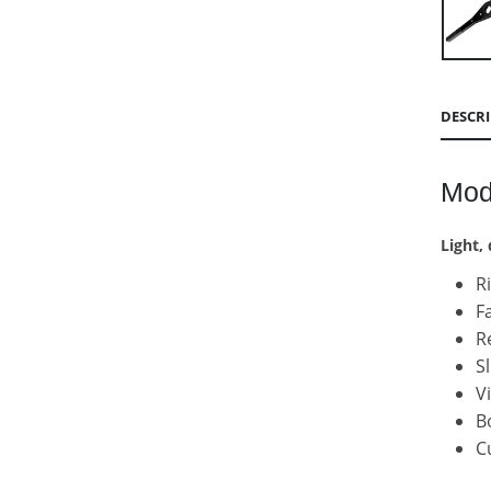
DESCR
Mod
Light,
R
F
R
S
V
B
C