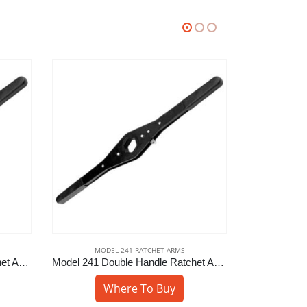
MODEL 241 RATCHET ARMS
MODE
Model 241 Double Handle Ratchet Arm – 1-1/2″ Hex
Model 241 Double Handle Ratchet Arm – 1-1/4″ Sq
Where To Buy
W