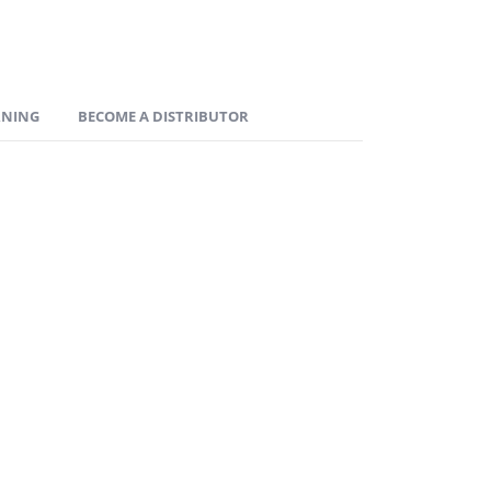
RNING
BECOME A DISTRIBUTOR