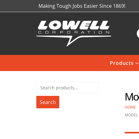
Making Tough Jobs Easier Since 1869!
Products
Mod
Search
HOME
MODEL 