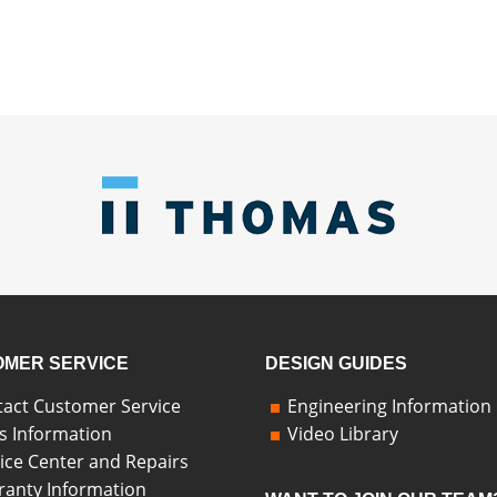
MER SERVICE
DESIGN GUIDES
act Customer Service
Engineering Information
s Information
Video Library
ice Center and Repairs
anty Information