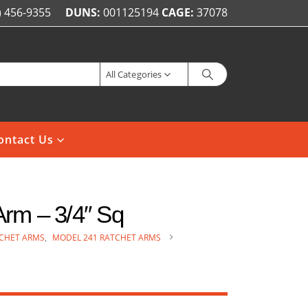
) 456-9355
DUNS:
001125194
CAGE:
37078
All Categories
ontact Us
rm – 3/4″ Sq
CHET ARMS
,
MODEL 241 RATCHET ARMS