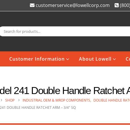
customerservice@lowellcorp.com
(800
Customer Information
About Lowell
C
el 241 Double Handle Ratchet A
SHOP
INDUSTRIAL OEM & MROP COMPONENTS
,
DOUBLE HANDLE RAT
241 DOUBLE HANDLE RATCHET ARM – 3/4″ SQ