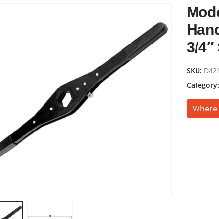
Mode
Hand
3/4″
SKU:
D42
Category
Where 