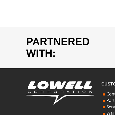
PARTNERED
WITH:
CUSTO
Cont
Part
Serv
Warr