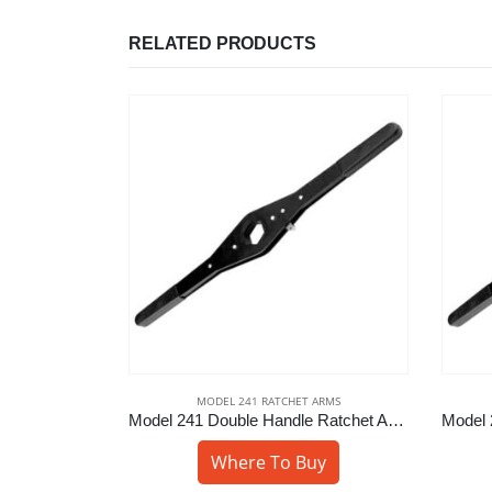
RELATED PRODUCTS
 ARMS
MODEL 241 RATCHET ARMS
Model 241 Double Handle Ratchet Arm – 1-7/16″ Hex
Model 241 Double Handle Ratchet Arm – 1-13/16″ Hex
uy
Where To Buy