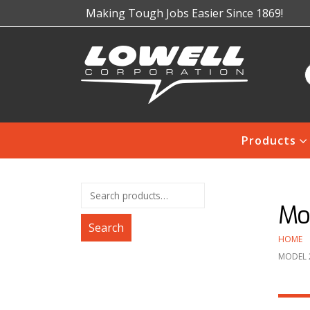
Making Tough Jobs Easier Since 1869!
Products
Mo
Search
HOME
MODEL 