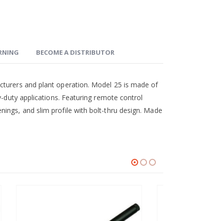
ARNING
BECOME A DISTRIBUTOR
cturers and plant operation. Model 25 is made of
y-duty applications. Featuring remote control
ings, and slim profile with bolt-thru design. Made