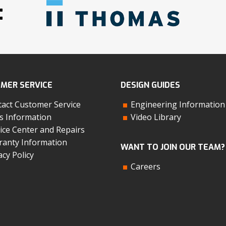
:
MER SERVICE
DESIGN GUIDES
act Customer Service
Engineering Information
s Information
Video Library
ice Center and Repairs
anty Information
WANT TO JOIN OUR TEAM?
acy Policy
Careers