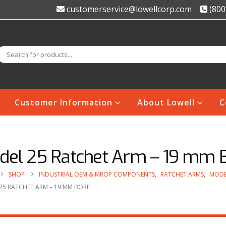
customerservice@lowellcorp.com
(800
Customer Information
About Lowell
C
del 25 Ratchet Arm – 19 mm 
SHOP
INDUSTRIAL OEM & MROP COMPONENTS
,
RATCHET ARMS
,
MODE
25 RATCHET ARM – 19 MM BORE