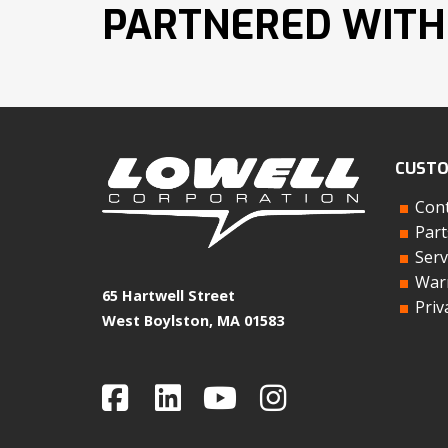
PARTNERED WITH
CUSTO
Cont
Part
Serv
Warr
65 Hartwell Street
Priv
West Boylston, MA 01583