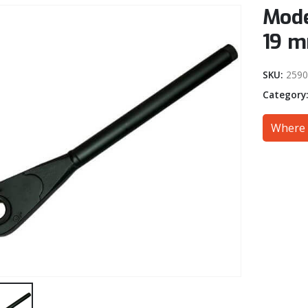
Mode
19 m
SKU:
259
Category
Where 