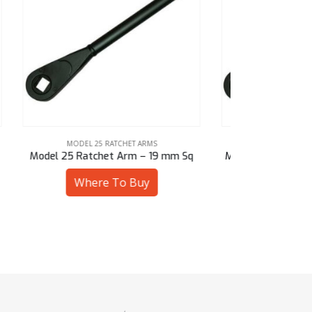
MODEL 25 RATCHET ARMS
MOD
mm Sq
Model 25 Ratchet Arm – 19 mm Hex
Model 25 R
Where To Buy
W