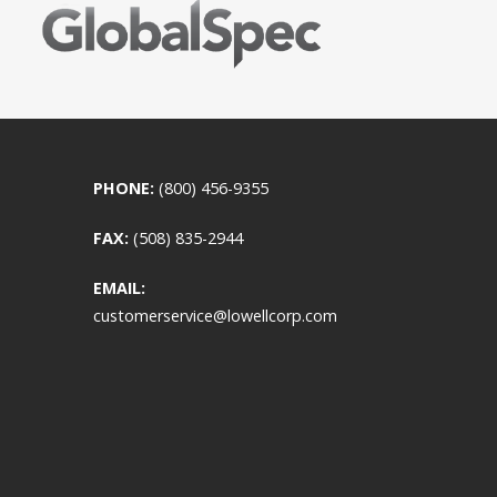
PHONE:
(800) 456-9355
FAX:
(508) 835-2944
EMAIL:
customerservice@lowellcorp.com