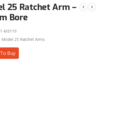
l 25 Ratchet Arm –
m Bore
01-M3119
:
Model 25 Ratchet Arms
To Buy