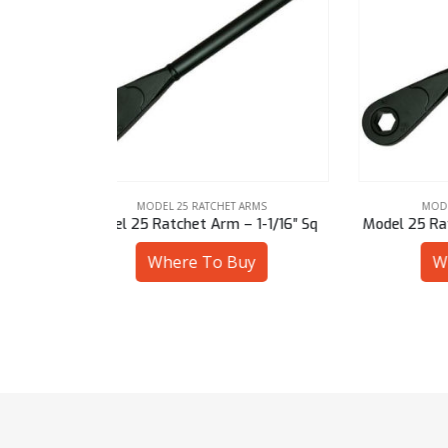
ARMS
MODEL 25 RATCHET ARMS
 1-1/16″ Sq
Model 25 Ratchet Arm – 30 mm Hex
Mode
uy
Where To Buy