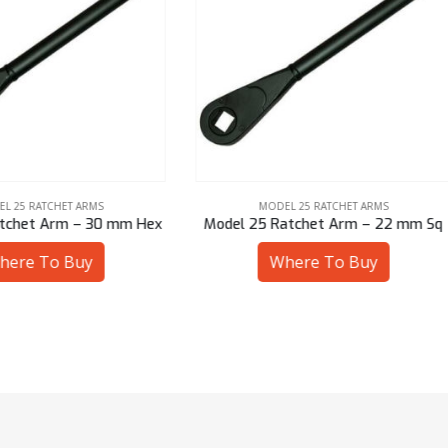
MODEL 25 RATCHET ARMS
MODEL 25 RATCHET ARMS
l 25 Ratchet Arm – 22 mm Sq
Model 25 Ratchet Arm – 19 
Where To Buy
Where To Buy