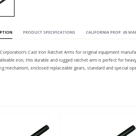
IPTION
PRODUCT SPECIFICATIONS
CALIFORNIA PROP. 65 W
 Corporation’s Cast Iron Ratchet Arms for original equipment manufa
lleable iron, this durable and rugged ratchet arm is perfect for heav
ing mechanism, enclosed replaceable gears, standard and special open