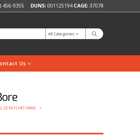
) 456-9355
DUNS:
001125194
CAGE:
37078
All Categories
ontact Us
Bore
L 25 RATCHET ARMS