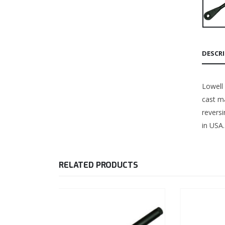
DESCR
Lowell
cast ma
revers
in USA.
RELATED PRODUCTS