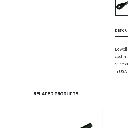
DESCR
Lowell
cast ma
revers
in USA.
RELATED PRODUCTS