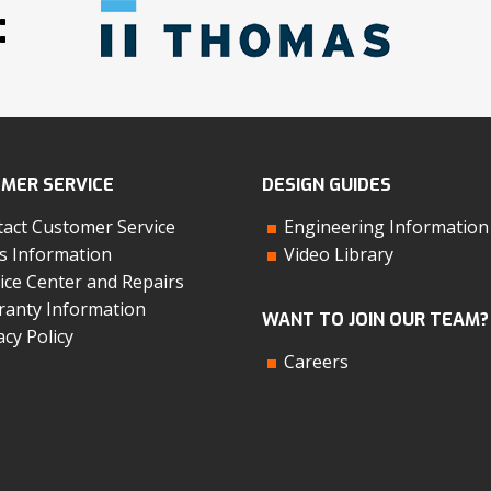
:
MER SERVICE
DESIGN GUIDES
act Customer Service
Engineering Information
s Information
Video Library
ice Center and Repairs
anty Information
WANT TO JOIN OUR TEAM?
acy Policy
Careers