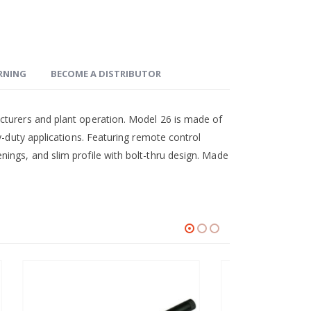
ARNING
BECOME A DISTRIBUTOR
cturers and plant operation. Model 26 is made of
y-duty applications. Featuring remote control
ings, and slim profile with bolt-thru design. Made