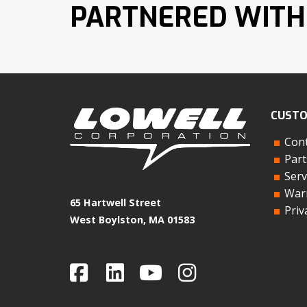
PARTNERED WITH
CUSTO
Cont
Part
Serv
Warr
65 Hartwell Street
Priv
West Boylston, MA 01583