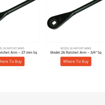
MODEL 26 RATCHET ARMS
MODEL 26 RATCHET ARMS
el 26 Ratchet Arm – 3/4″ Sq
Model 26 Ratchet Arm – 7/8
Where To Buy
Where To Buy