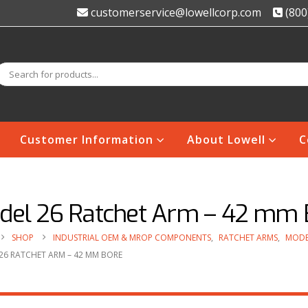
customerservice@lowellcorp.com
(800
Customer Information
About Lowell
C
del 26 Ratchet Arm – 42 mm 
SHOP
INDUSTRIAL OEM & MROP COMPONENTS
,
RATCHET ARMS
,
MODE
26 RATCHET ARM – 42 MM BORE