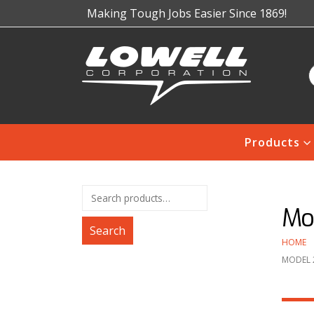
Making Tough Jobs Easier Since 1869!
Products
Mo
Search
HOME
MODEL 