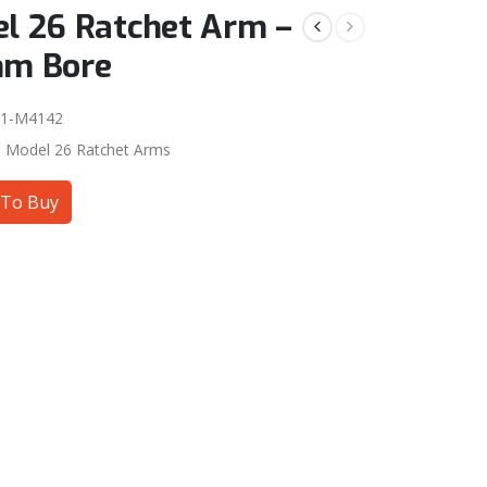
l 26 Ratchet Arm –
mm Bore
01-M4142
:
Model 26 Ratchet Arms
To Buy