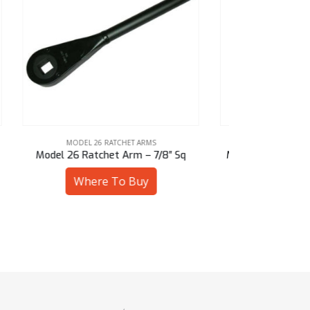
MODEL 26 RATCHET ARMS
MOD
″ Sq
Model 26 Ratchet Arm – 1-1/8″ Hex
Model 26 R
Where To Buy
W