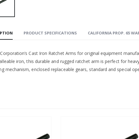
IPTION
PRODUCT SPECIFICATIONS
CALIFORNIA PROP. 65 W
 Corporation’s Cast Iron Ratchet Arms for original equipment manufa
lleable iron, this durable and rugged ratchet arm is perfect for heav
ing mechanism, enclosed replaceable gears, standard and special open