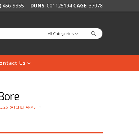
) 456-9355
DUNS:
001125194
CAGE:
37078
All Categories
ontact Us
Bore
L 26 RATCHET ARMS