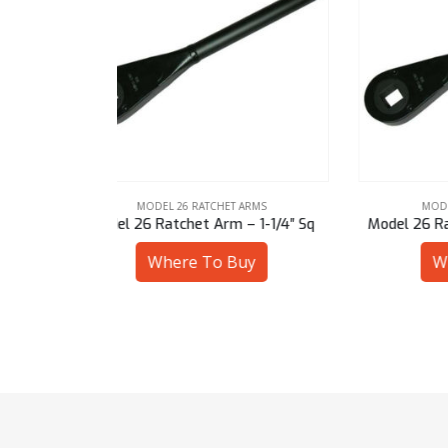
ARMS
MODEL 26 RATCHET ARMS
– 1-1/4″ Sq
Model 26 Ratchet Arm – 27 mm Sq
Mod
uy
Where To Buy