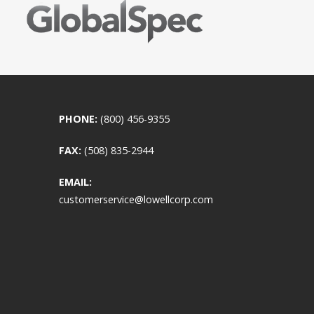
PHONE:
(800) 456-9355
FAX:
(508) 835-2944
EMAIL:
customerservice@lowellcorp.com