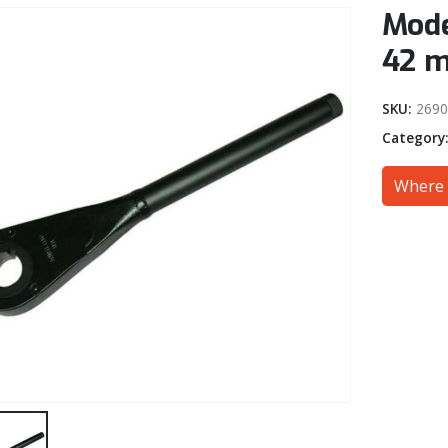
Mode
42 
SKU:
269
Category
Where 