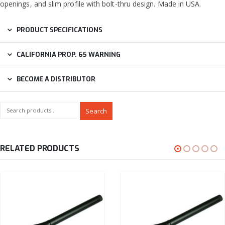
openings, and slim profile with bolt-thru design. Made in USA.
PRODUCT SPECIFICATIONS
CALIFORNIA PROP. 65 WARNING
BECOME A DISTRIBUTOR
Search
RELATED PRODUCTS