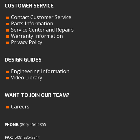
CUSTOMER SERVICE
Contact Customer Service
Parts Information
Service Center and Repairs
Warranty Information
Privacy Policy
DESIGN GUIDES
Engineering Information
Video Library
WANT TO JOIN OUR TEAM?
Careers
PHONE:
(800) 456-9355
FAX:
(508) 835-2944