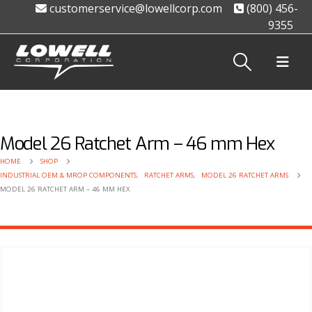
customerservice@lowellcorp.com
(800) 456-
9355
Model 26 Ratchet Arm – 46 mm Hex
HOME
SHOP
INDUSTRIAL OEM & MROP COMPONENTS
,
RATCHET ARMS
,
MODEL 26 RATCHET ARMS
MODEL 26 RATCHET ARM – 46 MM HEX