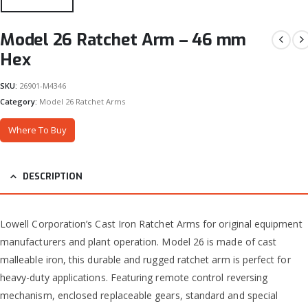
Model 26 Ratchet Arm – 46 mm
Hex
SKU:
26901-M4346
Category:
Model 26 Ratchet Arms
Where To Buy
DESCRIPTION
Lowell Corporation’s Cast Iron Ratchet Arms for original equipment
manufacturers and plant operation. Model 26 is made of cast
malleable iron, this durable and rugged ratchet arm is perfect for
heavy-duty applications. Featuring remote control reversing
mechanism, enclosed replaceable gears, standard and special