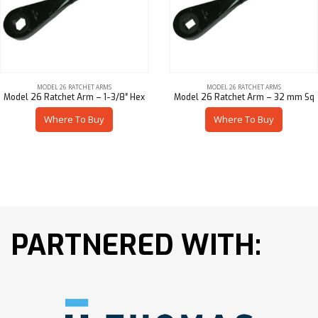
MODEL 26 RATCHET ARMS
MODEL 26 RATCHET ARMS
Model 26 Ratchet Arm – 1-3/8″ Hex
Model 26 Ratchet Arm – 32 mm Sq
Where To Buy
Where To Buy
PARTNERED WITH: