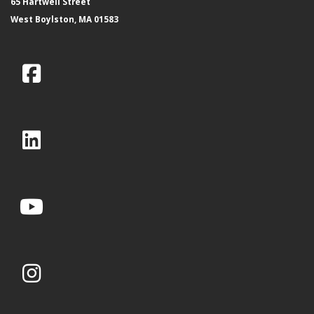
65 Hartwell Street
West Boylston, MA 01583