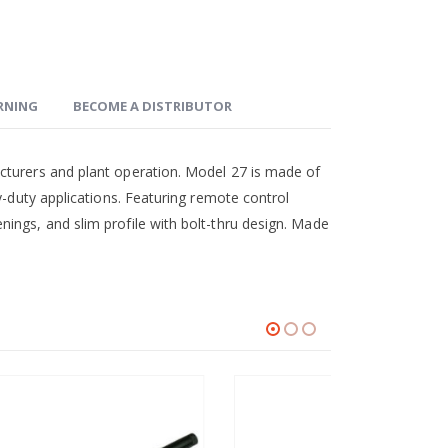
ARNING
BECOME A DISTRIBUTOR
cturers and plant operation. Model 27 is made of
y-duty applications. Featuring remote control
ings, and slim profile with bolt-thru design. Made