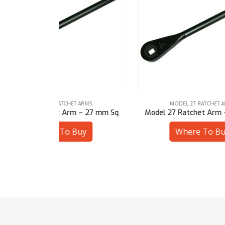
ARMS
MODEL 27 RATCHET ARMS
 – 27 mm Sq
Model 27 Ratchet Arm – 1-3/8″ Sq
Mode
uy
Where To Buy