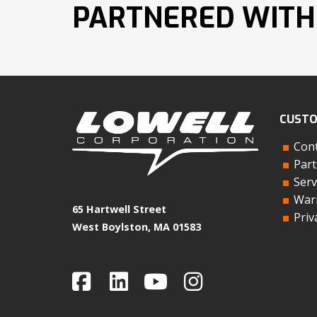
PARTNERED WITH
CUSTO
Cont
Part
Serv
Warr
65 Hartwell Street
Priv
West Boylston, MA 01583