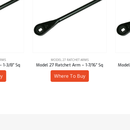
MODEL 27 RATCHET ARMS
MODEL 27 RATCHET ARMS
l 27 Ratchet Arm – 1-7/16″ Sq
Model 27 Ratchet Arm – 30 
Where To Buy
Where To Buy