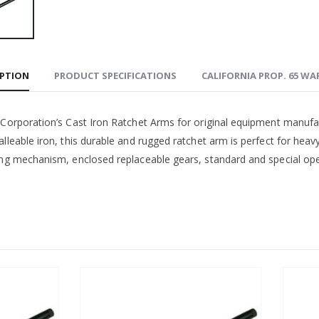
IPTION
PRODUCT SPECIFICATIONS
CALIFORNIA PROP. 65 W
 Corporation’s Cast Iron Ratchet Arms for original equipment manufa
lleable iron, this durable and rugged ratchet arm is perfect for heav
ing mechanism, enclosed replaceable gears, standard and special open