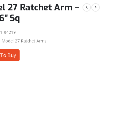
l 27 Ratchet Arm –
6″ Sq
1-94219
:
Model 27 Ratchet Arms
To Buy