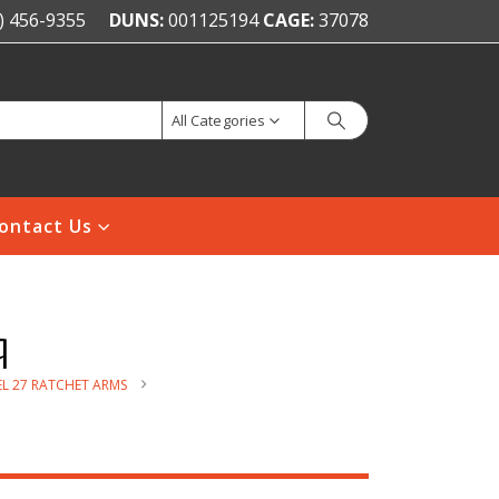
) 456-9355
DUNS:
001125194
CAGE:
37078
All Categories
ontact Us
q
L 27 RATCHET ARMS