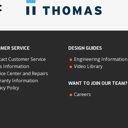
:
MER SERVICE
DESIGN GUIDES
act Customer Service
Engineering Information
s Information
Video Library
ice Center and Repairs
anty Information
WANT TO JOIN OUR TEAM?
acy Policy
Careers