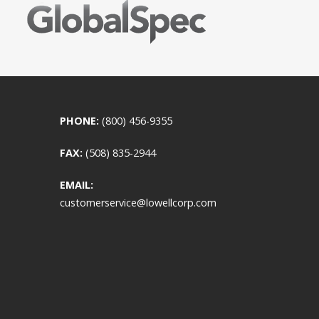
PHONE:
(800) 456-9355
FAX:
(508) 835-2944
EMAIL:
customerservice@lowellcorp.com