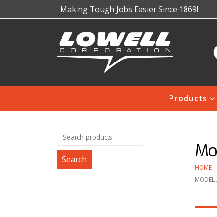
Making Tough Jobs Easier Since 1869!
Products
Mod
Search
HOME
MODEL 2