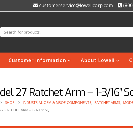
customerservice@lowellcorp.com
(800
Customer Information
About Lowell
C
el 27 Ratchet Arm – 1-3/16″ S
SHOP
INDUSTRIAL OEM & MROP COMPONENTS
,
RATCHET ARMS
,
MODE
7 RATCHET ARM – 1-3/16″ SQ