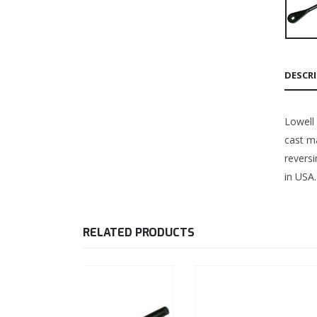
DESCR
Lowell
cast ma
revers
in USA.
RELATED PRODUCTS