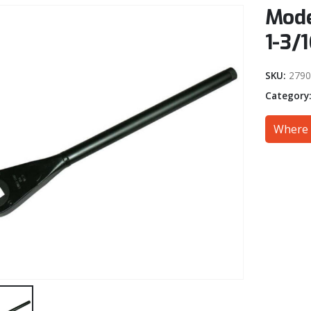
Mode
1-3/1
SKU:
2790
Category
Where 