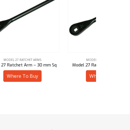
MODEL 27 RATCHET ARMS
MOD
mm Sq
Model 27 Ratchet Arm – 1-1/8″ Sq
Model 27
Where To Buy
W