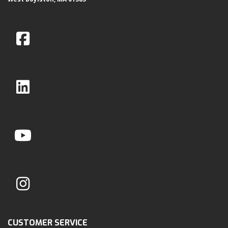
CUSTOMER SERVICE