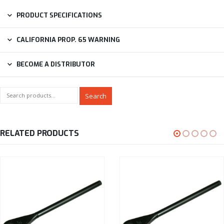
PRODUCT SPECIFICATIONS
CALIFORNIA PROP. 65 WARNING
BECOME A DISTRIBUTOR
Search
RELATED PRODUCTS