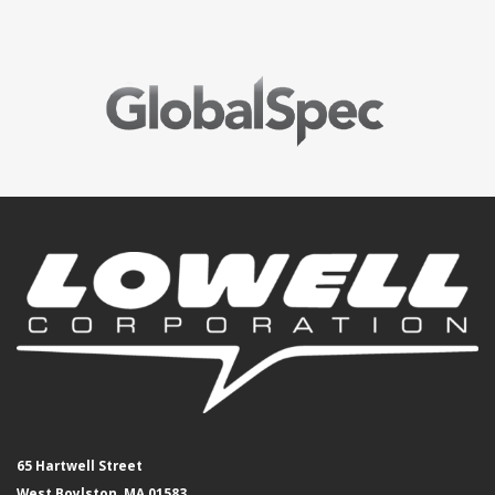
65 Hartwell Street
West Boylston, MA 01583