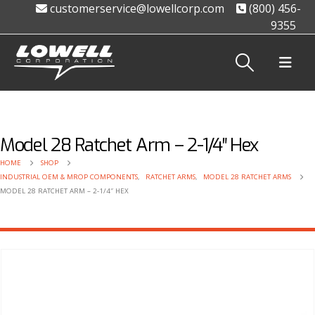
customerservice@lowellcorp.com
(800) 456-
9355
Model 28 Ratchet Arm – 2-1/4″ Hex
HOME
SHOP
INDUSTRIAL OEM & MROP COMPONENTS
,
RATCHET ARMS
,
MODEL 28 RATCHET ARMS
MODEL 28 RATCHET ARM – 2-1/4″ HEX