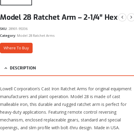
Model 28 Ratchet Arm – 2-1/4″ Hex
SKU:
28901-95336
Category:
Model 28 Ratchet Arms
Where To Buy
DESCRIPTION
Lowell Corporation’s Cast Iron Ratchet Arms for original equipment
manufacturers and plant operation. Model 28 is made of cast
malleable iron, this durable and rugged ratchet arm is perfect for
heavy-duty applications. Featuring remote control reversing
mechanism, enclosed replaceable gears, standard and special
openings, and slim profile with bolt-thru design. Made in USA.