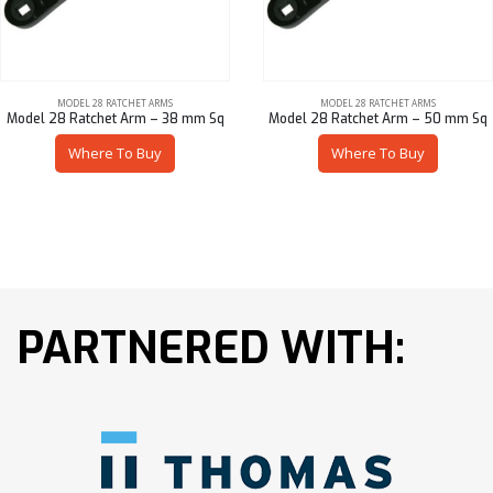
MODEL 28 RATCHET ARMS
MODEL 28 RATCHET ARMS
Model 28 Ratchet Arm – 38 mm Sq
Model 28 Ratchet Arm – 50 mm Sq
Where To Buy
Where To Buy
PARTNERED WITH: