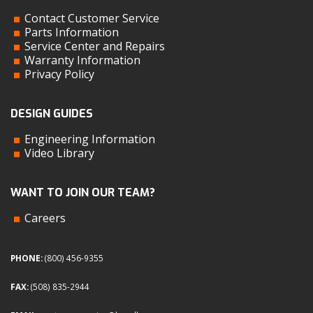
Contact Customer Service
Parts Information
Service Center and Repairs
Warranty Information
Privacy Policy
DESIGN GUIDES
Engineering Information
Video Library
WANT TO JOIN OUR TEAM?
Careers
PHONE:
(800) 456-9355
FAX:
(508) 835-2944