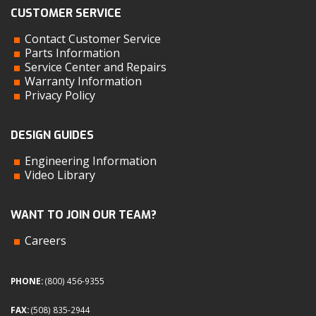
CUSTOMER SERVICE
Contact Customer Service
Parts Information
Service Center and Repairs
Warranty Information
Privacy Policy
DESIGN GUIDES
Engineering Information
Video Library
WANT TO JOIN OUR TEAM?
Careers
PHONE:
(800) 456-9355
FAX:
(508) 835-2944