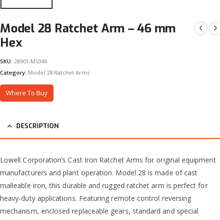
Model 28 Ratchet Arm – 46 mm
Hex
SKU:
28901-M5346
Category:
Model 28 Ratchet Arms
Where To Buy
DESCRIPTION
Lowell Corporation’s Cast Iron Ratchet Arms for original equipment
manufacturers and plant operation. Model 28 is made of cast
malleable iron, this durable and rugged ratchet arm is perfect for
heavy-duty applications. Featuring remote control reversing
mechanism, enclosed replaceable gears, standard and special