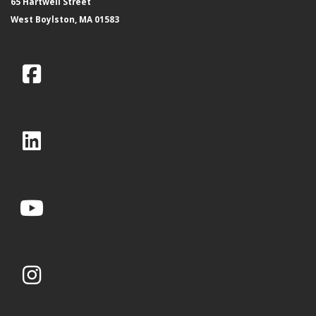
65 Hartwell Street
West Boylston, MA 01583