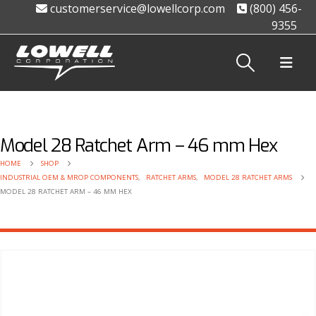
customerservice@lowellcorp.com
(800) 456-
9355
Model 28 Ratchet Arm – 46 mm Hex
HOME
SHOP
INDUSTRIAL OEM & MROP COMPONENTS
,
RATCHET ARMS
,
MODEL 28 RATCHET ARMS
MODEL 28 RATCHET ARM – 46 MM HEX