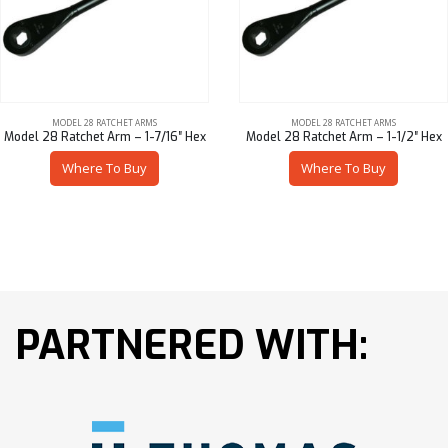
MODEL 28 RATCHET ARMS
MODEL 28 RATCHET ARMS
Model 28 Ratchet Arm – 1-7/16″ Hex
Model 28 Ratchet Arm – 1-1/2″ Hex
Where To Buy
Where To Buy
PARTNERED WITH: