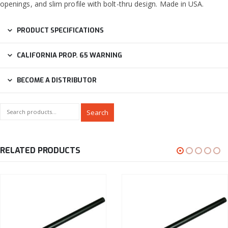
openings, and slim profile with bolt-thru design. Made in USA.
PRODUCT SPECIFICATIONS
CALIFORNIA PROP. 65 WARNING
BECOME A DISTRIBUTOR
Search
RELATED PRODUCTS