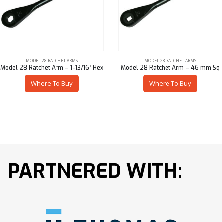
MODEL 28 RATCHET ARMS
MODEL 28 RATCHET ARMS
Model 28 Ratchet Arm – 1-13/16″ Hex
Model 28 Ratchet Arm – 46 mm Sq
Where To Buy
Where To Buy
PARTNERED WITH: