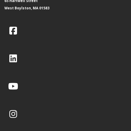
65 Hartwell Street
West Boylston, MA 01583