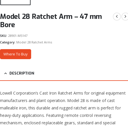
Model 28 Ratchet Arm – 47 mm
Bore
SKU:
28901-M5147
Category:
Model 28 Ratchet Arms
Where To Buy
DESCRIPTION
Lowell Corporation’s Cast Iron Ratchet Arms for original equipment
manufacturers and plant operation. Model 28 is made of cast
malleable iron, this durable and rugged ratchet arm is perfect for
heavy-duty applications. Featuring remote control reversing
mechanism, enclosed replaceable gears, standard and special