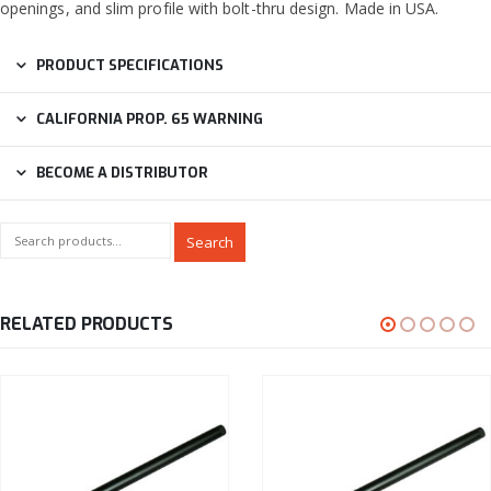
openings, and slim profile with bolt-thru design. Made in USA.
PRODUCT SPECIFICATIONS
CALIFORNIA PROP. 65 WARNING
BECOME A DISTRIBUTOR
Search
RELATED PRODUCTS