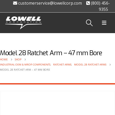
customerservice@lowellcorp.com
(800) 456-
9355
Model 28 Ratchet Arm – 47 mm Bore
HOME
SHOP
INDUSTRIAL OEM & MROP COMPONENTS
,
RATCHET ARMS
,
MODEL 28 RATCHET ARMS
MODEL 28 RATCHET ARM – 47 MM BORE