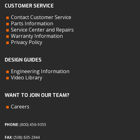
CUSTOMER SERVICE
Contact Customer Service
Parts Information
Service Center and Repairs
Warranty Information
Privacy Policy
DESIGN GUIDES
Engineering Information
Video Library
WANT TO JOIN OUR TEAM?
Careers
PHONE:
(800) 456-9355
FAX:
(508) 835-2944