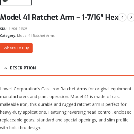
Model 41 Ratchet Arm – 1-7/16″ Hex
SKU:
41901-94323
Category:
Model 41 Ratchet Arms
Where To Buy
DESCRIPTION
Lowell Corporation’s Cast Iron Ratchet Arms for original equipment
manufacturers and plant operation. Model 41 is made of cast
malleable iron, this durable and rugged ratchet arm is perfect for
heavy-duty applications. Featuring reversing head control, enclosed
replaceable gears, standard and special openings, and slim profile
with bolt-thru design.