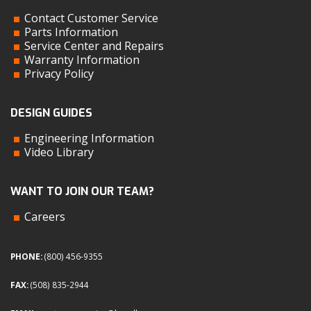
Contact Customer Service
Parts Information
Service Center and Repairs
Warranty Information
Privacy Policy
DESIGN GUIDES
Engineering Information
Video Library
WANT TO JOIN OUR TEAM?
Careers
PHONE:
(800) 456-9355
FAX:
(508) 835-2944