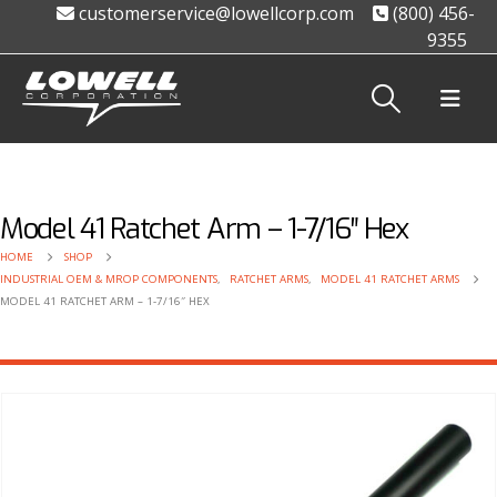
customerservice@lowellcorp.com
(800) 456-
9355
Model 41 Ratchet Arm – 1-7/16″ Hex
HOME
SHOP
INDUSTRIAL OEM & MROP COMPONENTS
,
RATCHET ARMS
,
MODEL 41 RATCHET ARMS
MODEL 41 RATCHET ARM – 1-7/16″ HEX