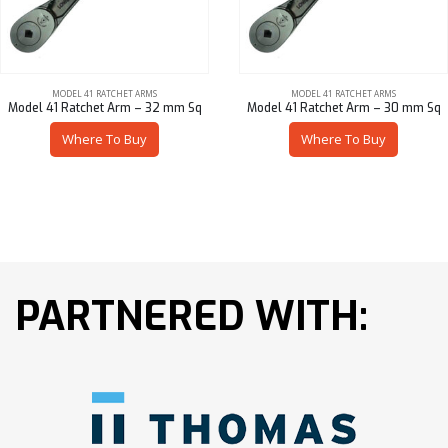
MODEL 41 RATCHET ARMS
MODEL 41 RATCHET ARMS
Model 41 Ratchet Arm – 32 mm Sq
Model 41 Ratchet Arm – 30 mm Sq
Where To Buy
Where To Buy
PARTNERED WITH: