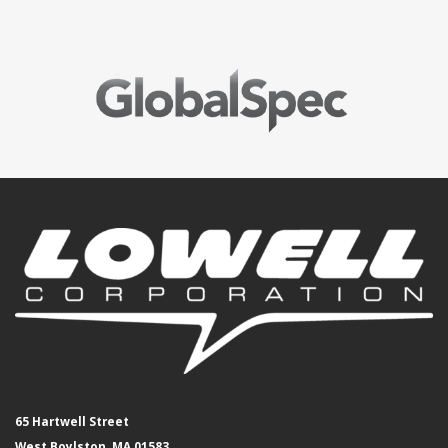
65 Hartwell Street
West Boylston, MA 01583