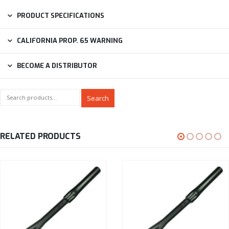
PRODUCT SPECIFICATIONS
CALIFORNIA PROP. 65 WARNING
BECOME A DISTRIBUTOR
Search
RELATED PRODUCTS