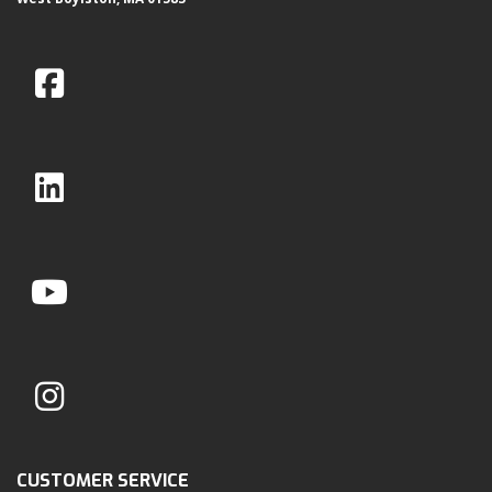
CUSTOMER SERVICE