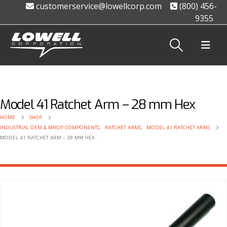
customerservice@lowellcorp.com
(800) 456-
9355
Model 41 Ratchet Arm – 28 mm Hex
HOME
SHOP
INDUSTRIAL OEM & MROP COMPONENTS
,
RATCHET ARMS
,
MODEL 41 RATCHET ARMS
MODEL 41 RATCHET ARM – 28 MM HEX