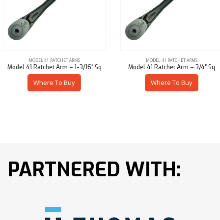
MODEL 41 RATCHET ARMS
MODEL 41 RATCHET ARMS
Model 41 Ratchet Arm – 1-3/16″ Sq
Model 41 Ratchet Arm – 3/4″ Sq
Where To Buy
Where To Buy
PARTNERED WITH: