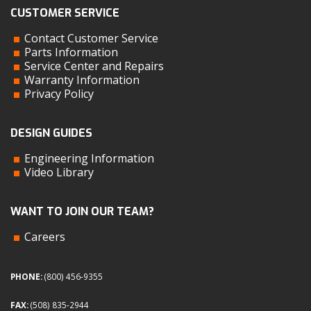
CUSTOMER SERVICE
Contact Customer Service
Parts Information
Service Center and Repairs
Warranty Information
Privacy Policy
DESIGN GUIDES
Engineering Information
Video Library
WANT TO JOIN OUR TEAM?
Careers
PHONE:
(800) 456-9355
FAX:
(508) 835-2944