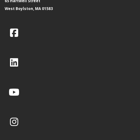
65 Hartwell Street
West Boylston, MA 01583