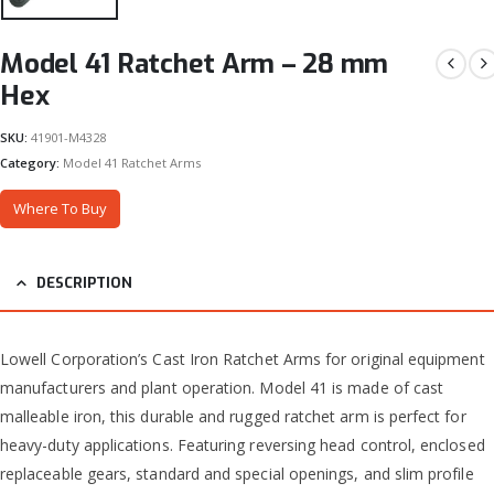
Model 41 Ratchet Arm – 28 mm
Hex
SKU:
41901-M4328
Category:
Model 41 Ratchet Arms
Where To Buy
DESCRIPTION
Lowell Corporation’s Cast Iron Ratchet Arms for original equipment
manufacturers and plant operation. Model 41 is made of cast
malleable iron, this durable and rugged ratchet arm is perfect for
heavy-duty applications. Featuring reversing head control, enclosed
replaceable gears, standard and special openings, and slim profile