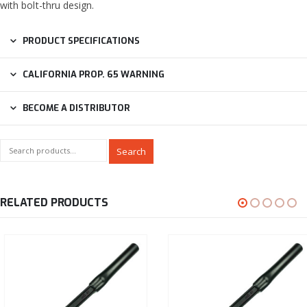
with bolt-thru design.
PRODUCT SPECIFICATIONS
CALIFORNIA PROP. 65 WARNING
BECOME A DISTRIBUTOR
Search
RELATED PRODUCTS