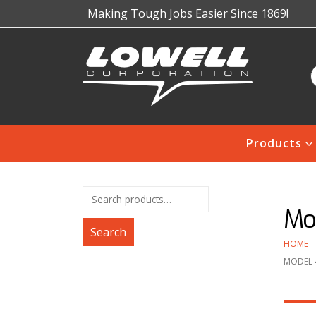
Making Tough Jobs Easier Since 1869!
Products
Mod
Search
HOME
MODEL 4