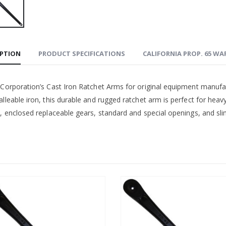
IPTION
PRODUCT SPECIFICATIONS
CALIFORNIA PROP. 65 W
 Corporation’s Cast Iron Ratchet Arms for original equipment manufa
lleable iron, this durable and rugged ratchet arm is perfect for heav
, enclosed replaceable gears, standard and special openings, and slim