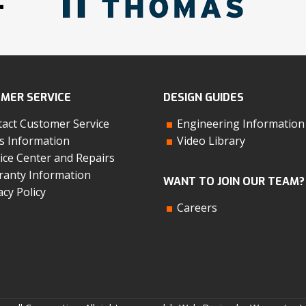
MER SERVICE
DESIGN GUIDES
act Customer Service
Engineering Information
s Information
Video Library
ice Center and Repairs
anty Information
WANT TO JOIN OUR TEAM?
acy Policy
Careers