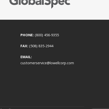
PHONE:
(800) 456-9355
FAX:
(508) 835-2944
EMAIL:
customerservice@lowellcorp.com