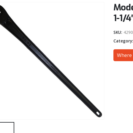
Mode
1-1/4
SKU:
4290
Category
Where 