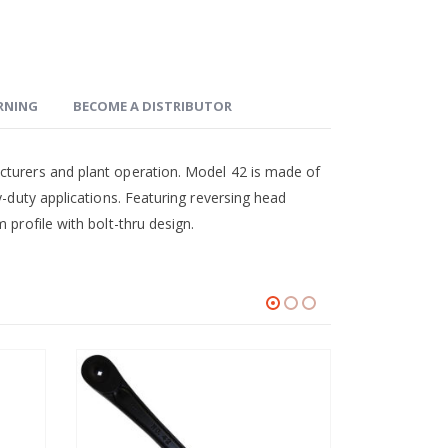
ARNING
BECOME A DISTRIBUTOR
cturers and plant operation. Model 42 is made of
y-duty applications. Featuring reversing head
 profile with bolt-thru design.