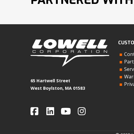
CUSTO
Cont
Part
Serv
Warr
65 Hartwell Street
Priv
West Boylston, MA 01583