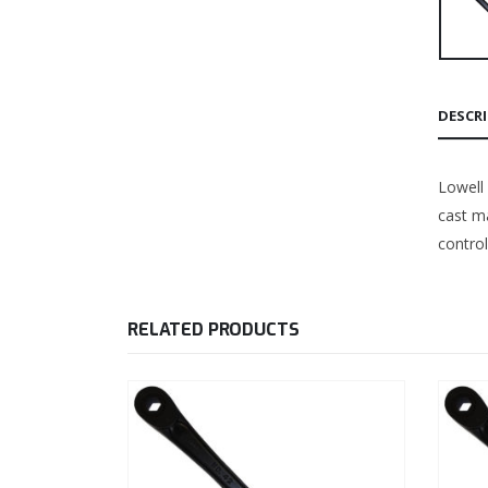
DESCR
Lowell
cast ma
control
RELATED PRODUCTS