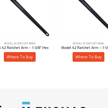
MODEL 42 RATCHET ARMS
MODEL 42 RATCHET ARMS
l 42 Ratchet Arm – 1-1/4″ Sq
Model 42 Ratchet Arm – 7/8
Where To Buy
Where To Buy
: