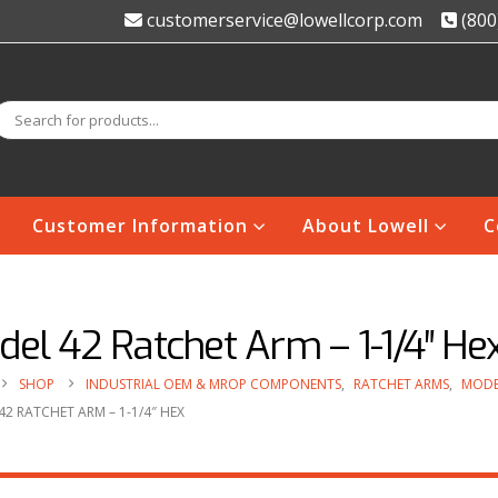
customerservice@lowellcorp.com
(800
Customer Information
About Lowell
C
el 42 Ratchet Arm – 1-1/4″ He
SHOP
INDUSTRIAL OEM & MROP COMPONENTS
,
RATCHET ARMS
,
MODE
2 RATCHET ARM – 1-1/4″ HEX