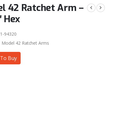
l 42 Ratchet Arm –
″ Hex
1-94320
:
Model 42 Ratchet Arms
To Buy