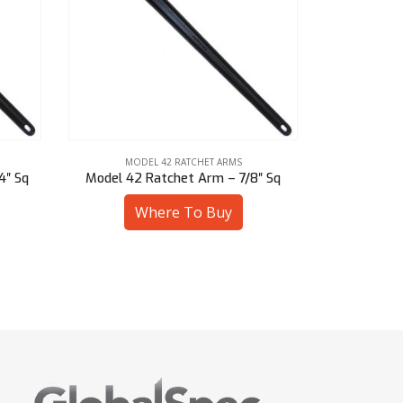
MODEL 42 RATCHET ARMS
MOD
″ Sq
Model 42 Ratchet Arm – 1-13/16″ Hex
Model 42 R
Where To Buy
W