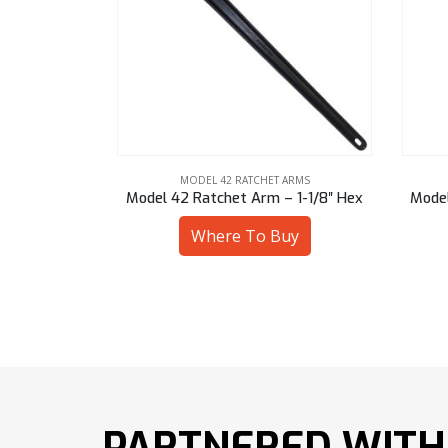
ARMS
MODEL 42 RATCHET ARMS
 1-1/8″ Hex
Model 42 Ratchet Arm – 1-3/8″ Hex
Mode
uy
Where To Buy
PARTNERED WITH