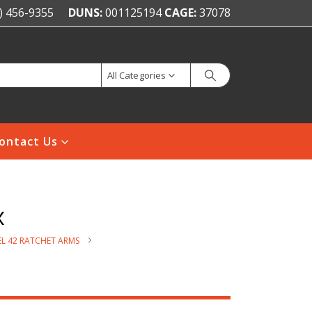
) 456-9355
DUNS:
001125194
CAGE:
37078
All Categories
ontact Us
x
L 42 RATCHET ARMS