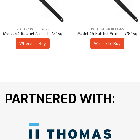
MODEL 44 RATCHET ARMS
MODEL 44 RATCHET ARMS
Model 44 Ratchet Arm – 1-1/2″ Sq
Model 44 Ratchet Arm – 1-7/8″ Sq
Where To Buy
Where To Buy
PARTNERED WITH: