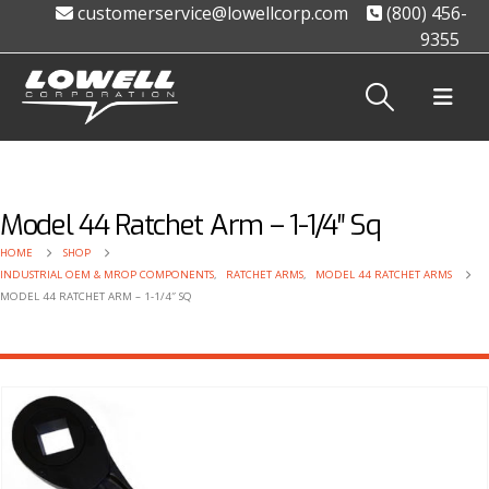
customerservice@lowellcorp.com
(800) 456-
9355
Model 44 Ratchet Arm – 1-1/4″ Sq
HOME
SHOP
INDUSTRIAL OEM & MROP COMPONENTS
,
RATCHET ARMS
,
MODEL 44 RATCHET ARMS
MODEL 44 RATCHET ARM – 1-1/4″ SQ