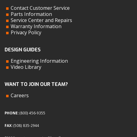
Contact Customer Service
Parts Information
Service Center and Repairs
Warranty Information
Privacy Policy
DESIGN GUIDES
Engineering Information
Video Library
WANT TO JOIN OUR TEAM?
Careers
PHONE:
(800) 456-9355
FAX:
(508) 835-2944