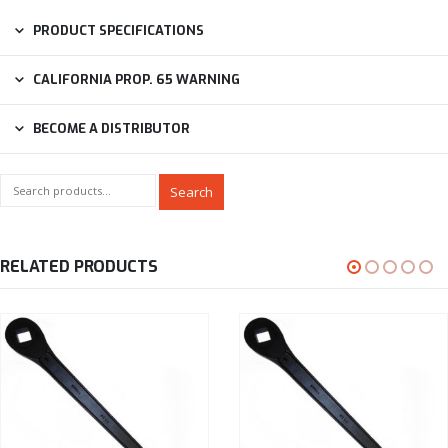
PRODUCT SPECIFICATIONS
CALIFORNIA PROP. 65 WARNING
BECOME A DISTRIBUTOR
Search
RELATED PRODUCTS