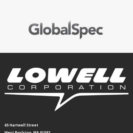
65 Hartwell Street
West Boylston, MA 01583