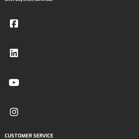
CUSTOMER SERVICE