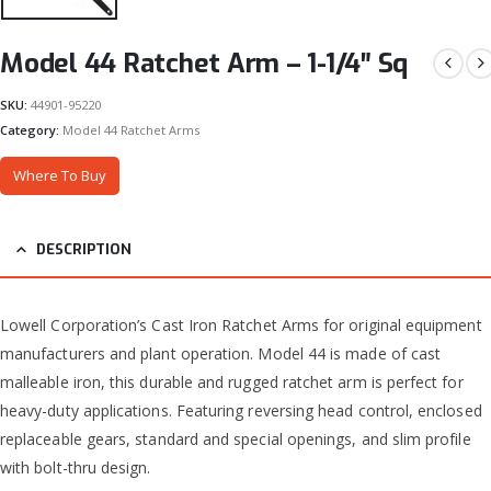
Model 44 Ratchet Arm – 1-1/4″ Sq
SKU:
44901-95220
Category:
Model 44 Ratchet Arms
Where To Buy
DESCRIPTION
Lowell Corporation’s Cast Iron Ratchet Arms for original equipment
manufacturers and plant operation. Model 44 is made of cast
malleable iron, this durable and rugged ratchet arm is perfect for
heavy-duty applications. Featuring reversing head control, enclosed
replaceable gears, standard and special openings, and slim profile
with bolt-thru design.