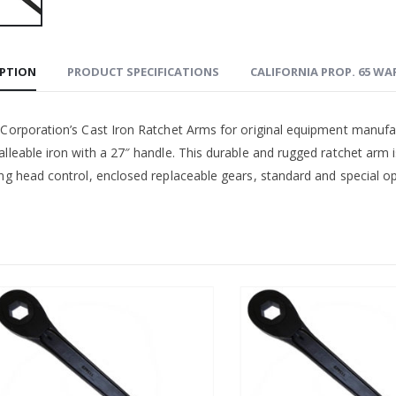
IPTION
PRODUCT SPECIFICATIONS
CALIFORNIA PROP. 65 W
 Corporation’s Cast Iron Ratchet Arms for original equipment manufa
lleable iron with a 27″ handle. This durable and rugged ratchet arm i
ng head control, enclosed replaceable gears, standard and special ope