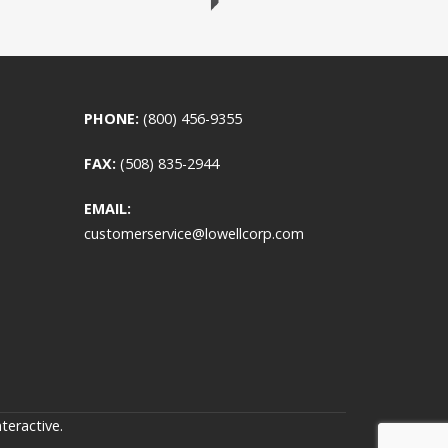
PHONE:
(800) 456-9355
FAX:
(508) 835-2944
EMAIL:
customerservice@lowellcorp.com
teractive
.