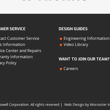
MER SERVICE
DESIGN GUIDES
act Customer Service
Engineering Information
s Information
Video Library
ice Center and Repairs
anty Information
WANT TO JOIN OUR TEAM?
acy Policy
Careers
well Corporation. All rights reserved |
Web Design by Worcester In