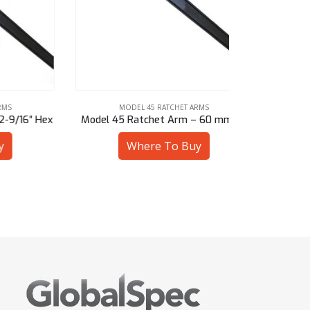
MODEL 45 RATCHET ARMS
MOD
6″ Hex
Model 45 Ratchet Arm – 60 mm Sq
Model 45 Ra
Where To Buy
W