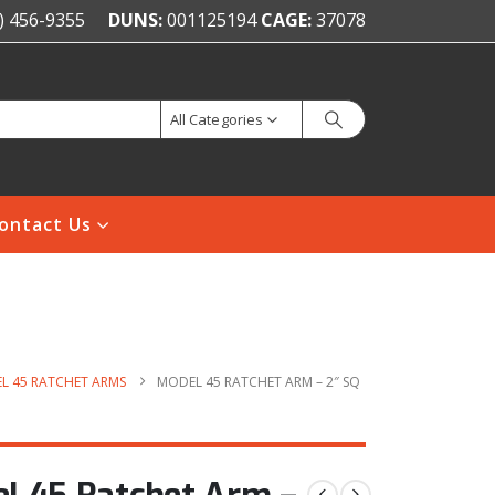
) 456-9355
DUNS:
001125194
CAGE:
37078
All Categories
ontact Us
L 45 RATCHET ARMS
MODEL 45 RATCHET ARM – 2″ SQ