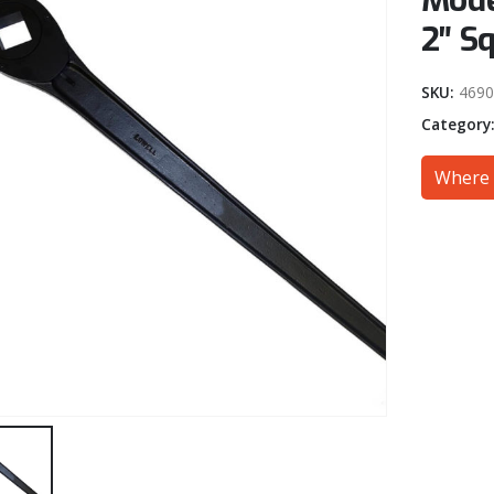
Mode
2″ S
SKU:
4690
Category
Where 