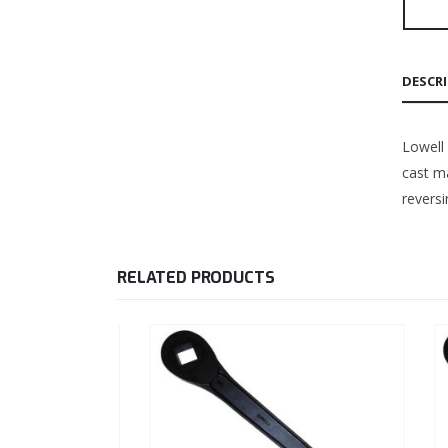
DESCR
Lowell
cast ma
reversi
RELATED PRODUCTS