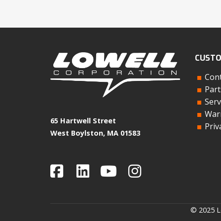
CUSTO
Cont
Part
Serv
Warr
65 Hartwell Street
Priv
West Boylston, MA 01583
© 2025 Lo