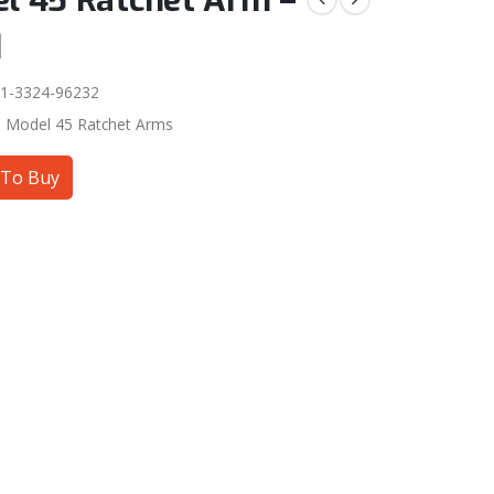
l 45 Ratchet Arm –
q
1-3324-96232
:
Model 45 Ratchet Arms
To Buy