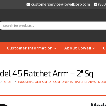
customerservice@lowellcorp.com
(800
Customer Information
About Lowell
C
del 45 Ratchet Arm – 2″ Sq
SHOP
INDUSTRIAL OEM & MROP COMPONENTS
,
RATCHET ARMS
,
MODE