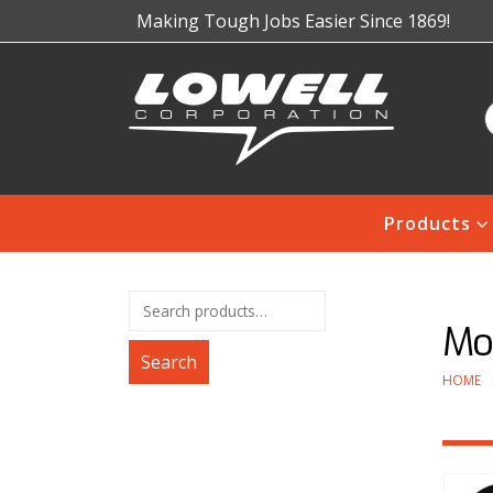
Making Tough Jobs Easier Since 1869!
Products
Mo
Search
HOME