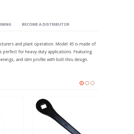
ARNING
BECOME A DISTRIBUTOR
cturers and plant operation. Model 45 is made of
s perfect for heavy-duty applications. Featuring
nings, and slim profile with bolt-thru design.