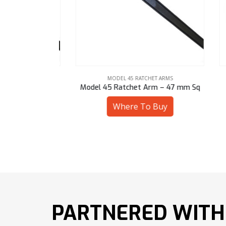
ARMS
MODEL 45 RATCHET ARMS
 3-1/8″ Hex
Model 45 Ratchet Arm – 47 mm Sq
Mod
uy
Where To Buy
PARTNERED WITH