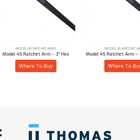
MODEL 45 RATCHET ARMS
MODEL 45 RATCHET ARMS
el 45 Ratchet Arm – 3″ Hex
Model 45 Ratchet Arm – 2-9/1
Where To Buy
Where To Buy
: