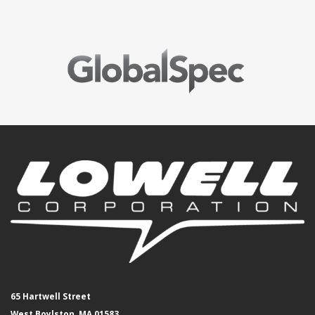
65 Hartwell Street
West Boylston, MA 01583