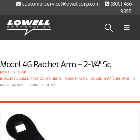
customerservice@lowellcorp.com
(800) 456-
9355
Model 46 Ratchet Arm – 2-1/4″ Sq
HOME
SHOP
INDUSTRIAL OEM & MROP COMPONENTS
,
RATCHET ARMS
,
MODEL 46 RATCHET ARMS
MODEL 46 RATCHET ARM – 2-1/4″ SQ