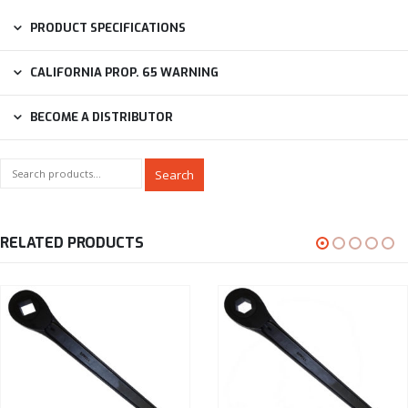
PRODUCT SPECIFICATIONS
CALIFORNIA PROP. 65 WARNING
BECOME A DISTRIBUTOR
Search
RELATED PRODUCTS