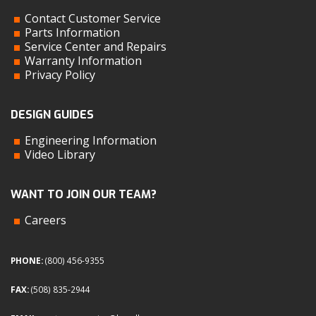
Contact Customer Service
Parts Information
Service Center and Repairs
Warranty Information
Privacy Policy
DESIGN GUIDES
Engineering Information
Video Library
WANT TO JOIN OUR TEAM?
Careers
PHONE:
(800) 456-9355
FAX:
(508) 835-2944