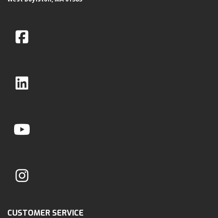
CUSTOMER SERVICE