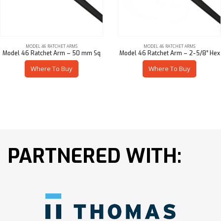
MODEL 46 RATCHET ARMS
MODEL 46 RATCHET ARMS
Model 46 Ratchet Arm – 50 mm Sq
Model 46 Ratchet Arm – 2-5/8″ Hex
Where To Buy
Where To Buy
PARTNERED WITH: