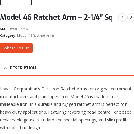
Model 46 Ratchet Arm – 2-1/4″ Sq
SKU:
46901-96236
Category:
Model 46 Ratchet Arms
Where To Buy
DESCRIPTION
Lowell Corporation’s Cast Iron Ratchet Arms for original equipment
manufacturers and plant operation. Model 46 is made of cast
malleable iron, this durable and rugged ratchet arm is perfect for
heavy-duty applications. Featuring reversing head control, enclosed
replaceable gears, standard and special openings, and slim profile
with bolt-thru design.