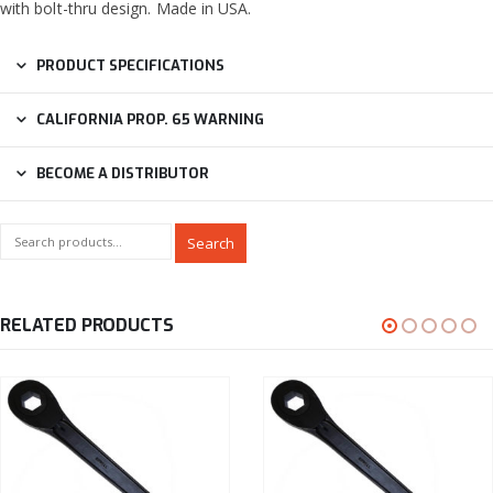
with bolt-thru design. Made in USA.
PRODUCT SPECIFICATIONS
CALIFORNIA PROP. 65 WARNING
BECOME A DISTRIBUTOR
Search
RELATED PRODUCTS