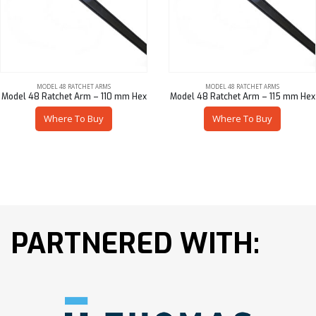
MODEL 48 RATCHET ARMS
MODEL 48 RATCHET ARMS
Model 48 Ratchet Arm – 110 mm Hex
Model 48 Ratchet Arm – 115 mm Hex
Where To Buy
Where To Buy
PARTNERED WITH: