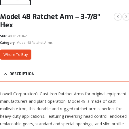
Model 48 Ratchet Arm – 3-7/8″
Hex
SKU:
48901-98362
Category:
Model 48 Ratchet Arms
Where To Buy
DESCRIPTION
Lowell Corporation’s Cast Iron Ratchet Arms for original equipment
manufacturers and plant operation. Model 48 is made of cast
malleable iron, this durable and rugged ratchet arm is perfect for
heavy-duty applications. Featuring reversing head control, enclosed
replaceable gears, standard and special openings, and slim profile