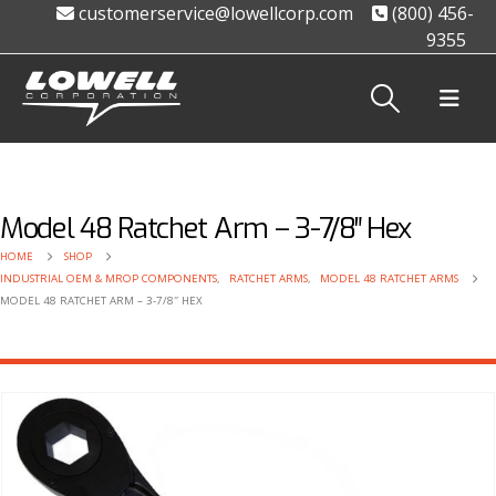
customerservice@lowellcorp.com
(800) 456-
9355
Model 48 Ratchet Arm – 3-7/8″ Hex
HOME
SHOP
INDUSTRIAL OEM & MROP COMPONENTS
,
RATCHET ARMS
,
MODEL 48 RATCHET ARMS
MODEL 48 RATCHET ARM – 3-7/8″ HEX