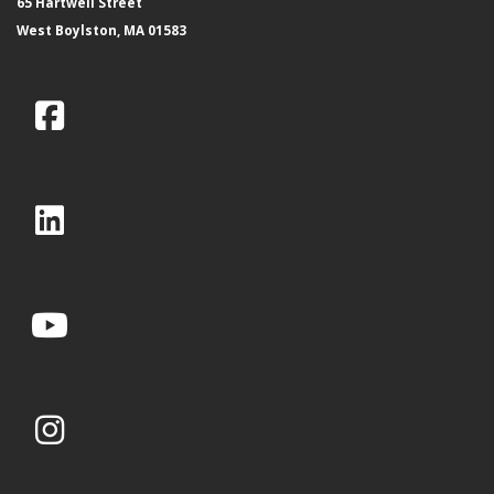
65 Hartwell Street
West Boylston, MA 01583