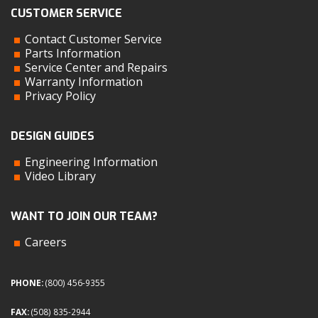
CUSTOMER SERVICE
Contact Customer Service
Parts Information
Service Center and Repairs
Warranty Information
Privacy Policy
DESIGN GUIDES
Engineering Information
Video Library
WANT TO JOIN OUR TEAM?
Careers
PHONE:
(800) 456-9355
FAX:
(508) 835-2944