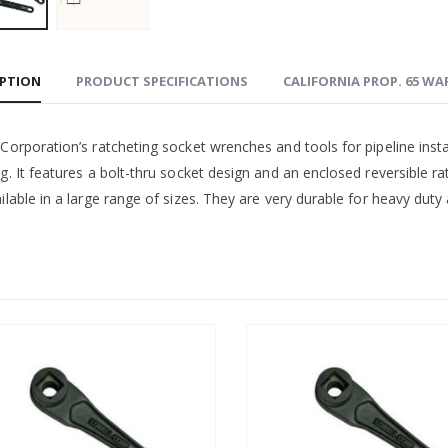
IPTION
PRODUCT SPECIFICATIONS
CALIFORNIA PROP. 65 W
Corporation’s ratcheting socket wrenches and tools for pipeline inst
ng. It features a bolt-thru socket design and an enclosed reversible
ilable in a large range of sizes. They are very durable for heavy duty