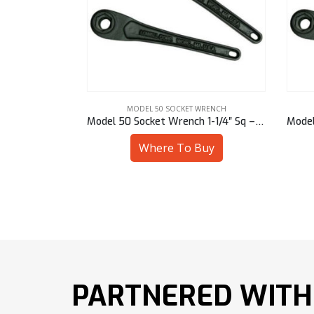
RENCH
MODEL 50 SOCKET WRENCH
Model 50 Socket Wrench 15/16″ Hex – 50901/94715
Model 50 Socket Wrench 1-1/4″ Sq – 50901/94620
uy
Where To Buy
PARTNERED WITH