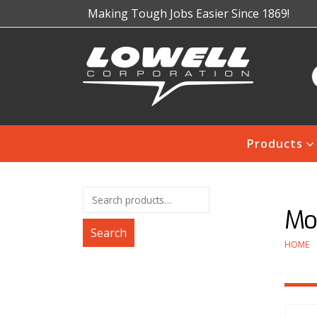
Making Tough Jobs Easier Since 1869!
Products
Mo
Search
HOME