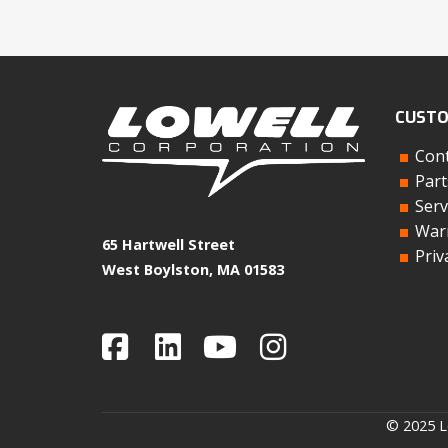
CUSTO
Cont
Part
Serv
Warr
65 Hartwell Street
Priv
West Boylston, MA 01583
© 2025 Lo