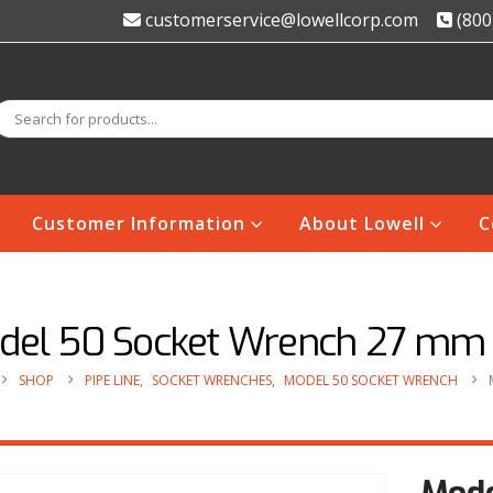
customerservice@lowellcorp.com
(800
Customer Information
About Lowell
C
del 50 Socket Wrench 27 mm
SHOP
PIPE LINE
,
SOCKET WRENCHES
,
MODEL 50 SOCKET WRENCH