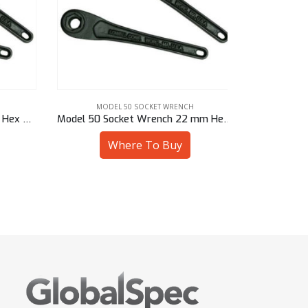
MODEL 50 SOCKET WRENCH
MODE
Model 50 Socket Wrench 5/8″ Hex – 50901/94710
Model 50 Socket Wrench 22 mm Hex – 50901/M4722
Where To Buy
W