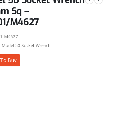
l 50 Socket Wrench
m Sq –
01/M4627
01-M4627
:
Model 50 Socket Wrench
To Buy