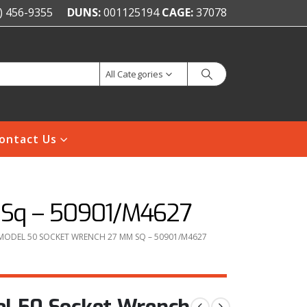
) 456-9355
DUNS:
001125194
CAGE:
37078
All Categories
ontact Us
 Sq – 50901/M4627
MODEL 50 SOCKET WRENCH 27 MM SQ – 50901/M4627