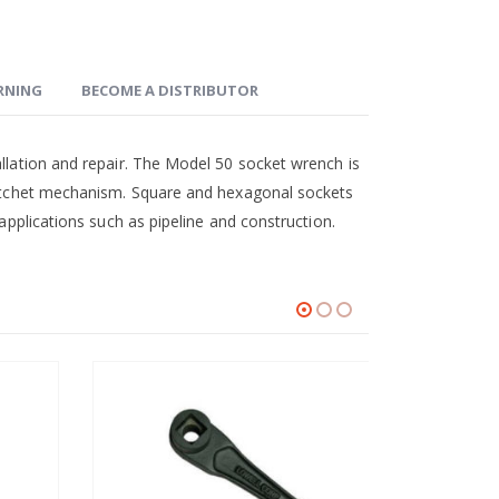
ARNING
BECOME A DISTRIBUTOR
allation and repair. The Model 50 socket wrench is
 ratchet mechanism. Square and hexagonal sockets
 applications such as pipeline and construction.