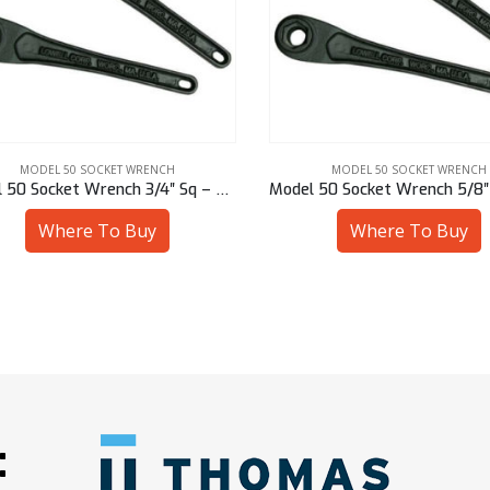
MODEL 50 SOCKET WRENCH
MODEL 50 SOCKET WRENCH
Model 50 Socket Wrench 3/4″ Sq – 50901-94612
Where To Buy
Where To Buy
: