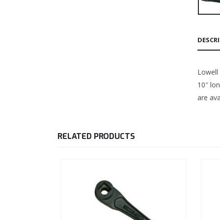
DESCR
Lowell 
10″ lo
are ava
RELATED PRODUCTS