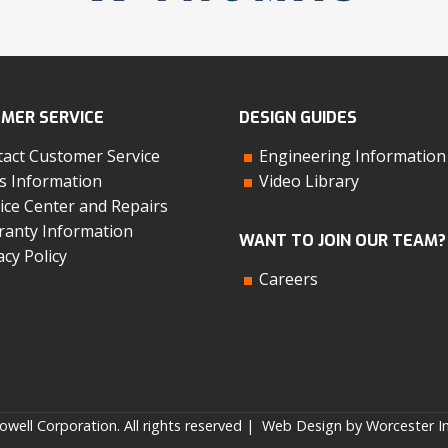
MER SERVICE
DESIGN GUIDES
act Customer Service
Engineering Information
s Information
Video Library
ice Center and Repairs
anty Information
WANT TO JOIN OUR TEAM?
acy Policy
Careers
well Corporation. All rights reserved |
Web Design by Worcester In