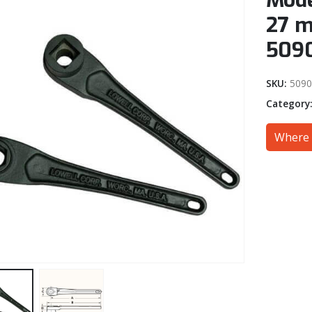
Mode
27 m
509
SKU:
509
Category
Where 