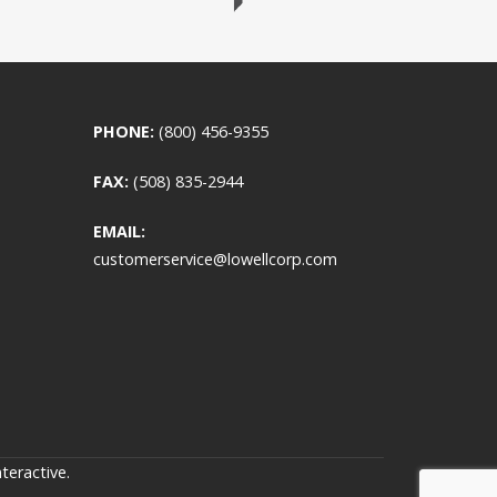
PHONE:
(800) 456-9355
FAX:
(508) 835-2944
EMAIL:
customerservice@lowellcorp.com
teractive
.