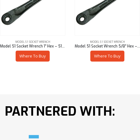
MODEL 51 SOCKET WRENCH
MODEL 51 SOCKET WRENCH
Model 51 Socket Wrench 1″ Hex – 51901-94716
Model 51 Socket Wrench 5/8″ Hex – 51901-94710
Where To Buy
Where To Buy
PARTNERED WITH: