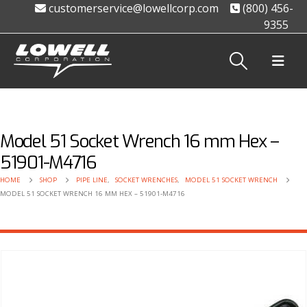
customerservice@lowellcorp.com
(800) 456-
9355
Model 51 Socket Wrench 16 mm Hex –
51901-M4716
HOME
SHOP
PIPE LINE
,
SOCKET WRENCHES
,
MODEL 51 SOCKET WRENCH
MODEL 51 SOCKET WRENCH 16 MM HEX – 51901-M4716