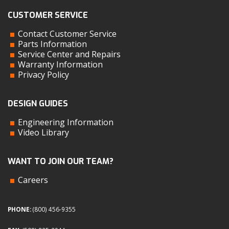
CUSTOMER SERVICE
Contact Customer Service
Parts Information
Service Center and Repairs
Warranty Information
Privacy Policy
DESIGN GUIDES
Engineering Information
Video Library
WANT TO JOIN OUR TEAM?
Careers
PHONE:
(800) 456-9355