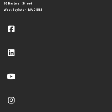
65 Hartwell Street
West Boylston, MA 01583