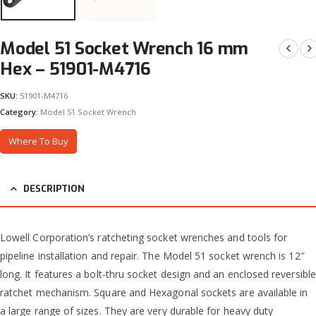
Model 51 Socket Wrench 16 mm
Hex – 51901-M4716
SKU:
51901-M4716
Category:
Model 51 Socket Wrench
Where To Buy
DESCRIPTION
Lowell Corporation’s ratcheting socket wrenches and tools for
pipeline installation and repair. The Model 51 socket wrench is 12″
long. It features a bolt-thru socket design and an enclosed reversible
ratchet mechanism. Square and Hexagonal sockets are available in
a large range of sizes. They are very durable for heavy duty