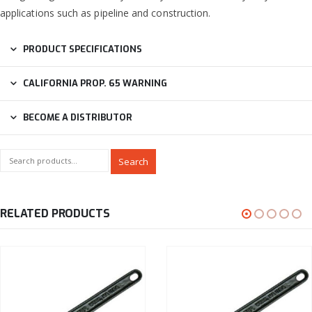
applications such as pipeline and construction.
PRODUCT SPECIFICATIONS
CALIFORNIA PROP. 65 WARNING
BECOME A DISTRIBUTOR
Search
RELATED PRODUCTS