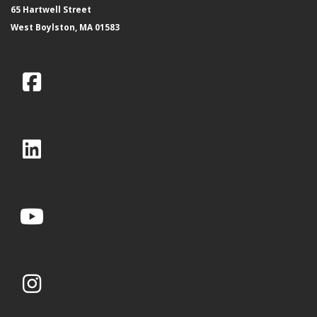
65 Hartwell Street
West Boylston, MA 01583