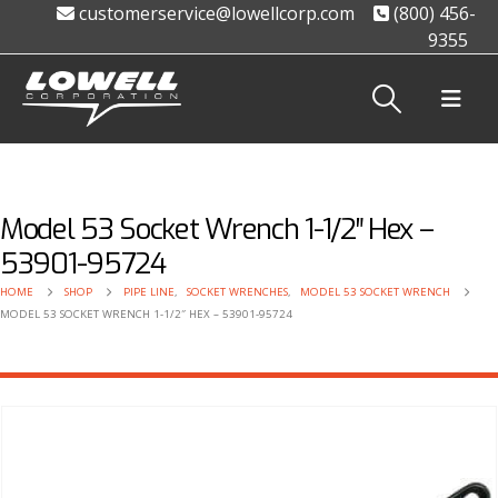
customerservice@lowellcorp.com
(800) 456-
9355
Model 53 Socket Wrench 1-1/2″ Hex –
53901-95724
HOME
SHOP
PIPE LINE
,
SOCKET WRENCHES
,
MODEL 53 SOCKET WRENCH
MODEL 53 SOCKET WRENCH 1-1/2″ HEX – 53901-95724