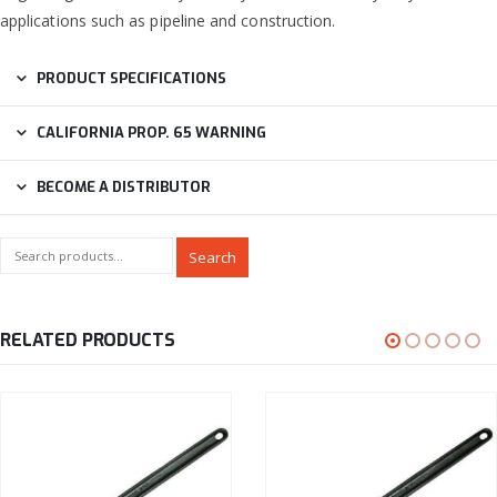
applications such as pipeline and construction.
PRODUCT SPECIFICATIONS
CALIFORNIA PROP. 65 WARNING
BECOME A DISTRIBUTOR
Search
RELATED PRODUCTS