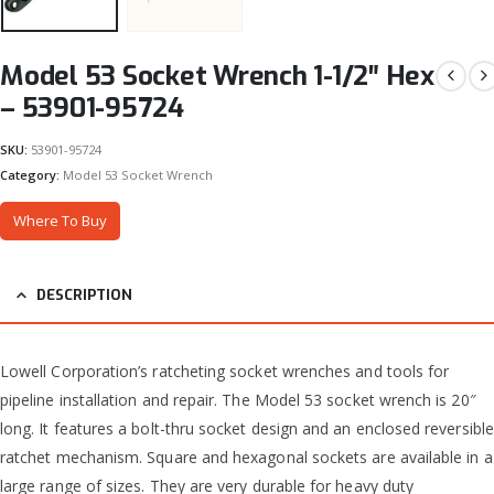
Model 53 Socket Wrench 1-1/2″ Hex
– 53901-95724
SKU:
53901-95724
Category:
Model 53 Socket Wrench
Where To Buy
DESCRIPTION
Lowell Corporation’s ratcheting socket wrenches and tools for
pipeline installation and repair. The Model 53 socket wrench is 20″
long. It features a bolt-thru socket design and an enclosed reversible
ratchet mechanism. Square and hexagonal sockets are available in a
large range of sizes. They are very durable for heavy duty