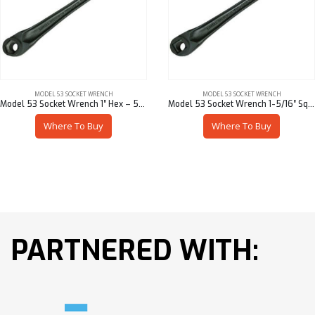
MODEL 53 SOCKET WRENCH
MODEL 53 SOCKET WRENCH
Model 53 Socket Wrench 1″ Hex – 53901-95716
Model 53 Socket Wrench 1-5/16″ Sq – 53901-95621
Where To Buy
Where To Buy
PARTNERED WITH: