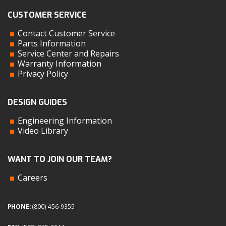
CUSTOMER SERVICE
Contact Customer Service
Parts Information
Service Center and Repairs
Warranty Information
Privacy Policy
DESIGN GUIDES
Engineering Information
Video Library
WANT TO JOIN OUR TEAM?
Careers
PHONE:
(800) 456-9355