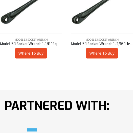
MODEL 53 SOCKET WRENCH
MODEL 53 SOCKET WRENCH
Model 53 Socket Wrench 1-1/8″ Sq – 53901-95618
Model 53 Socket Wrench 1-3/16″ Hex – 53901-95719
Where To Buy
Where To Buy
PARTNERED WITH: