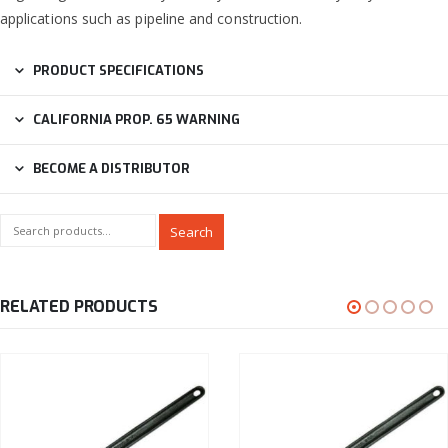
applications such as pipeline and construction.
PRODUCT SPECIFICATIONS
CALIFORNIA PROP. 65 WARNING
BECOME A DISTRIBUTOR
Search
RELATED PRODUCTS