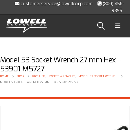
customerservice@lowellcorp.com
(800) 456-
9355
Model 53 Socket Wrench 27 mm Hex –
53901-M5727
HOME
SHOP
PIPE LINE
,
SOCKET WRENCHES
,
MODEL 53 SOCKET WRENCH
MODEL 53 SOCKET WRENCH 27 MM HEX – 53901-M5727