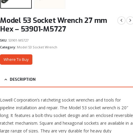
Model 53 Socket Wrench 27 mm
Hex – 53901-M5727
SKU:
53901-M5727
Category:
Model 53 Socket Wrench
Where To Buy
DESCRIPTION
Lowell Corporation’s ratcheting socket wrenches and tools for
pipeline installation and repair. The Model 53 socket wrench is 20″
long. It features a bolt-thru socket design and an enclosed reversible
ratchet mechanism. Square and hexagonal sockets are available in a
large range of sizes. They are very durable for heavy duty