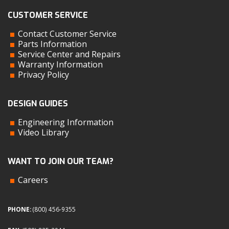
CUSTOMER SERVICE
Contact Customer Service
Parts Information
Service Center and Repairs
Warranty Information
Privacy Policy
DESIGN GUIDES
Engineering Information
Video Library
WANT TO JOIN OUR TEAM?
Careers
PHONE:
(800) 456-9355