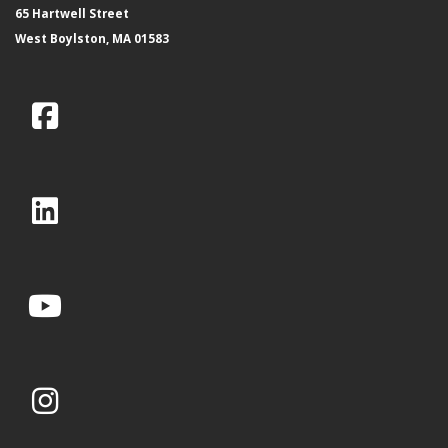
65 Hartwell Street
West Boylston, MA 01583