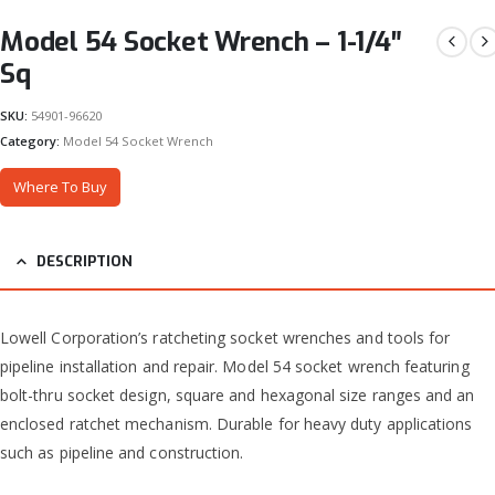
Model 54 Socket Wrench – 1-1/4″
Sq
SKU:
54901-96620
Category:
Model 54 Socket Wrench
Where To Buy
DESCRIPTION
Lowell Corporation’s ratcheting socket wrenches and tools for
pipeline installation and repair. Model 54 socket wrench featuring
bolt-thru socket design, square and hexagonal size ranges and an
enclosed ratchet mechanism. Durable for heavy duty applications
such as pipeline and construction.