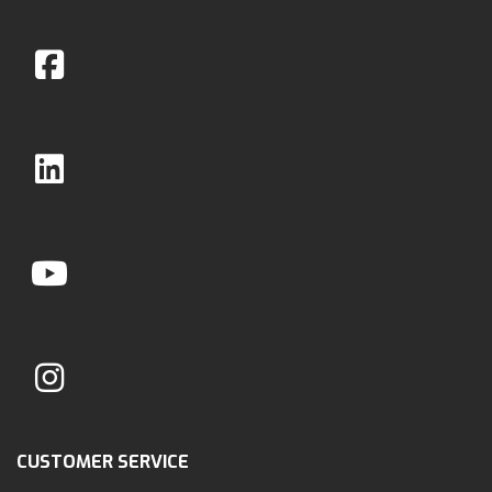
CUSTOMER SERVICE