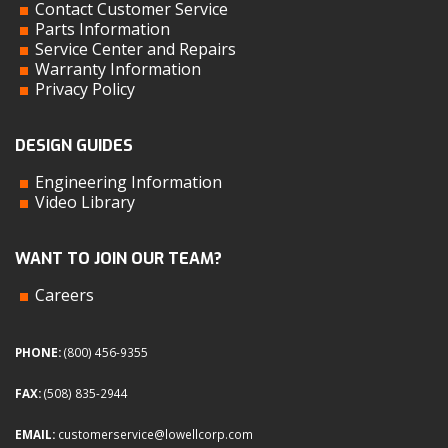
Contact Customer Service
Parts Information
Service Center and Repairs
Warranty Information
Privacy Policy
DESIGN GUIDES
Engineering Information
Video Library
WANT TO JOIN OUR TEAM?
Careers
PHONE:
(800) 456-9355
FAX:
(508) 835-2944
EMAIL:
customerservice@lowellcorp.com