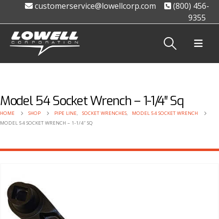
customerservice@lowellcorp.com
(800) 456-
9355
Model 54 Socket Wrench – 1-1/4″ Sq
HOME
SHOP
PIPE LINE
,
SOCKET WRENCHES
,
MODEL 54 SOCKET WRENCH
MODEL 54 SOCKET WRENCH – 1-1/4″ SQ