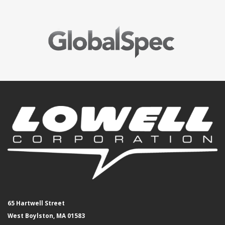
65 Hartwell Street
West Boylston, MA 01583