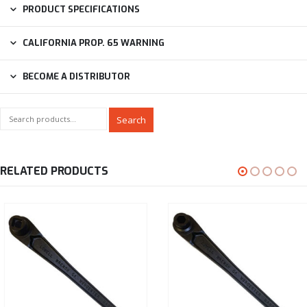
PRODUCT SPECIFICATIONS
CALIFORNIA PROP. 65 WARNING
BECOME A DISTRIBUTOR
Search
RELATED PRODUCTS