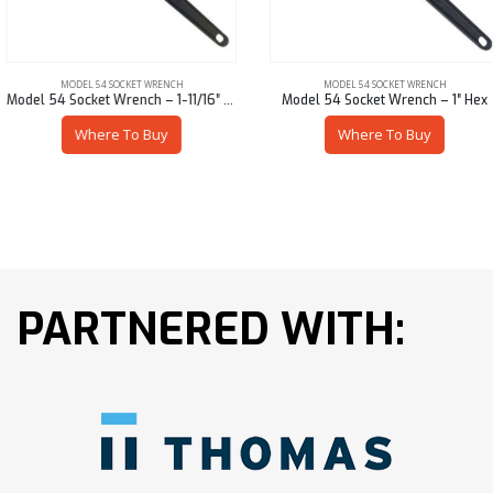
MODEL 54 SOCKET WRENCH
MODEL 54 SOCKET WRENCH
Model 54 Socket Wrench – 1-11/16″ Sq
Model 54 Socket Wrench – 1″ Hex
Where To Buy
Where To Buy
PARTNERED WITH: