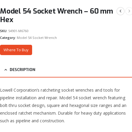
Model 54 Socket Wrench – 60 mm
Hex
SKU:
54901-M6760
Category:
Model 54 Socket Wrench
Where To Buy
DESCRIPTION
Lowell Corporation’s ratcheting socket wrenches and tools for
pipeline installation and repair. Model 54 socket wrench featuring
bolt-thru socket design, square and hexagonal size ranges and an
enclosed ratchet mechanism. Durable for heavy duty applications
such as pipeline and construction.