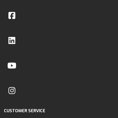
CUSTOMER SERVICE