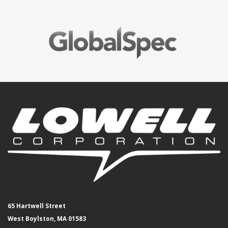
65 Hartwell Street
West Boylston, MA 01583