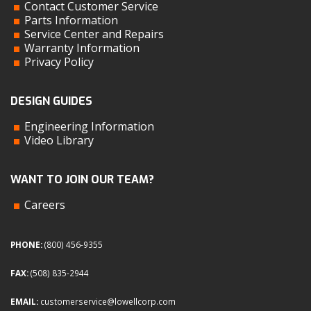
Contact Customer Service
Parts Information
Service Center and Repairs
Warranty Information
Privacy Policy
DESIGN GUIDES
Engineering Information
Video Library
WANT TO JOIN OUR TEAM?
Careers
PHONE:
(800) 456-9355
FAX:
(508) 835-2944
EMAIL:
customerservice@lowellcorp.com