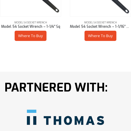
MODEL 54 SOCKET WRENCH
MODEL 54 SOCKET WRENCH
Model 54 Socket Wrench – 1-1/4″ Sq
Model 54 Socket Wrench – 1-1/16″ Hex
Where To Buy
Where To Buy
PARTNERED WITH: