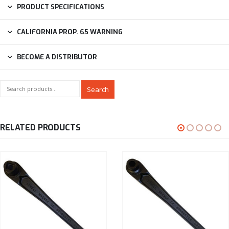
PRODUCT SPECIFICATIONS
CALIFORNIA PROP. 65 WARNING
BECOME A DISTRIBUTOR
Search
RELATED PRODUCTS