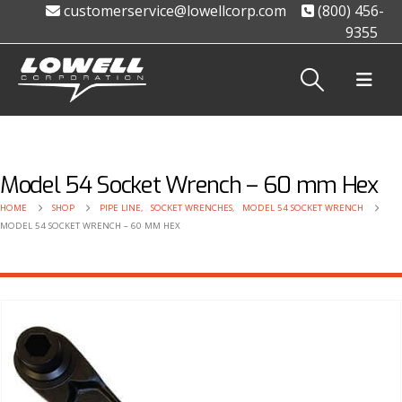
customerservice@lowellcorp.com
(800) 456-
9355
Model 54 Socket Wrench – 60 mm Hex
HOME
SHOP
PIPE LINE
,
SOCKET WRENCHES
,
MODEL 54 SOCKET WRENCH
MODEL 54 SOCKET WRENCH – 60 MM HEX