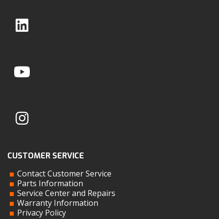
CUSTOMER SERVICE
Contact Customer Service
Parts Information
Service Center and Repairs
Warranty Information
Privacy Policy