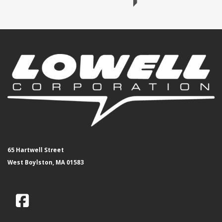
65 Hartwell Street
West Boylston, MA 01583