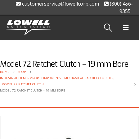
customerservice@lowellcorp.com
(800) 456-
9355
Model 72 Ratchet Clutch – 19 mm Bore
HOME
SHOP
INDUSTRIAL OEM & MROP COMPONENTS
,
MECHANICAL RATCHET CLUTCHES
,
MODEL 72 RATCHET CLUTCH
MODEL 72 RATCHET CLUTCH – 19 MM BORE