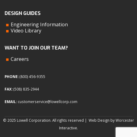
DESIGN GUIDES
Engineering Information
Video Library
WANT TO JOIN OUR TEAM?
Careers
PHONE:
(800) 456-9355
FAX:
(508) 835-2944
EMAIL:
customerservice@lowellcorp.com
© 2025 Lowell Corporation. All rights reserved |
Web Design by Worcester
Interactive
.