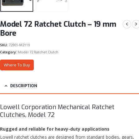
Model 72 Ratchet Clutch – 19 mm
Bore
SKU:
72901-M2119
Category:
Model 72 Ratchet Clutch
Where To Buy
DESCRIPTION
Lowell Corporation Mechanical Ratchet
Clutches, Model 72
Rugged and reliable for heavy-duty applications
Lowell ratchet clutches are designed from standard bodies, gears,