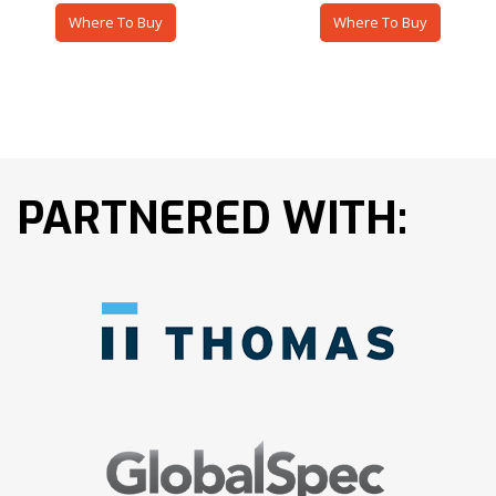
Where To Buy
Where To Buy
PARTNERED WITH: