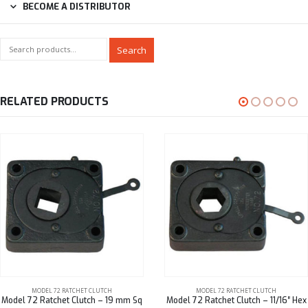
BECOME A DISTRIBUTOR
Search
RELATED PRODUCTS
MODEL 72 RATCHET CLUTCH
MODEL 72 RATCHET CLUTCH
Model 72 Ratchet Clutch – 19 mm Sq
Model 72 Ratchet Clutch – 11/16″ Hex