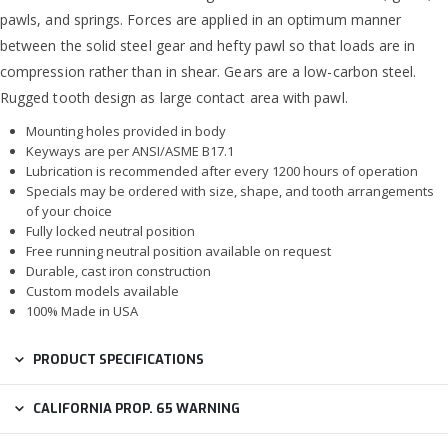
pawls, and springs. Forces are applied in an optimum manner
between the solid steel gear and hefty pawl so that loads are in
compression rather than in shear. Gears are a low-carbon steel.
Rugged tooth design as large contact area with pawl.
Mounting holes provided in body
Keyways are per ANSI/ASME B17.1
Lubrication is recommended after every 1200 hours of operation
Specials may be ordered with size, shape, and tooth arrangements
of your choice
Fully locked neutral position
Free running neutral position available on request
Durable, cast iron construction
Custom models available
100% Made in USA
PRODUCT SPECIFICATIONS
CALIFORNIA PROP. 65 WARNING