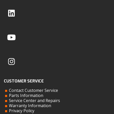
CUSTOMER SERVICE
Contact Customer Service
Parts Information
Service Center and Repairs
Warranty Information
Privacy Policy