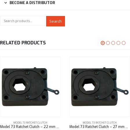
BECOME A DISTRIBUTOR
Search
RELATED PRODUCTS
MODEL 73 RATCHET CLUTCH
MODEL 73 RATCHET CLUTCH
Model 73 Ratchet Clutch – 22 mm Hex
Model 73 Ratchet Clutch – 27 mm Hex