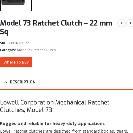
Model 73 Ratchet Clutch – 22 mm
Sq
SKU:
73901-M3222
Category:
Model 73 Ratchet Clutch
Where To Buy
DESCRIPTION
Lowell Corporation Mechanical Ratchet
Clutches, Model 73
Rugged and reliable for heavy-duty applications
Lowell ratchet clutches are designed from standard bodies, gears,