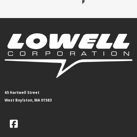
65 Hartwell Street
West Boylston, MA 01583