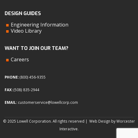
DESIGN GUIDES
Engineering Information
Video Library
WANT TO JOIN OUR TEAM?
Careers
PHONE:
(800) 456-9355
FAX:
(508) 835-2944
EMAIL:
customerservice@lowellcorp.com
© 2025 Lowell Corporation. All rights reserved |
Web Design by Worcester
Interactive
.