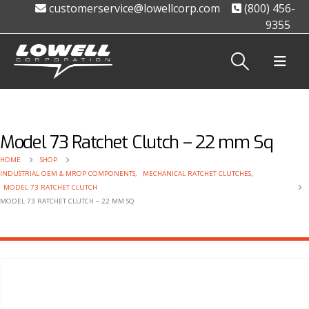
customerservice@lowellcorp.com
(800) 456-
9355
Model 73 Ratchet Clutch – 22 mm Sq
HOME
SHOP
INDUSTRIAL OEM & MROP COMPONENTS
,
MECHANICAL RATCHET CLUTCHES
,
MODEL 73 RATCHET CLUTCH
MODEL 73 RATCHET CLUTCH – 22 MM SQ