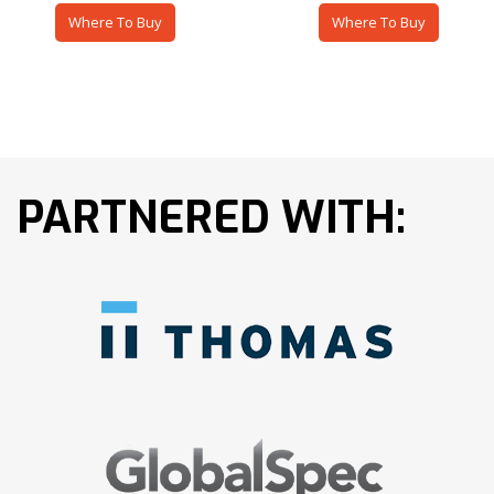
Where To Buy
Where To Buy
PARTNERED WITH: