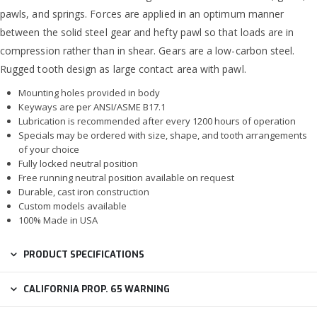
pawls, and springs. Forces are applied in an optimum manner
between the solid steel gear and hefty pawl so that loads are in
compression rather than in shear. Gears are a low-carbon steel.
Rugged tooth design as large contact area with pawl.
Mounting holes provided in body
Keyways are per ANSI/ASME B17.1
Lubrication is recommended after every 1200 hours of operation
Specials may be ordered with size, shape, and tooth arrangements
of your choice
Fully locked neutral position
Free running neutral position available on request
Durable, cast iron construction
Custom models available
100% Made in USA
PRODUCT SPECIFICATIONS
CALIFORNIA PROP. 65 WARNING