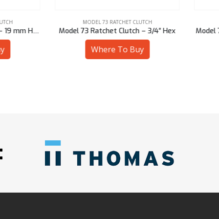
MODEL 73 RATCHET CLUTCH
MODEL 73 RATCHET CLUTCH
 73 Ratchet Clutch – 3/4″ Hex
Model 73 Ratchet Clutch – 20
Where To Buy
Where To Buy
: