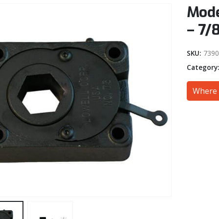
Mode
– 7/
SKU:
7390
Category
Where 