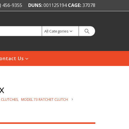
) 456-9355
DUNS:
001125194
CAGE:
37078
All Categories
ontact Us
x
 CLUTCHES
,
MODEL 73 RATCHET CLUTCH