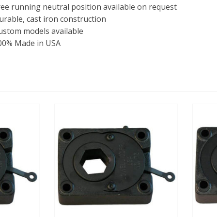
ree running neutral position available on request
urable, cast iron construction
ustom models available
00% Made in USA