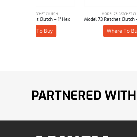
LUTCH
MODEL 73 RATCHET CLUTCH
ch – 1″ Hex
Model 73 Ratchet Clutch – 19 mm Hex
Model
uy
Where To Buy
PARTNERED WITH