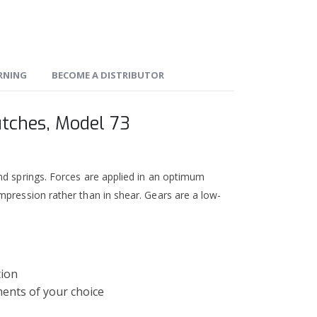
ARNING
BECOME A DISTRIBUTOR
utches, Model 73
nd springs. Forces are applied in an optimum
mpression rather than in shear. Gears are a low-
tion
ments of your choice