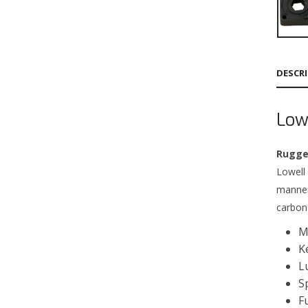
DESCR
Low
Rugged
Lowell
manner
carbon
M
K
L
S
F