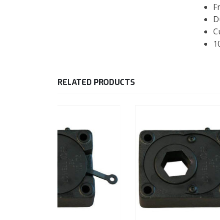
F
D
C
1
RELATED PRODUCTS