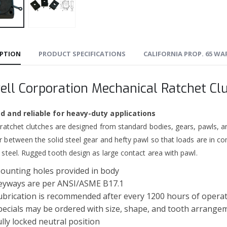
IPTION
PRODUCT SPECIFICATIONS
CALIFORNIA PROP. 65 W
ell Corporation Mechanical Ratchet Cl
 and reliable for heavy-duty applications
 ratchet clutches are designed from standard bodies, gears, pawls, a
 between the solid steel gear and hefty pawl so that loads are in co
 steel. Rugged tooth design as large contact area with pawl.
ounting holes provided in body
eyways are per ANSI/ASME B17.1
ubrication is recommended after every 1200 hours of opera
pecials may be ordered with size, shape, and tooth arrange
ully locked neutral position