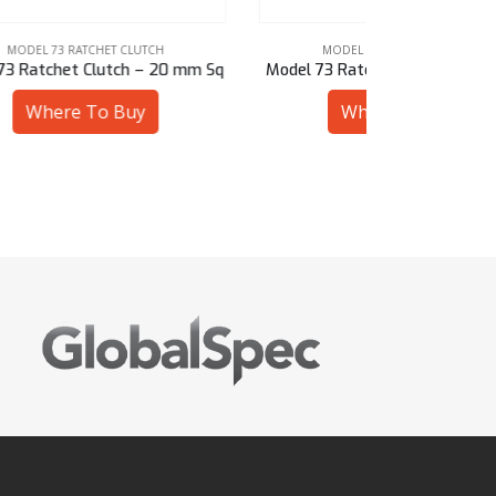
MODEL 73 RATCHET CLUTCH
MODE
 mm Sq
Model 73 Ratchet Clutch – 1-1/16″ Sq
Model 73 Ra
Where To Buy
W