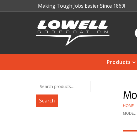
Making Tough Jobs Easier Since 1869!
Products
Mod
Search
HOME
MODEL 7