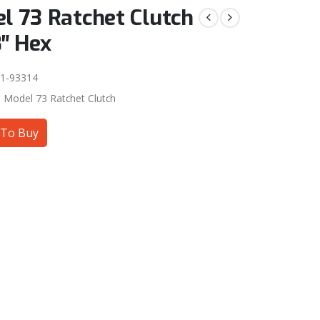
l 73 Ratchet Clutch
8″ Hex
1-93314
:
Model 73 Ratchet Clutch
To Buy