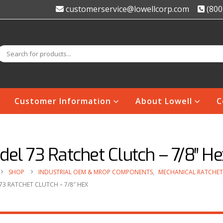
customerservice@lowellcorp.com
(800
Customer Information
About Lowell
C
el 73 Ratchet Clutch – 7/8″ He
SHOP
INDUSTRIAL OEM & MROP COMPONENTS
,
MECHANICAL RATCHET
3 RATCHET CLUTCH – 7/8″ HEX