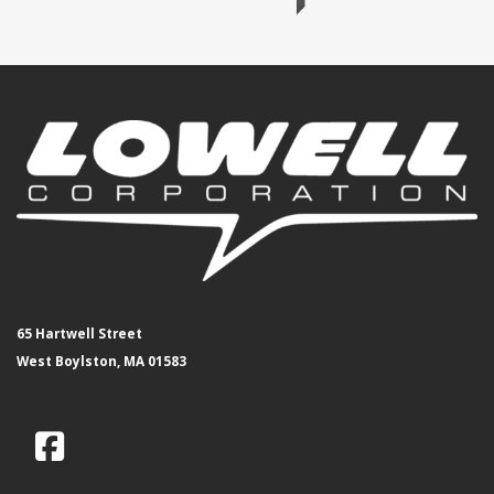
65 Hartwell Street
West Boylston, MA 01583