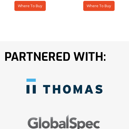
Where To Buy
Where To Buy
PARTNERED WITH: