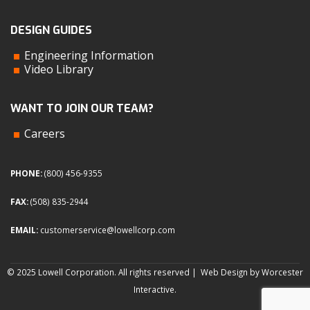
DESIGN GUIDES
Engineering Information
Video Library
WANT TO JOIN OUR TEAM?
Careers
PHONE:
(800) 456-9355
FAX:
(508) 835-2944
EMAIL:
customerservice@lowellcorp.com
© 2025 Lowell Corporation. All rights reserved |
Web Design by Worcester
Interactive
.