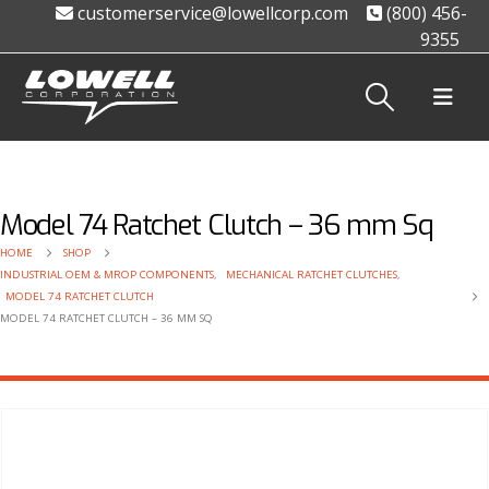
customerservice@lowellcorp.com
(800) 456-
9355
Model 74 Ratchet Clutch – 36 mm Sq
HOME
SHOP
INDUSTRIAL OEM & MROP COMPONENTS
,
MECHANICAL RATCHET CLUTCHES
,
MODEL 74 RATCHET CLUTCH
MODEL 74 RATCHET CLUTCH – 36 MM SQ