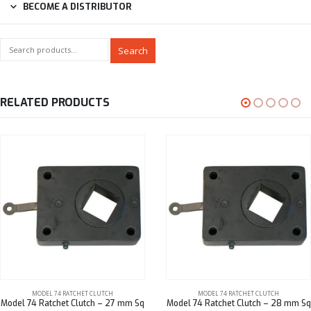
BECOME A DISTRIBUTOR
Search
RELATED PRODUCTS
MODEL 74 RATCHET CLUTCH
MODEL 74 RATCHET CLUTCH
Model 74 Ratchet Clutch – 27 mm Sq
Model 74 Ratchet Clutch – 28 mm Sq