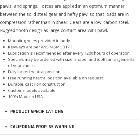
pawls, and springs. Forces are applied in an optimum manner
between the solid steel gear and hefty pawl so that loads are in
compression rather than in shear. Gears are a low-carbon steel.
Rugged tooth design as large contact area with pawl.
Mounting holes provided in body
Keyways are per ANSI/ASME B17.1
Lubrication is recommended after every 1200 hours of operation
Specials may be ordered with size, shape, and tooth arrangements
of your choice
Fully locked neutral position
Free running neutral position available on request
Durable, cast iron construction
Custom models available
100% Made in USA
PRODUCT SPECIFICATIONS
CALIFORNIA PROP. 65 WARNING