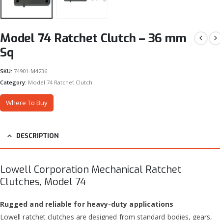
Model 74 Ratchet Clutch – 36 mm
Sq
SKU:
74901-M4236
Category:
Model 74 Ratchet Clutch
Where To Buy
DESCRIPTION
Lowell Corporation Mechanical Ratchet
Clutches, Model 74
Rugged and reliable for heavy-duty applications
Lowell ratchet clutches are designed from standard bodies, gears,