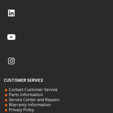
CUSTOMER SERVICE
Contact Customer Service
Parts Information
Service Center and Repairs
Warranty Information
Privacy Policy