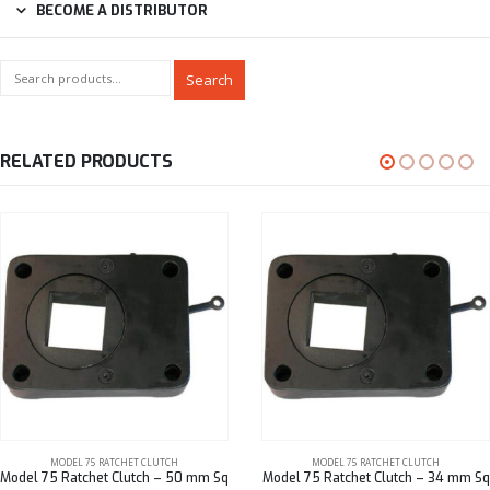
BECOME A DISTRIBUTOR
Search
RELATED PRODUCTS
MODEL 75 RATCHET CLUTCH
MODEL 75 RATCHET CLUTCH
Model 75 Ratchet Clutch – 50 mm Sq
Model 75 Ratchet Clutch – 34 mm Sq