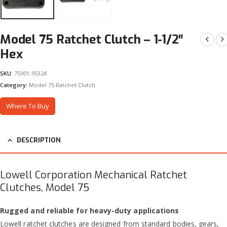
Model 75 Ratchet Clutch – 1-1/2″
Hex
SKU:
75901-95324
Category:
Model 75 Ratchet Clutch
Where To Buy
DESCRIPTION
Lowell Corporation Mechanical Ratchet
Clutches, Model 75
Rugged and reliable for heavy-duty applications
Lowell ratchet clutches are designed from standard bodies, gears,