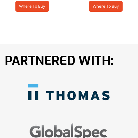
Where To Buy
Where To Buy
PARTNERED WITH: