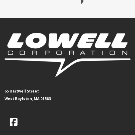
65 Hartwell Street
West Boylston, MA 01583