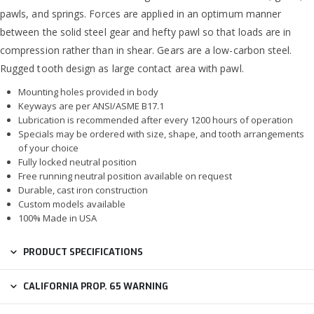
pawls, and springs. Forces are applied in an optimum manner
between the solid steel gear and hefty pawl so that loads are in
compression rather than in shear. Gears are a low-carbon steel.
Rugged tooth design as large contact area with pawl.
Mounting holes provided in body
Keyways are per ANSI/ASME B17.1
Lubrication is recommended after every 1200 hours of operation
Specials may be ordered with size, shape, and tooth arrangements
of your choice
Fully locked neutral position
Free running neutral position available on request
Durable, cast iron construction
Custom models available
100% Made in USA
PRODUCT SPECIFICATIONS
CALIFORNIA PROP. 65 WARNING