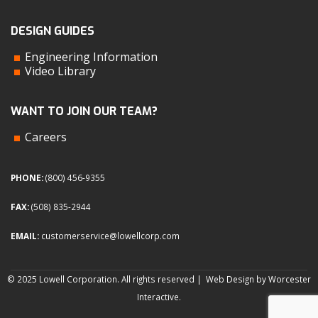
DESIGN GUIDES
Engineering Information
Video Library
WANT TO JOIN OUR TEAM?
Careers
PHONE:
(800) 456-9355
FAX:
(508) 835-2944
EMAIL:
customerservice@lowellcorp.com
© 2025 Lowell Corporation. All rights reserved |
Web Design by Worcester
Interactive
.