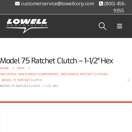
customerservice@lowellcorp.com
(800) 456-
9355
Model 75 Ratchet Clutch – 1-1/2″ Hex
HOME
SHOP
INDUSTRIAL OEM & MROP COMPONENTS
,
MECHANICAL RATCHET CLUTCHES
,
MODEL 75 RATCHET CLUTCH
MODEL 75 RATCHET CLUTCH – 1-1/2″ HEX