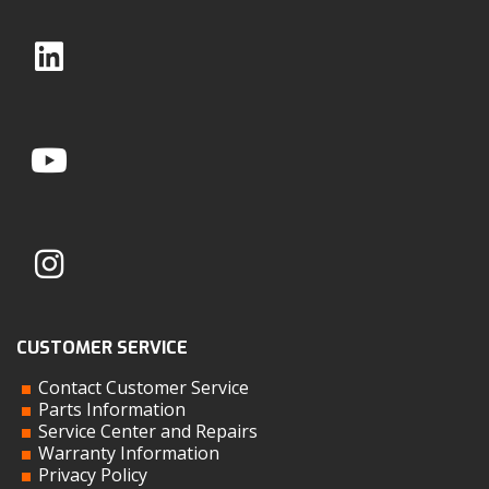
CUSTOMER SERVICE
Contact Customer Service
Parts Information
Service Center and Repairs
Warranty Information
Privacy Policy