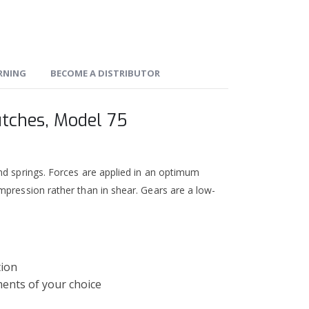
ARNING
BECOME A DISTRIBUTOR
utches, Model 75
nd springs. Forces are applied in an optimum
mpression rather than in shear. Gears are a low-
tion
ments of your choice