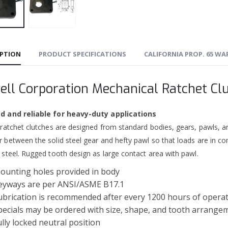
IPTION
PRODUCT SPECIFICATIONS
CALIFORNIA PROP. 65 W
ell Corporation Mechanical Ratchet Cl
 and reliable for heavy-duty applications
 ratchet clutches are designed from standard bodies, gears, pawls, a
 between the solid steel gear and hefty pawl so that loads are in co
 steel. Rugged tooth design as large contact area with pawl.
ounting holes provided in body
eyways are per ANSI/ASME B17.1
ubrication is recommended after every 1200 hours of opera
pecials may be ordered with size, shape, and tooth arrange
ully locked neutral position