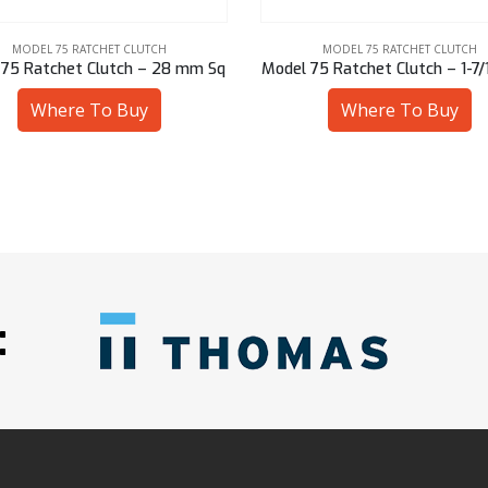
MODEL 75 RATCHET CLUTCH
MODEL 75 RATCHET CLUTCH
75 Ratchet Clutch – 1-7/16″ Hex
Model 75 Ratchet Clutch – 2
Where To Buy
Where To Buy
: