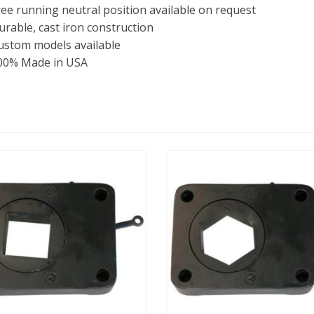
ree running neutral position available on request
urable, cast iron construction
ustom models available
00% Made in USA