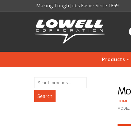
Making Tough Jobs Easier Since 1869!
Products
Mod
Search
HOME
MODEL 