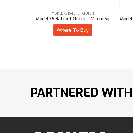
LUTCH
MODEL 75 RATCHET CLUTCH
h – 41 mm Sq
Model 75 Ratchet Clutch – 28 mm Sq
Model 
uy
Where To Buy
PARTNERED WITH