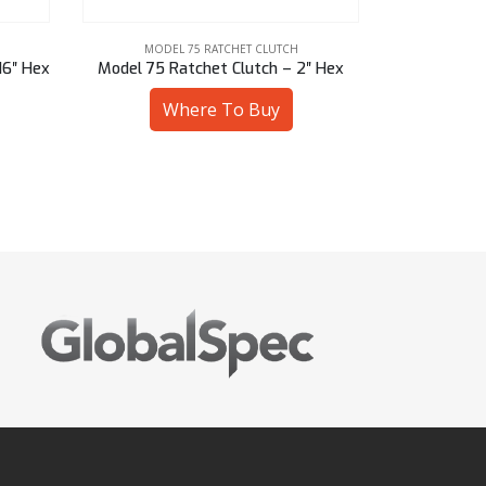
MODEL 75 RATCHET CLUTCH
MODE
″ Hex
Model 75 Ratchet Clutch – 46 mm Sq
Model 75 Rat
Where To Buy
W