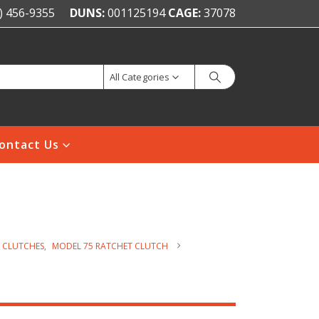
) 456-9355
DUNS:
001125194
CAGE:
37078
All Categories
ontact Us
 CLUTCHES
,
MODEL 75 RATCHET CLUTCH