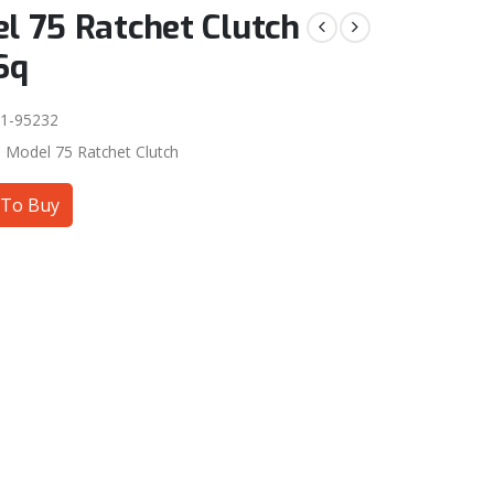
l 75 Ratchet Clutch
Sq
1-95232
:
Model 75 Ratchet Clutch
To Buy