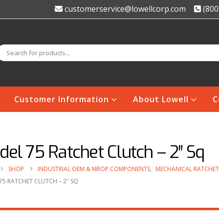
customerservice@lowellcorp.com
(800
Customer Information
About Lowell
C
el 75 Ratchet Clutch – 2″ Sq
SHOP
INDUSTRIAL OEM & MROP COMPONENTS
,
MECHANICAL RATCHET
75 RATCHET CLUTCH – 2″ SQ