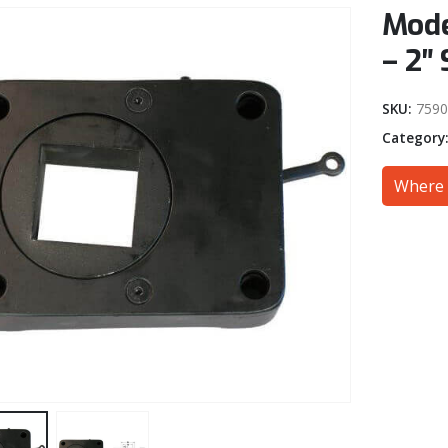
Mode
– 2″ 
SKU:
7590
Category
Where 