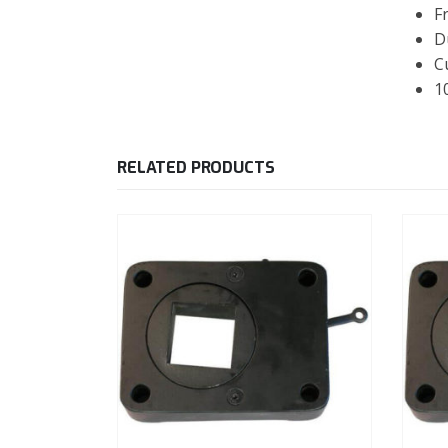
F
D
C
1
RELATED PRODUCTS