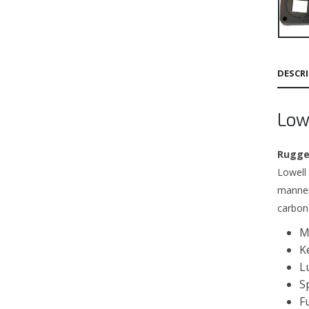
DESCR
Low
Rugged
Lowell
manner
carbon
M
K
L
S
F