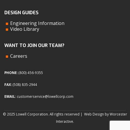
DESIGN GUIDES
Engineering Information
Video Library
WANT TO JOIN OUR TEAM?
Careers
PHONE:
(800) 456-9355
FAX:
(508) 835-2944
EMAIL:
customerservice@lowellcorp.com
© 2025 Lowell Corporation. All rights reserved |
Web Design by Worcester
Interactive
.