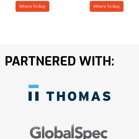
Where To Buy
Where To Buy
PARTNERED WITH: