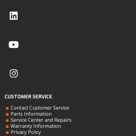
CUSTOMER SERVICE
Contact Customer Service
Parts Information
Service Center and Repairs
Warranty Information
Privacy Policy