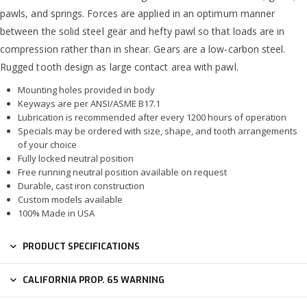
pawls, and springs. Forces are applied in an optimum manner
between the solid steel gear and hefty pawl so that loads are in
compression rather than in shear. Gears are a low-carbon steel.
Rugged tooth design as large contact area with pawl.
Mounting holes provided in body
Keyways are per ANSI/ASME B17.1
Lubrication is recommended after every 1200 hours of operation
Specials may be ordered with size, shape, and tooth arrangements
of your choice
Fully locked neutral position
Free running neutral position available on request
Durable, cast iron construction
Custom models available
100% Made in USA
PRODUCT SPECIFICATIONS
CALIFORNIA PROP. 65 WARNING