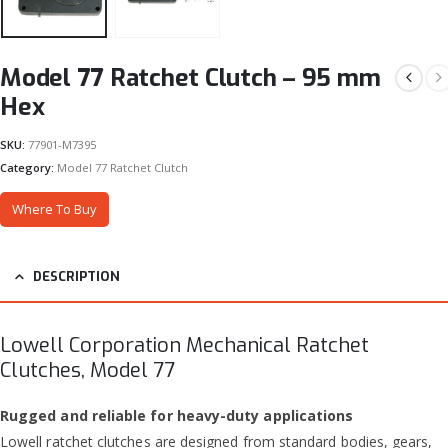
Model 77 Ratchet Clutch – 95 mm
Hex
SKU:
77901-M7395
Category:
Model 77 Ratchet Clutch
Where To Buy
DESCRIPTION
Lowell Corporation Mechanical Ratchet
Clutches, Model 77
Rugged and reliable for heavy-duty applications
Lowell ratchet clutches are designed from standard bodies, gears,