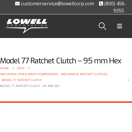
customerservice@lowellcorp.com
(800) 456-
9355
Model 77 Ratchet Clutch – 95 mm Hex
HOME
SHOP
INDUSTRIAL OEM & MROP COMPONENTS
,
MECHANICAL RATCHET CLUTCHES
,
MODEL 77 RATCHET CLUTCH
MODEL 77 RATCHET CLUTCH – 95 MM HEX