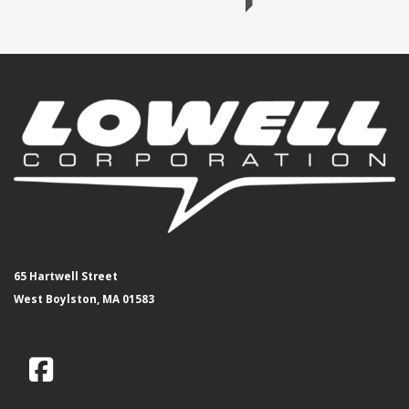
65 Hartwell Street
West Boylston, MA 01583