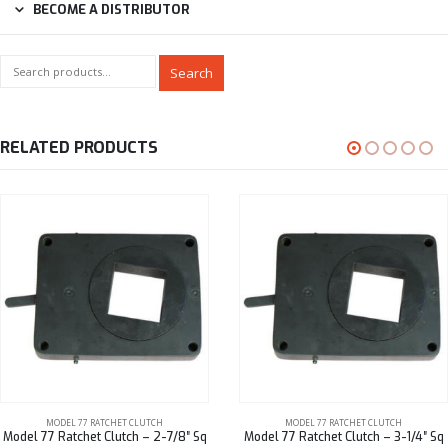
BECOME A DISTRIBUTOR
Search
RELATED PRODUCTS
MODEL 77 RATCHET CLUTCH
MODEL 77 RATCHET CLUTCH
Model 77 Ratchet Clutch – 2-7/8″ Sq
Model 77 Ratchet Clutch – 3-1/4″ Sq