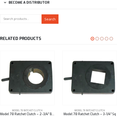
BECOME A DISTRIBUTOR
Search
RELATED PRODUCTS
MODEL 78 RATCHET CLUTCH
MODEL 78 RATCHET CLUTCH
Model 78 Ratchet Clutch – 2-3/4″ Bore
Model 78 Ratchet Clutch – 3-1/4″ Sq