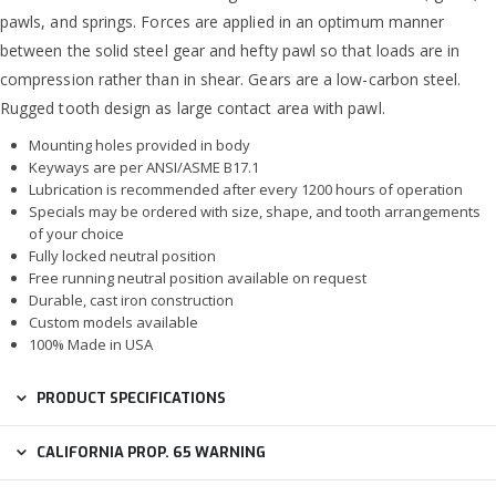
pawls, and springs. Forces are applied in an optimum manner
between the solid steel gear and hefty pawl so that loads are in
compression rather than in shear. Gears are a low-carbon steel.
Rugged tooth design as large contact area with pawl.
Mounting holes provided in body
Keyways are per ANSI/ASME B17.1
Lubrication is recommended after every 1200 hours of operation
Specials may be ordered with size, shape, and tooth arrangements
of your choice
Fully locked neutral position
Free running neutral position available on request
Durable, cast iron construction
Custom models available
100% Made in USA
PRODUCT SPECIFICATIONS
CALIFORNIA PROP. 65 WARNING