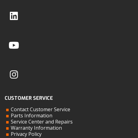
CUSTOMER SERVICE
Contact Customer Service
Parts Information
Service Center and Repairs
Warranty Information
Privacy Policy