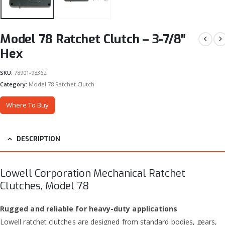
Model 78 Ratchet Clutch – 3-7/8″
Hex
SKU:
78901-98362
Category:
Model 78 Ratchet Clutch
Where To Buy
DESCRIPTION
Lowell Corporation Mechanical Ratchet
Clutches, Model 78
Rugged and reliable for heavy-duty applications
Lowell ratchet clutches are designed from standard bodies, gears,