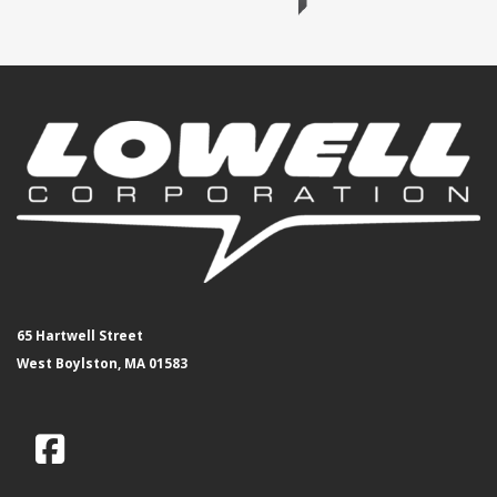
65 Hartwell Street
West Boylston, MA 01583