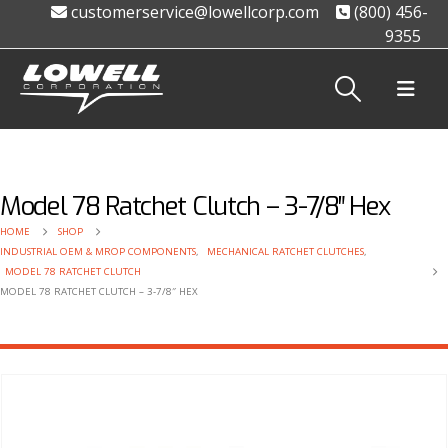
customerservice@lowellcorp.com
(800) 456-
9355
Model 78 Ratchet Clutch – 3-7/8″ Hex
HOME
SHOP
INDUSTRIAL OEM & MROP COMPONENTS
,
MECHANICAL RATCHET CLUTCHES
,
MODEL 78 RATCHET CLUTCH
MODEL 78 RATCHET CLUTCH – 3-7/8″ HEX