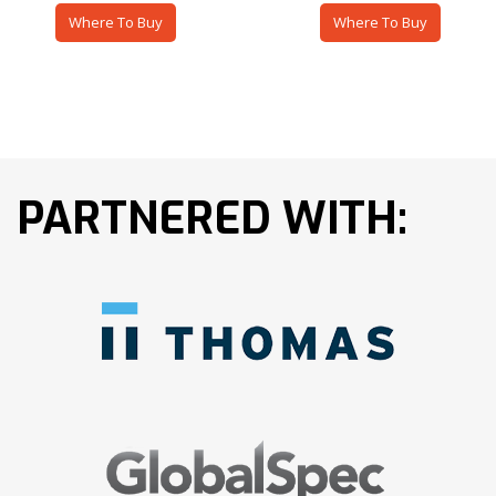
Where To Buy
Where To Buy
PARTNERED WITH: