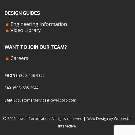
DESIGN GUIDES
Engineering Information
Video Library
WANT TO JOIN OUR TEAM?
Careers
PHONE:
(800) 456-9355
FAX:
(508) 835-2944
EMAIL:
customerservice@lowellcorp.com
© 2025 Lowell Corporation. All rights reserved |
Web Design by Worcester
Interactive
.