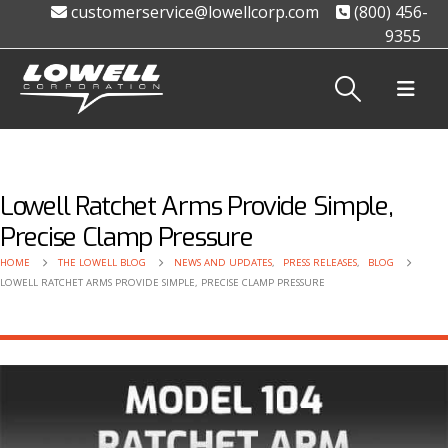
customerservice@lowellcorp.com
(800) 456-
9355
Lowell Ratchet Arms Provide Simple,
Precise Clamp Pressure
HOME
THE LOWELL BLOG
NEWS AND UPDATES
,
PRESS RELEASES
,
BLOG
LOWELL RATCHET ARMS PROVIDE SIMPLE, PRECISE CLAMP PRESSURE