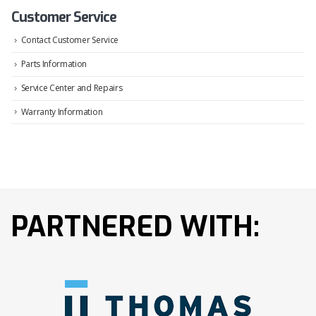
Customer Service
Contact Customer Service
Parts Information
Service Center and Repairs
Warranty Information
PARTNERED WITH: