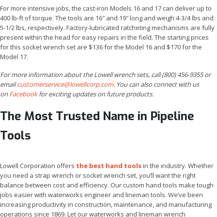
For more intensive jobs, the cast-iron Models 16 and 17 can deliver up to
400 lb-ft of torque. The tools are 16″ and 19″ long and weigh 4-3/4 lbs and
5-1/2 lbs, respectively. Factory-lubricated ratcheting mechanisms are fully
present within the head for easy repairs in the field. The starting prices
for this socket wrench set are $136 for the Model 16 and $170 for the
Model 17.
For more information about the Lowell wrench sets, call (800) 456-9355 or
email
customerservice@lowellcorp.com
. You can also connect with us
on
Facebook
for exciting updates on future products.
The Most Trusted Name in Pipeline
Tools
Lowell Corporation offers
the best hand tools
in the industry. Whether
you need a strap wrench or socket wrench set, you’ll want the right
balance between cost and efficiency. Our custom hand tools make tough
jobs easier with waterworks engineer and lineman tools. We’ve been
increasing productivity in construction, maintenance, and manufacturing
operations since 1869. Let our waterworks and lineman wrench