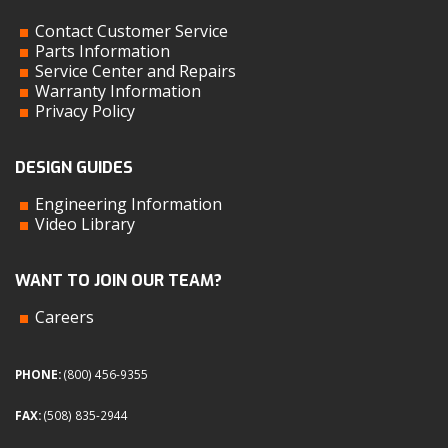
Contact Customer Service
Parts Information
Service Center and Repairs
Warranty Information
Privacy Policy
DESIGN GUIDES
Engineering Information
Video Library
WANT TO JOIN OUR TEAM?
Careers
PHONE:
(800) 456-9355
FAX:
(508) 835-2944