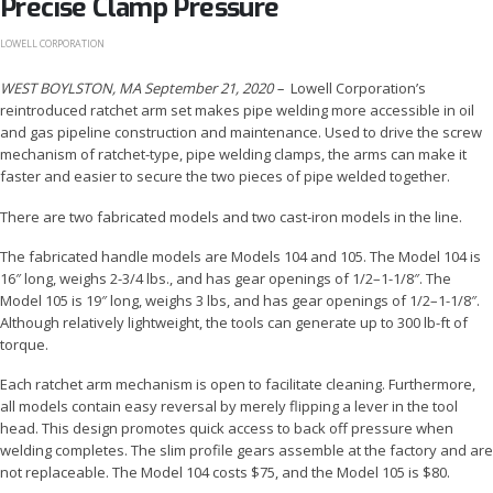
Precise Clamp Pressure
LOWELL CORPORATION
WEST BOYLSTON, MA September 21, 2020
–
Lowell Corporation’s
reintroduced ratchet arm set makes pipe welding more accessible in oil
and gas pipeline construction and maintenance. Used to drive the screw
mechanism of ratchet-type, pipe welding clamps, the arms can make it
faster and easier to secure the two pieces of pipe welded together.
There are two fabricated models and two cast-iron models in the line.
The fabricated handle models are Models 104 and 105. The Model 104 is
16″ long, weighs 2-3/4 lbs., and has gear openings of 1/2–1-1/8″. The
Model 105 is 19″ long, weighs 3 lbs, and has gear openings of 1/2–1-1/8″.
Although relatively lightweight, the tools can generate up to 300 lb-ft of
torque.
Each ratchet arm mechanism is open to facilitate cleaning. Furthermore,
all models contain easy reversal by merely flipping a lever in the tool
head. This design promotes quick access to back off pressure when
welding completes. The slim profile gears assemble at the factory and are
not replaceable. The Model 104 costs $75, and the Model 105 is $80.