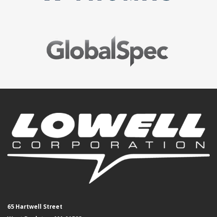
65 Hartwell Street