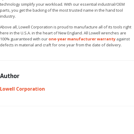
technology simplify your workload. With our essential industrial/OEM
parts, you get the backing of the most trusted name in the hand tool
industry.
Above all, Lowell Corporation is proud to manufacture all of its tools right
here in the U.S.A. in the heart of New England. All Lowell wrenches are
100% guaranteed with our
one-year manufacturer warranty
against
defects in material and craft for one year from the date of delivery.
Author
Lowell Corporation