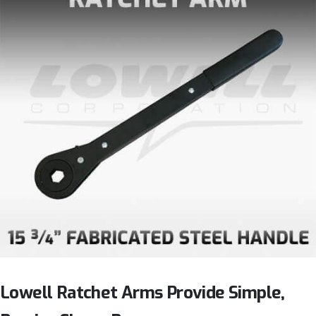
Lowell Ratchet Arms Provide Simple,