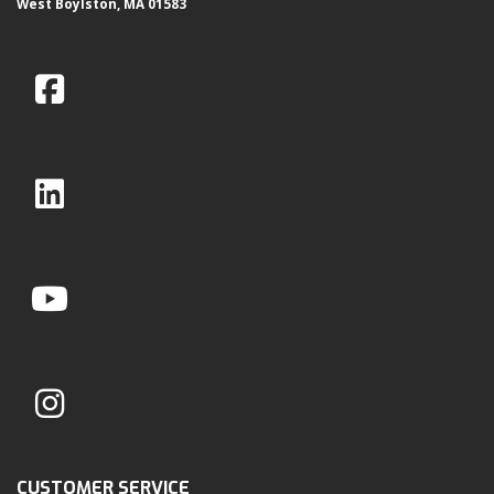
West Boylston, MA 01583
CUSTOMER SERVICE