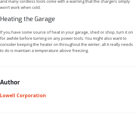
and many cordless tools come with a warning that the chargers simply
won’t work when cold.
Heating the Garage
If you have some source of heat in your garage, shed or shop, turn it on
for awhile before turning on any power tools. You might also want to
consider keeping the heater on throughout the winter; all it really needs
to do is maintain a temperature above freezing.
Author
Lowell Corporation