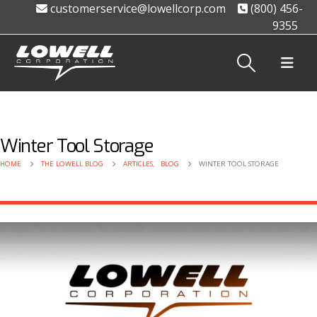
customerservice@lowellcorp.com
(800) 456-
9355
Winter Tool Storage
HOME
THE LOWELL BLOG
ARTICLES
,
BLOG
WINTER TOOL STORAGE