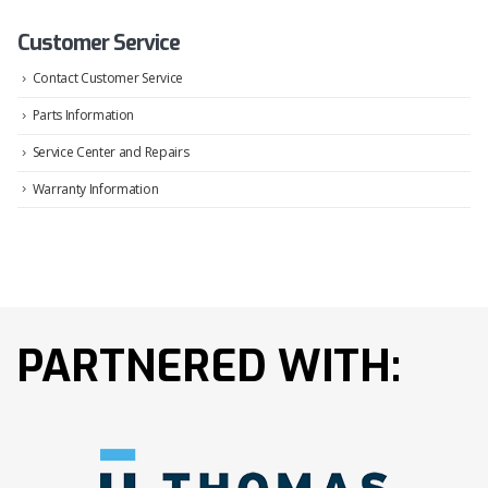
Customer Service
Contact Customer Service
Parts Information
Service Center and Repairs
Warranty Information
PARTNERED WITH: