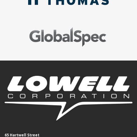
65 Hartwell Street