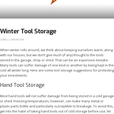
Winter Tool Storage
LOWELL CORPORATION
When winter rolls around, we think about keeping ourselves warm, along
with our houses, but we don’t give much (if any) thought to the tools
stored in the garage, shop or shed. That can be an expensive mistake.
Many tools can suffer damage of one kind or another by being kept in the
cold all winter long. Here are some tool storage suggestions for protecting
your investments.
Hand Tool Storage
Most hand tools will not suffer damage from being stored in a cold garage
or shed. Freezing temperatures, however, can make many metal or
plastic parts brittle and particularly susceptible to breakage. To avoid this,
get into the habit of taking hand tools out of cold storage before use; let