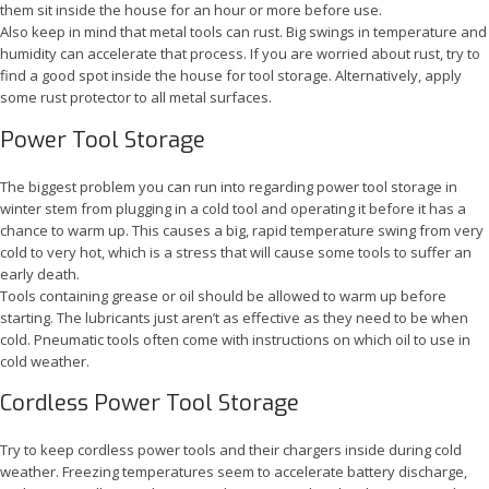
them sit inside the house for an hour or more before use.
Also keep in mind that metal tools can rust. Big swings in temperature and
humidity can accelerate that process. If you are worried about rust, try to
find a good spot inside the house for tool storage. Alternatively, apply
some rust protector to all metal surfaces.
Power Tool Storage
The biggest problem you can run into regarding power tool storage in
winter stem from plugging in a cold tool and operating it before it has a
chance to warm up. This causes a big, rapid temperature swing from very
cold to very hot, which is a stress that will cause some tools to suffer an
early death.
Tools containing grease or oil should be allowed to warm up before
starting. The lubricants just aren’t as effective as they need to be when
cold. Pneumatic tools often come with instructions on which oil to use in
cold weather.
Cordless Power Tool Storage
Try to keep cordless power tools and their chargers inside during cold
weather. Freezing temperatures seem to accelerate battery discharge,