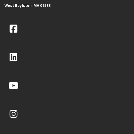
West Boylston, MA 01583