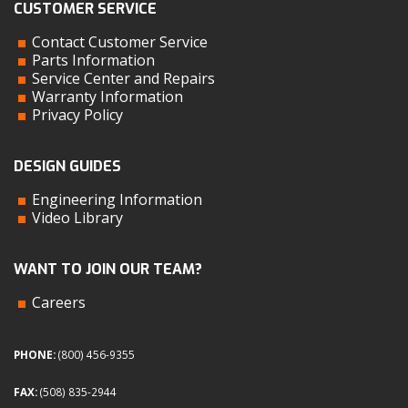
CUSTOMER SERVICE
Contact Customer Service
Parts Information
Service Center and Repairs
Warranty Information
Privacy Policy
DESIGN GUIDES
Engineering Information
Video Library
WANT TO JOIN OUR TEAM?
Careers
PHONE:
(800) 456-9355
FAX:
(508) 835-2944